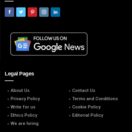
Legal Pages
About Us
Contact Us
Privacy Policy
Terms and Conditions
Write for us
Cookie Policy
Ethics Policy
Editorial Policy
We are hiring