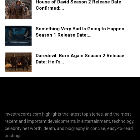
House of David Season 2 Release Date
Confirmed:…
Something Very Bad Is Going to Happen
Season 1 Release Date:…
Daredevil: Born Again Season 2 Release
Date: Hell’s…
Investrecords.com highlights the latest top stories, and the most
recent and important developments in entertainment, technology,
celebrity net worth, death, and biography in concise, easy-to-read
postings.