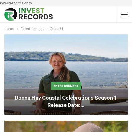
investrecords.com
Home
Entertainment
Page 61
ENTERTAINMENT
Donna Hay Coastal Celebrations Season 1
Release Date:…