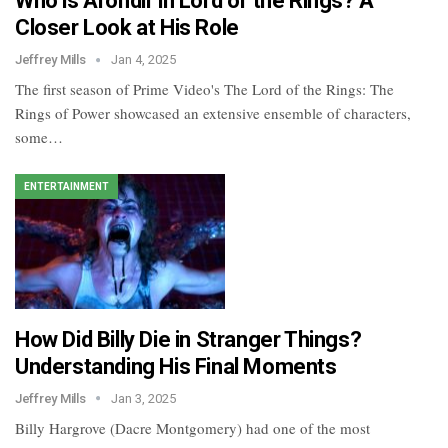
Who is Arondir in Lord of the Rings? A
Closer Look at His Role
Jeffrey Mills
Jan 4, 2025
The first season of Prime Video's The Lord of the Rings: The
Rings of Power showcased an extensive ensemble of characters,
some…
ENTERTAINMENT
How Did Billy Die in Stranger Things?
Understanding His Final Moments
Jeffrey Mills
Jan 3, 2025
Billy Hargrove (Dacre Montgomery) had one of the most