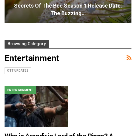
Secrets Of The Bee Season 1 Release Date:
The Buzzing…
Browsing Category
Entertainment
OTT UPDATES
ENTERTAINMENT