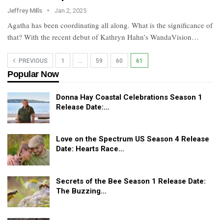
Jeffrey Mills
Jan 2, 2025
Agatha has been coordinating all along. What is the significance of
that? With the recent debut of Kathryn Hahn’s WandaVision…
PREVIOUS
1
…
59
60
61
Popular Now
Donna Hay Coastal Celebrations Season 1
Release Date:…
Love on the Spectrum US Season 4 Release
Date: Hearts Race…
Secrets of the Bee Season 1 Release Date:
The Buzzing…