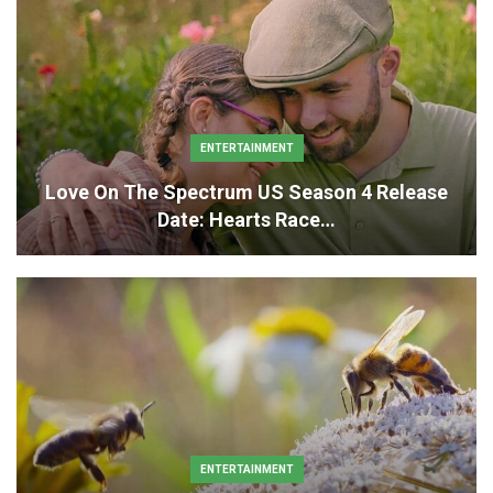
ENTERTAINMENT
Love On The Spectrum US Season 4 Release
Date: Hearts Race…
ENTERTAINMENT