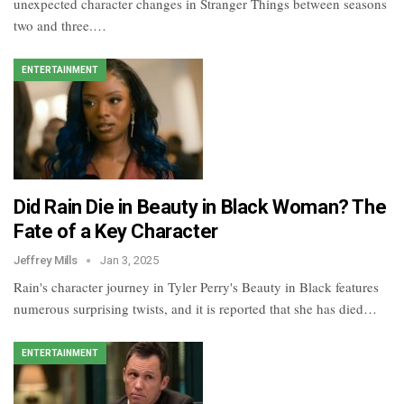
unexpected character changes in Stranger Things between seasons
two and three.…
ENTERTAINMENT
​​Did Rain Die in Beauty in Black Woman​? The
Fate of a Key Character
Jeffrey Mills
Jan 3, 2025
Rain's character journey in Tyler Perry's Beauty in Black features
numerous surprising twists, and it is reported that she has died…
ENTERTAINMENT