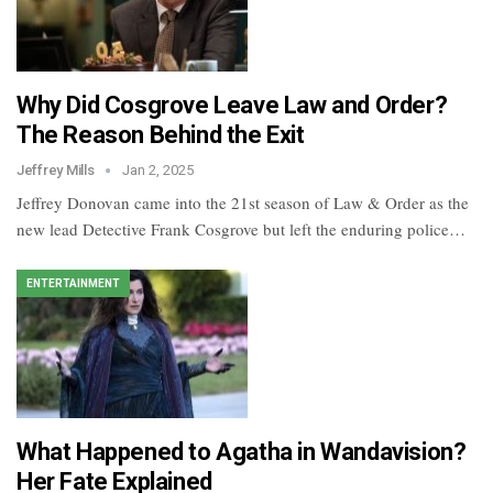
Why Did Cosgrove Leave Law and Order?
The Reason Behind the Exit
Jeffrey Mills
Jan 2, 2025
Jeffrey Donovan came into the 21st season of Law & Order as the
new lead Detective Frank Cosgrove but left the enduring police…
ENTERTAINMENT
What Happened to Agatha in Wandavision​?
Her Fate Explained