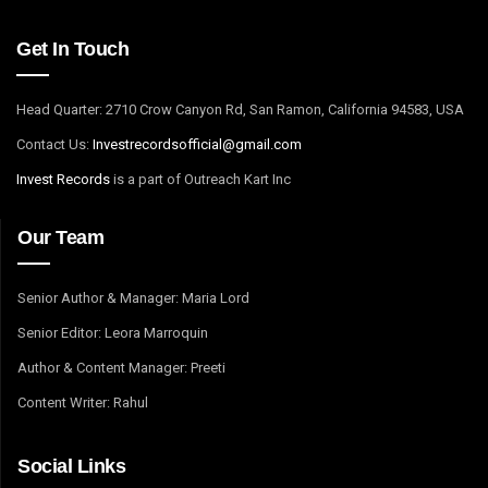
Get In Touch
Head Quarter: 2710 Crow Canyon Rd, San Ramon, California 94583, USA
Contact Us:
I
nvestrecordsofficial@gmail.com
Invest Records
is a part of Outreach Kart Inc
Our Team
Senior Author & Manager: Maria Lord
Senior Editor: Leora Marroquin
Author & Content Manager: Preeti
Content Writer: Rahul
Social Links