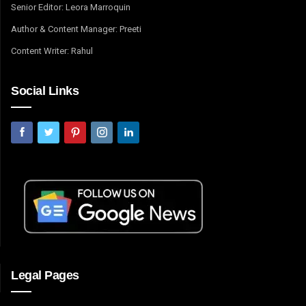
Senior Editor: Leora Marroquin
Author & Content Manager: Preeti
Content Writer: Rahul
Social Links
Legal Pages