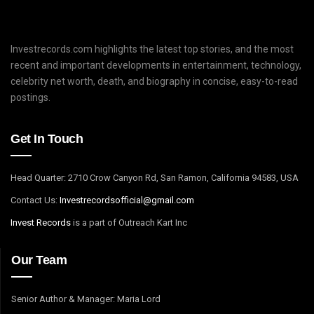
Investrecords.com highlights the latest top stories, and the most
recent and important developments in entertainment, technology,
celebrity net worth, death, and biography in concise, easy-to-read
postings.
Get In Touch
Head Quarter: 2710 Crow Canyon Rd, San Ramon, California 94583, USA
Contact Us:
I
nvestrecordsofficial@gmail.com
Invest Records
is a part of Outreach Kart Inc
Our Team
Senior Author & Manager: Maria Lord