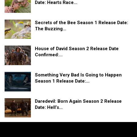
Date: Hearts Race…
Secrets of the Bee Season 1 Release Date:
The Buzzing…
House of David Season 2 Release Date
Confirmed:…
Something Very Bad Is Going to Happen
Season 1 Release Date:…
Daredevil: Born Again Season 2 Release
Date: Hell’s…