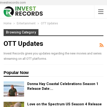
investrecords.com
Home
Entertainment
OTT Updates
Browsing Category
OTT Updates
Invest Records gives you updates regarding the new movies and series
streaming on all OTT platforms.
Popular Now
Donna Hay Coastal Celebrations Season 1
Release Date:…
Love on the Spectrum US Season 4 Release