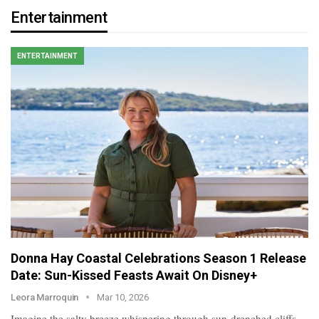
Entertainment
ENTERTAINMENT
Donna Hay Coastal Celebrations Season 1 Release
Date: Sun-Kissed Feasts Await On Disney+
Leora Marroquin
Mar 10, 2026
Imagine the salty breeze whispering through sun-drenched cliffs,