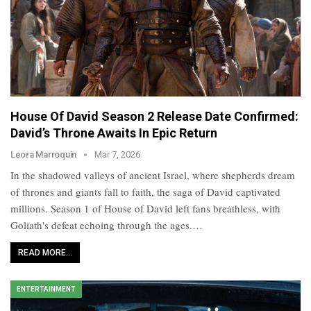
House Of David Season 2 Release Date Confirmed:
David’s Throne Awaits In Epic Return
Leora Marroquin
Mar 7, 2026
In the shadowed valleys of ancient Israel, where shepherds dream
of thrones and giants fall to faith, the saga of David captivated
millions. Season 1 of House of David left fans breathless, with
Goliath's defeat echoing through the ages.…
READ MORE...
ENTERTAINMENT