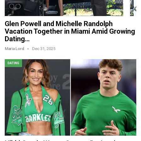
Glen Powell and Michelle Randolph
Vacation Together in Miami Amid Growing
Dating…
Maria Lord
Dec 31, 2025
DATING