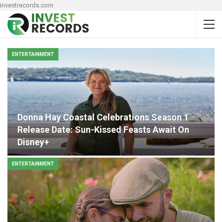
investrecords.com
ENTERTAINMENT
Donna Hay Coastal Celebrations Season 1
Release Date: Sun-Kissed Feasts Await On
Disney+
ENTERTAINMENT