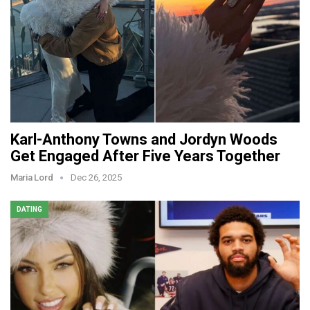
Karl-Anthony Towns and Jordyn Woods
Get Engaged After Five Years Together
Maria Lord
Dec 26, 2025
DATING