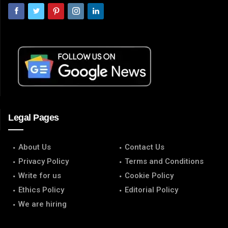
Legal Pages
About Us
Contact Us
Privacy Policy
Terms and Conditions
Write for us
Cookie Policy
Ethics Policy
Editorial Policy
We are hiring