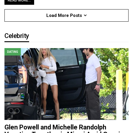
READ MORE...
Load More Posts
Celebrity
DATING
Glen Powell and Michelle Randolph