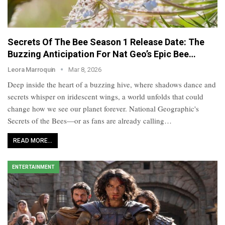
Secrets Of The Bee Season 1 Release Date: The
Buzzing Anticipation For Nat Geo’s Epic Bee…
Leora Marroquin
Mar 8, 2026
Deep inside the heart of a buzzing hive, where shadows dance and
secrets whisper on iridescent wings, a world unfolds that could
change how we see our planet forever. National Geographic's
Secrets of the Bees—or as fans are already calling…
READ MORE...
ENTERTAINMENT