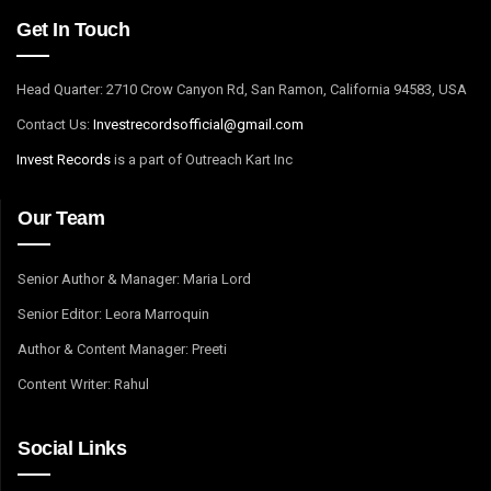
Get In Touch
Head Quarter: 2710 Crow Canyon Rd, San Ramon, California 94583, USA
Contact Us:
I
nvestrecordsofficial@gmail.com
Invest Records
is a part of Outreach Kart Inc
Our Team
Senior Author & Manager: Maria Lord
Senior Editor: Leora Marroquin
Author & Content Manager: Preeti
Content Writer: Rahul
Social Links