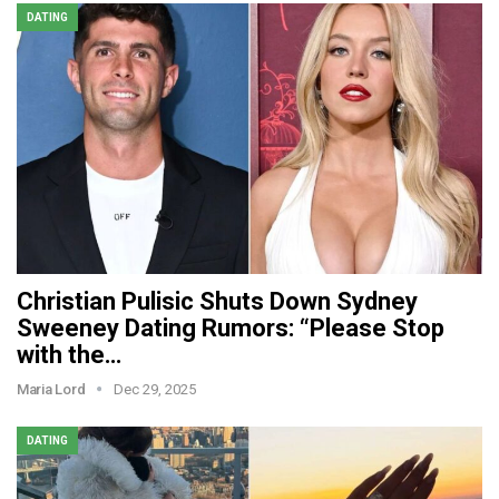
DATING
Christian Pulisic Shuts Down Sydney
Sweeney Dating Rumors: “Please Stop
with the…
Maria Lord
Dec 29, 2025
DATING