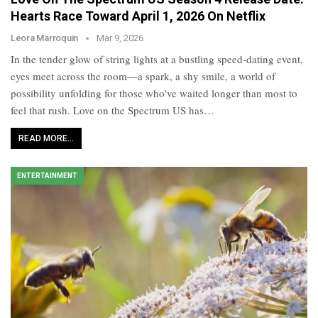
Hearts Race Toward April 1, 2026 On Netflix
Leora Marroquin
Mar 9, 2026
In the tender glow of string lights at a bustling speed-dating event,
eyes meet across the room—a spark, a shy smile, a world of
possibility unfolding for those who've waited longer than most to
feel that rush. Love on the Spectrum US has…
READ MORE...
ENTERTAINMENT