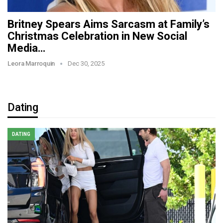
Britney Spears Aims Sarcasm at Family’s
Christmas Celebration in New Social
Media…
Leora Marroquin
Dec 30, 2025
Dating
DATING