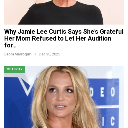
Why Jamie Lee Curtis Says She’s Grateful
Her Mom Refused to Let Her Audition
for…
Leora Marroquin
Dec 30, 2025
CELEBRITY