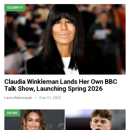
CELEBRITY
Claudia Winkleman Lands Her Own BBC
Talk Show, Launching Spring 2026
Leora Marroquin
Dec 31, 2025
DATING