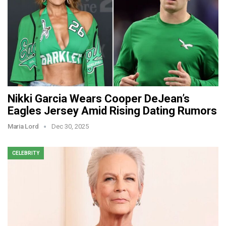
Nikki Garcia Wears Cooper DeJean’s
Eagles Jersey Amid Rising Dating Rumors
Maria Lord
Dec 30, 2025
CELEBRITY