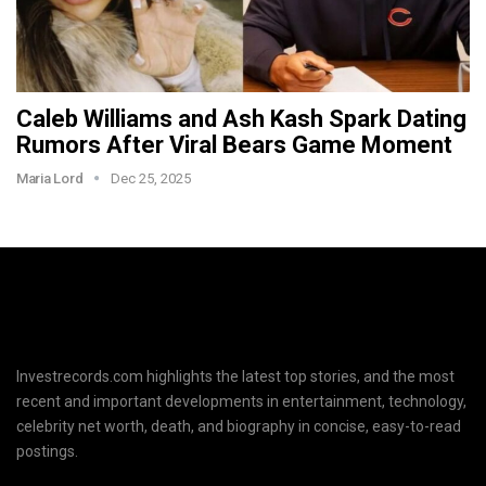
Caleb Williams and Ash Kash Spark Dating
Rumors After Viral Bears Game Moment
Maria Lord
Dec 25, 2025
Investrecords.com highlights the latest top stories, and the most
recent and important developments in entertainment, technology,
celebrity net worth, death, and biography in concise, easy-to-read
postings.