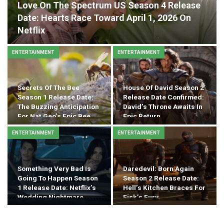
Love On The Spectrum US Season 4 Release
Date: Hearts Race Toward April 1, 2026 On
Netflix
ENTERTAINMENT
ENTERTAINMENT
Secrets Of The Bee
House Of David Season 2
Season 1 Release Date:
Release Date Confirmed:
The Buzzing Anticipation
David’s Throne Awaits In
For Nat Geo’s Epic Bee…
Epic Return
ENTERTAINMENT
ENTERTAINMENT
Something Very Bad Is
Daredevil: Born Again
Going To Happen Season
Season 2 Release Date:
1 Release Date: Netflix’s
Hell’s Kitchen Braces For
Wedding Nightmare
Fisk’s Fury
Drops…