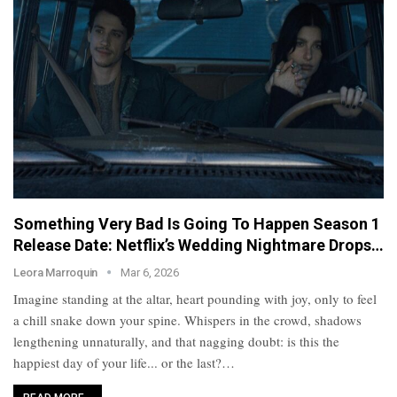
Something Very Bad Is Going To Happen Season 1
Release Date: Netflix’s Wedding Nightmare Drops…
Leora Marroquin
Mar 6, 2026
Imagine standing at the altar, heart pounding with joy, only to feel
a chill snake down your spine. Whispers in the crowd, shadows
lengthening unnaturally, and that nagging doubt: is this the
happiest day of your life... or the last?…