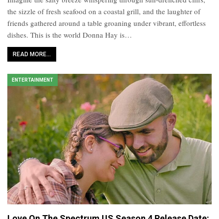
the sizzle of fresh seafood on a coastal grill, and the laughter of
friends gathered around a table groaning under vibrant, effortless
dishes. This is the world Donna Hay is…
READ MORE...
ENTERTAINMENT
Love On The Spectrum US Season 4 Release Date: