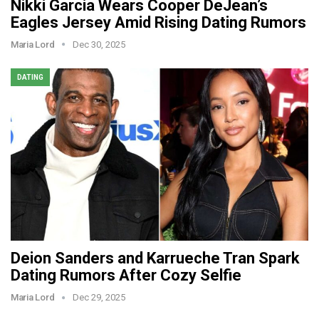
Nikki Garcia Wears Cooper DeJean’s
Eagles Jersey Amid Rising Dating Rumors
Maria Lord
Dec 30, 2025
DATING
Deion Sanders and Karrueche Tran Spark
Dating Rumors After Cozy Selfie
Maria Lord
Dec 29, 2025