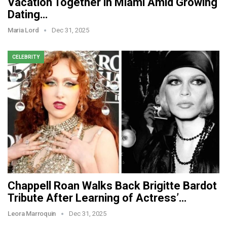
Vacation Together in Miami Amid Growing
Dating…
Maria Lord
Dec 31, 2025
CELEBRITY
Chappell Roan Walks Back Brigitte Bardot
Tribute After Learning of Actress’…
Leora Marroquin
Dec 31, 2025