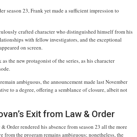
 season 23, Frank yet made a sufficient impression to
culously crafted character who distinguished himself from his
lationships with fellow investigators, and the exceptional
appeared on screen.
s the new protagonist of the series, as his character
sode.
re remain ambiguous, the announcement made last November
ive to a degree, offering a semblance of closure, albeit not
ovan’s Exit from Law & Order
aw & Order rendered his absence from season 23 all the more
re from the program remains ambiguous; nonetheless, the