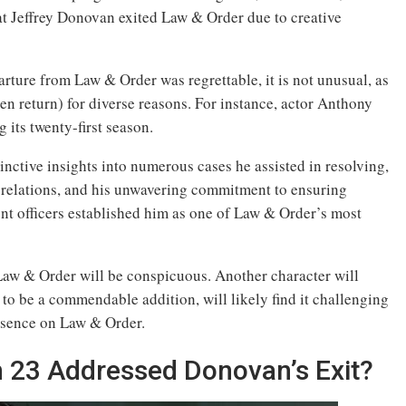
hat Jeffrey Donovan exited Law & Order due to creative
ure from Law & Order was regrettable, it is not unusual, as
en return) for diverse reasons. For instance, actor Anthony
its twenty-first season.
tinctive insights into numerous cases he assisted in resolving,
 relations, and his unwavering commitment to ensuring
nt officers established him as one of Law & Order’s most
 Law & Order will be conspicuous. Another character will
to be a commendable addition, will likely find it challenging
resence on Law & Order.
 23 Addressed Donovan’s Exit?