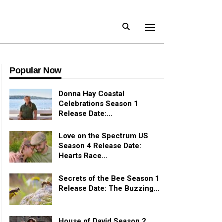
Popular Now
Donna Hay Coastal
Celebrations Season 1
Release Date:…
Love on the Spectrum US
Season 4 Release Date:
Hearts Race…
Secrets of the Bee Season 1
Release Date: The Buzzing…
House of David Season 2