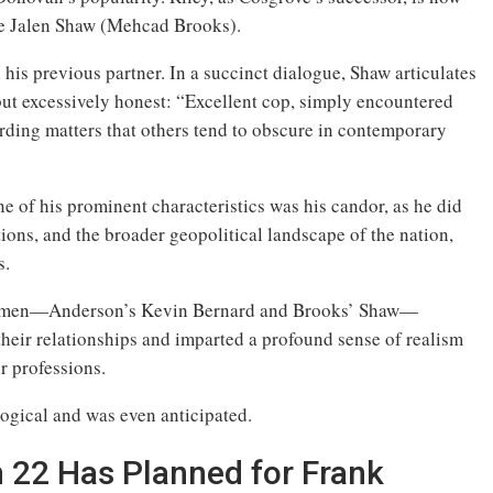
ve Jalen Shaw (Mehcad Brooks).
his previous partner. In a succinct dialogue, Shaw articulates
but excessively honest: “Excellent cop, simply encountered
arding matters that others tend to obscure in contemporary
ne of his prominent characteristics was his candor, as he did
ations, and the broader geopolitical landscape of the nation,
s.
ck men—Anderson’s Kevin Bernard and Brooks’ Shaw—
their relationships and imparted a profound sense of realism
r professions.
logical and was even anticipated.
 22 Has Planned for Frank