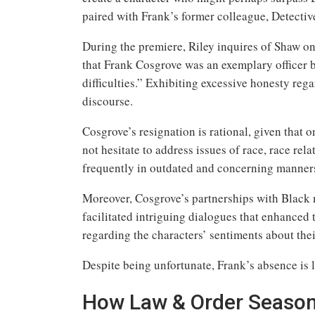
paired with Frank’s former colleague, Detecti
During the premiere, Riley inquires of Shaw on 
that Frank Cosgrove was an exemplary officer 
difficulties.” Exhibiting excessive honesty reg
discourse.
Cosgrove’s resignation is rational, given that o
not hesitate to address issues of race, race rel
frequently in outdated and concerning manner
Moreover, Cosgrove’s partnerships with Bla
facilitated intriguing dialogues that enhanced 
regarding the characters’ sentiments about thei
Despite being unfortunate, Frank’s absence is 
How Law & Order Season