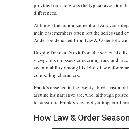
provided rationale was the typical assertion t
differences.
Although the announcement of Donovan’s depart
main cast members often left the series (and ev
Anderson departed from Law & Order following 
Despite Donovan’s exit from the series, his dis
viewpoints on issues concerning race and race
accountability among his fellow law enforceme
compelling characters.
Frank’s absence in the twenty-third season of
assume his narrative arc, who, although poised 
to substitute Frank’s succinct yet impactful p
How Law & Order Season