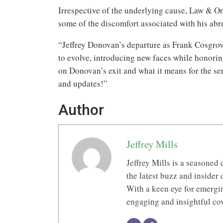
Irrespective of the underlying cause, Law & Or
some of the discomfort associated with his abr
“Jeffrey Donovan’s departure as Frank Cosgrov
to evolve, introducing new faces while honorin
on Donovan’s exit and what it means for the ser
and updates!”
Author
Jeffrey Mills
Jeffrey Mills is a seasoned 
the latest buzz and insider 
With a keen eye for emerging
engaging and insightful cov