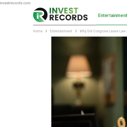
investrecords.com
Entertainmen
Home
Entertainment
Why Did Cosgrove Leave Law a