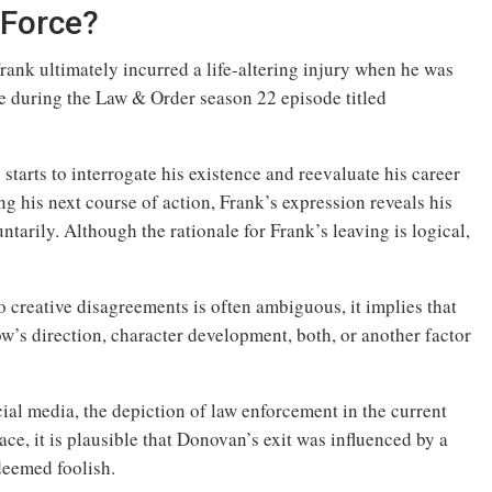
 Force?
rank ultimately incurred a life-altering injury when he was
 during the Law & Order season 22 episode titled
starts to interrogate his existence and reevaluate his career
ng his next course of action, Frank’s expression reveals his
untarily. Although the rationale for Frank’s leaving is logical,
 creative disagreements is often ambiguous, it implies that
how’s direction, character development, both, or another factor
ial media, the depiction of law enforcement in the current
ace, it is plausible that Donovan’s exit was influenced by a
deemed foolish.