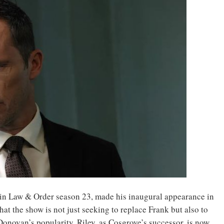
ve in Law & Order season 23, made his inaugural appearance in
hat the show is not just seeking to replace Frank but also to
onovan’s popularity. Riley, as Cosgrove’s successor, is now