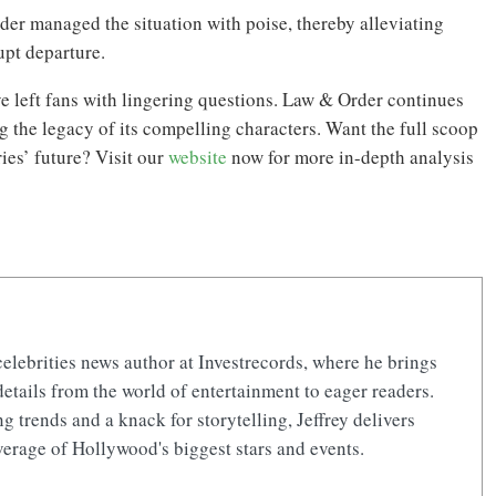
der managed the situation with poise, thereby alleviating
upt departure.
e left fans with lingering questions. Law & Order continues
g the legacy of its compelling characters. Want the full scoop
ies’ future? Visit our
website
now for more in-depth analysis
celebrities news author at Investrecords, where he brings
details from the world of entertainment to eager readers.
 trends and a knack for storytelling, Jeffrey delivers
erage of Hollywood's biggest stars and events.