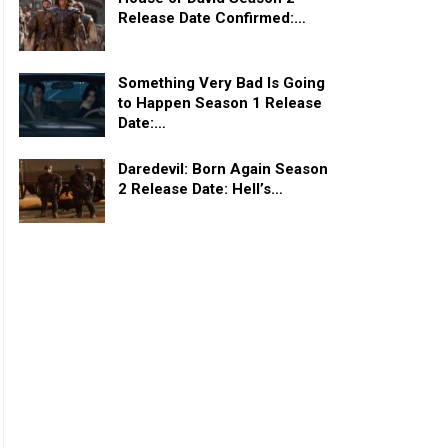
Release Date Confirmed:…
Something Very Bad Is Going
to Happen Season 1 Release
Date:…
Daredevil: Born Again Season
2 Release Date: Hell’s…