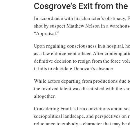
Cosgrove’s Exit from the
In accordance with his character’s obstinacy, F
shot by suspect Matthew Nelson in a warehouse
“Appraisal.”
Upon regaining consciousness in a hospital, he 
as a law enforcement officer. After contemplati
definitive decision to resign from the force vol
it fails to elucidate Donovan’s absence.
While actors departing from productions due to
the involved talent was dissatisfied with the s
altogether.
Considering Frank’s firm convictions about soc
sociopolitical landscape, and perspectives on r
reluctance to embody a character that may be 