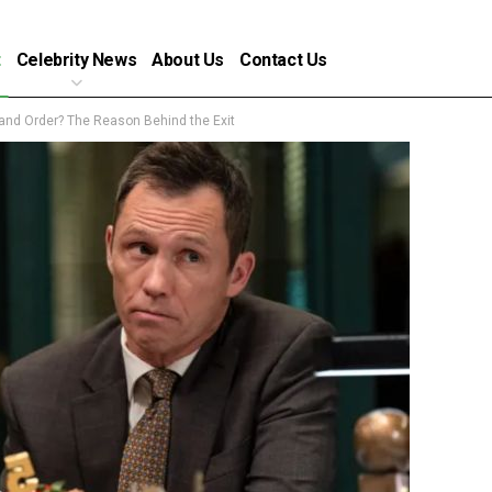
t
Celebrity News
About Us
Contact Us
nd Order? The Reason Behind the Exit