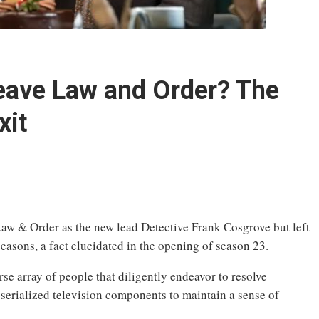
eave Law and Order? The
xit
Law & Order as the new lead Detective Frank Cosgrove but left
easons, a fact elucidated in the opening of season 23.
se array of people that diligently endeavor to resolve
serialized television components to maintain a sense of