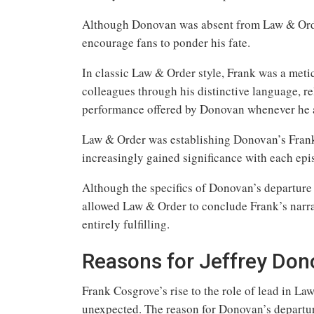
Although Donovan was absent from Law & Order
encourage fans to ponder his fate.
In classic Law & Order style, Frank was a meti
colleagues through his distinctive language, re
performance offered by Donovan whenever he 
Law & Order was establishing Donovan’s Frank a
increasingly gained significance with each epi
Although the specifics of Donovan’s departu
allowed Law & Order to conclude Frank’s narrat
entirely fulfilling.
Reasons for Jeffrey Don
Frank Cosgrove’s rise to the role of lead in L
unexpected. The reason for Donovan’s departu