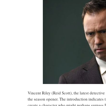
Vincent Riley (Reid Scott), the latest detecti
the season opener. The introduction indicates t
create a character who might perhaps surpass D