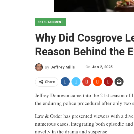
ENTERTAINMENT
Why Did Cosgrove L
Reason Behind the E
On
Jan 2, 2025
By
Jeffrey Mills
Share
Jeffrey Donovan came into the 21st season of 
the enduring police procedural after only two s
Law & Order has presented viewers with a diver
numerous cases, integrating both episodic and 
novelty in the drama and suspense.