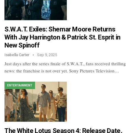
S.W.A.T. Exiles: Shemar Moore Returns
With Jay Harrington & Patrick St. Esprit in
New Spinoff
Isabella Carter
Sep 9, 2025
Just days after the series finale of S.W.A.T., fans received thrilling
news: the franchise is not over yet. Sony Pictures Television…
ENTERTAINMENT
The White Lotus Season 4: Release Date,