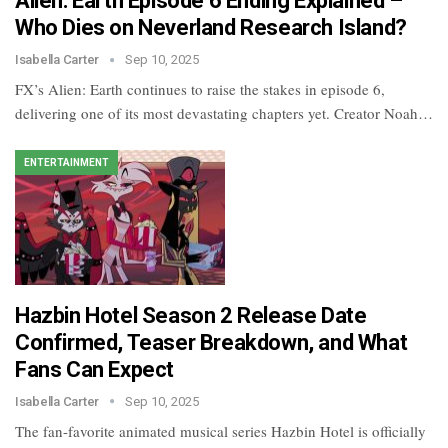
Alien: Earth Episode 6 Ending Explained –
Who Dies on Neverland Research Island?
Isabella Carter
Sep 10, 2025
FX’s Alien: Earth continues to raise the stakes in episode 6,
delivering one of its most devastating chapters yet. Creator Noah…
ENTERTAINMENT
Hazbin Hotel Season 2 Release Date
Confirmed, Teaser Breakdown, and What
Fans Can Expect
Isabella Carter
Sep 10, 2025
The fan-favorite animated musical series Hazbin Hotel is officially