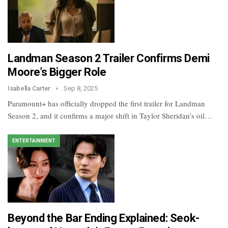
Landman Season 2 Trailer Confirms Demi
Moore’s Bigger Role
Isabella Carter
Sep 8, 2025
Paramount+ has officially dropped the first trailer for Landman
Season 2, and it confirms a major shift in Taylor Sheridan’s oil…
ENTERTAINMENT
Beyond the Bar Ending Explained: Seok-