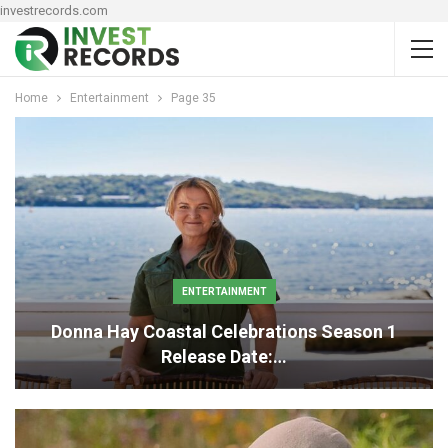
investrecords.com
Home
Entertainment
Page 35
ENTERTAINMENT
Donna Hay Coastal Celebrations Season 1
Release Date:…