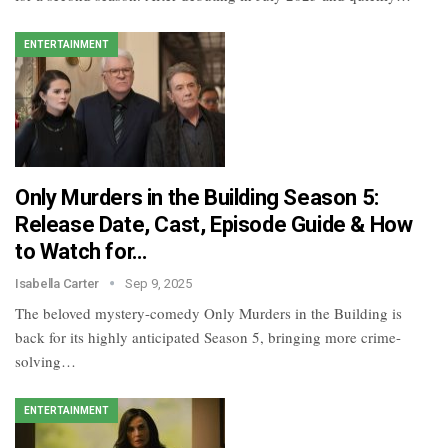
ENTERTAINMENT
Only Murders in the Building Season 5:
Release Date, Cast, Episode Guide & How
to Watch for…
Isabella Carter
Sep 9, 2025
The beloved mystery-comedy Only Murders in the Building is
back for its highly anticipated Season 5, bringing more crime-
solving…
ENTERTAINMENT