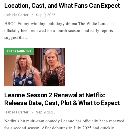
Location, Cast, and What Fans Can Expect
Isabella Carter
Sep 9, 2025
HBO’s Emmy-winning anthology drama The White Lotus has
officially been renewed for a fourth season, and early reports
suggest that…
ENTERTAINMENT
Leanne Season 2 Renewal at Netflix:
Release Date, Cast, Plot & What to Expect
Isabella Carter
Sep 9, 2025
Netflix’s hit multi-cam comedy Leanne has officially been renewed
for a second season. After debuting in July 2025 and quickly…