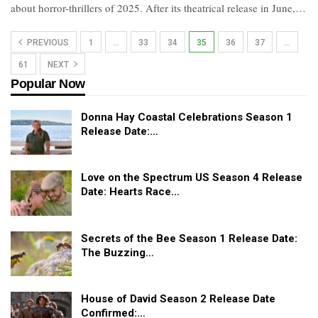
about horror-thrillers of 2025. After its theatrical release in June,…
PREVIOUS
1
…
33
34
35
36
37
…
61
NEXT
Popular Now
Donna Hay Coastal Celebrations Season 1
Release Date:…
Love on the Spectrum US Season 4 Release
Date: Hearts Race…
Secrets of the Bee Season 1 Release Date:
The Buzzing…
House of David Season 2 Release Date
Confirmed:…