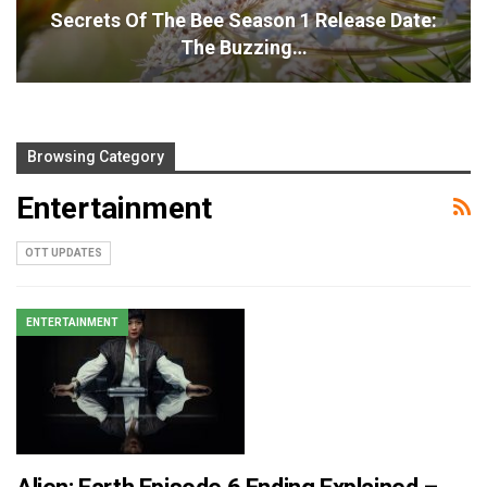
Secrets Of The Bee Season 1 Release Date:
The Buzzing…
Browsing Category
Entertainment
OTT UPDATES
ENTERTAINMENT