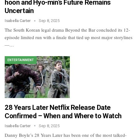
hoon and Hyo-min’s Future Remains
Uncertain
Isabella Carter
Sep 8, 2025
The South Korean legal drama Beyond the Bar concluded its 12-
episode limited run with a finale that tied up most major storylines
—…
ENTERTAINMENT
28 Years Later Netflix Release Date
Confirmed – When and Where to Watch
Isabella Carter
Sep 8, 2025
Danny Boyle’s 28 Years Later has been one of the most talked-