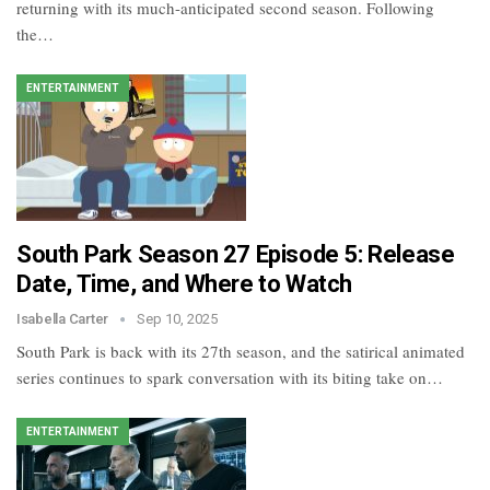
returning with its much-anticipated second season. Following
the…
ENTERTAINMENT
South Park Season 27 Episode 5: Release
Date, Time, and Where to Watch
Isabella Carter
Sep 10, 2025
South Park is back with its 27th season, and the satirical animated
series continues to spark conversation with its biting take on…
ENTERTAINMENT