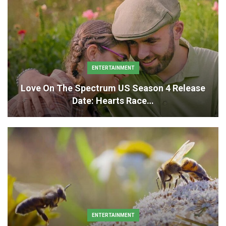
ENTERTAINMENT
Love On The Spectrum US Season 4 Release
Date: Hearts Race…
ENTERTAINMENT