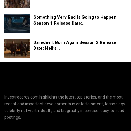
Something Very Bad Is Going to Happen
Season 1 Release Date:…
Daredevil: Born Again Season 2 Release
Date: Hell’s…
Investrecords.com highlights the latest top stories, and the most
recent and important developments in entertainment, technology,
celebrity net worth, death, and biography in concise, easy-to-read
postings.