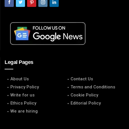
Legal Pages
About Us
Contact Us
Privacy Policy
Terms and Conditions
Write for us
Cookie Policy
Ethics Policy
Editorial Policy
We are hiring