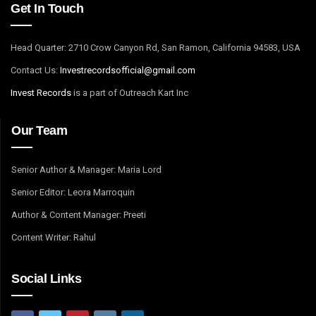
Get In Touch
Head Quarter: 2710 Crow Canyon Rd, San Ramon, California 94583, USA
Contact Us:
I
nvestrecordsofficial@gmail.com
Invest Records
is a part of Outreach Kart Inc
Our Team
Senior Author & Manager: Maria Lord
Senior Editor: Leora Marroquin
Author & Content Manager: Preeti
Content Writer: Rahul
Social Links