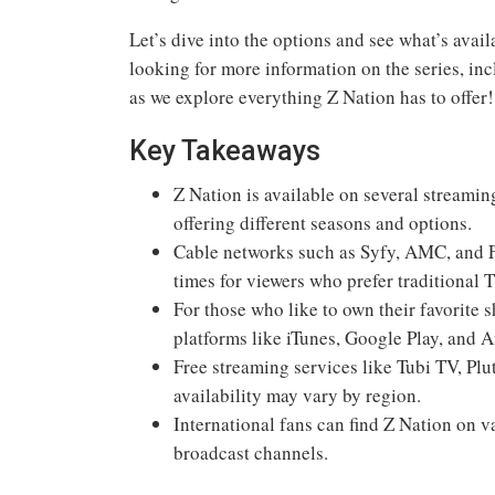
Let’s dive into the options and see what’s avail
looking for more information on the series, in
as we explore everything Z Nation has to offer!
Key Takeaways
Z Nation is available on several streami
offering different seasons and options.
Cable networks such as Syfy, AMC, and F
times for viewers who prefer traditional 
For those who like to own their favorit
platforms like iTunes, Google Play, and
Free streaming services like Tubi TV, Pl
availability may vary by region.
International fans can find Z Nation on 
broadcast channels.