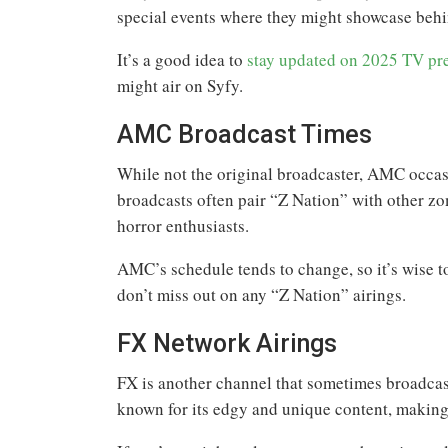
special events where they might showcase behin
It’s a good idea to
stay updated on 2025 TV pr
might air on Syfy.
AMC Broadcast Times
While not the original broadcaster, AMC occas
broadcasts often pair “Z Nation” with other zo
horror enthusiasts.
AMC’s schedule tends to change, so it’s wise 
don’t miss out on any “Z Nation” airings.
FX Network Airings
FX is another channel that sometimes broadcast
known for its edgy and unique content, making 