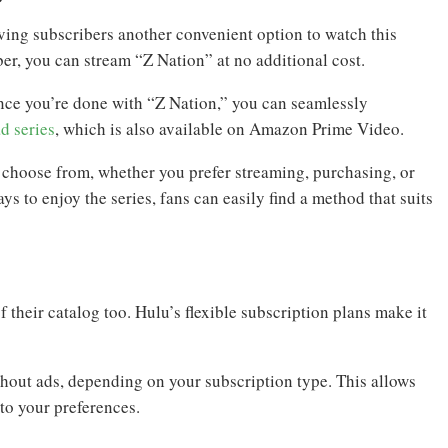
ing subscribers another convenient option to watch this
er, you can stream “Z Nation” at no additional cost.
once you’re done with “Z Nation,” you can seamlessly
d series
, which is also available on Amazon Prime Video.
o choose from, whether you prefer streaming, purchasing, or
s to enjoy the series, fans can easily find a method that suits
 their catalog too. Hulu’s flexible subscription plans make it
thout ads, depending on your subscription type. This allows
to your preferences.