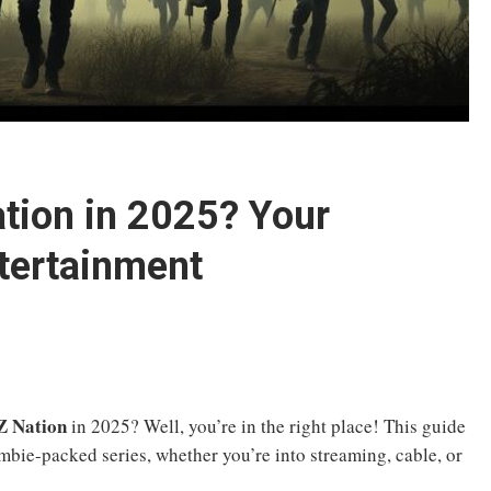
tion in 2025? Your
ntertainment
Z Nation
in 2025? Well, you’re in the right place! This guide
mbie-packed series, whether you’re into streaming, cable, or