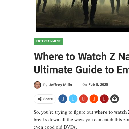
ENTERTAINMENT
Where to Watch Z Na
Ultimate Guide to E
On
Feb 8, 2025
By
Jeffrey Mills
Share
where to watch 
So, you’re trying to figure out
breaks down all the ways you can catch this zo
even good old DVDs.