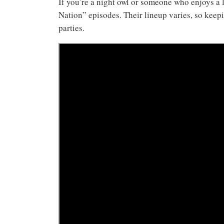
If you’re a night owl or someone who enjoys a 
Nation” episodes. Their lineup varies, so keep
parties.