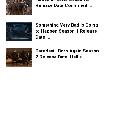
Release Date Confirmed:…
Something Very Bad Is Going
to Happen Season 1 Release
Date:…
Daredevil: Born Again Season
2 Release Date: Hell’s…