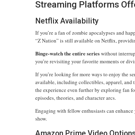
Streaming Platforms Off
Netflix Availability
If you’re a fan of zombie apocalypses and happe
“Z Nation” is still available on Netflix, providi
Binge-watch the entire series
without interrup
you’re revisiting your favorite moments or diving
If you’re looking for more ways to enjoy the s
available, including collectibles, apparel, an
the experience even further by exploring fan f
episodes, theories, and character arcs.
Engaging with fellow enthusiasts can enhance 
show.
Amazon Prime Video Option