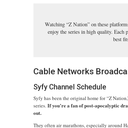
Watching “Z Nation” on these platforms
enjoy the series in high quality. Each 
best fi
Cable Networks Broadcas
Syfy Channel Schedule
Syfy has been the original home for “Z Nation,”
If you’re a fan of post-apocalyptic d
series.
out.
They often air marathons, especially around H