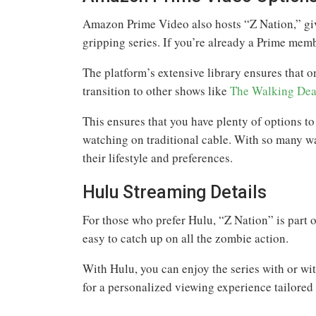
Amazon Prime Video also hosts “Z Nation,” giv
gripping series. If you’re already a Prime memb
The platform’s extensive library ensures that 
transition to other shows like
The Walking Dea
This ensures that you have plenty of options t
watching on traditional cable. With so many way
their lifestyle and preferences.
Hulu Streaming Details
For those who prefer Hulu, “Z Nation” is part of
easy to catch up on all the zombie action.
With Hulu, you can enjoy the series with or wi
for a personalized viewing experience tailored 