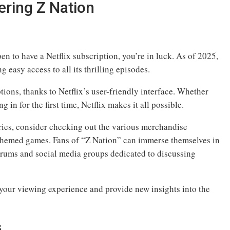
ering Z Nation
n to have a Netflix subscription, you’re in luck. As of 2025,
ng easy access to all its thrilling episodes.
tions, thanks to Netflix’s user-friendly interface. Whether
 in for the first time, Netflix makes it all possible.
eries, consider checking out the various merchandise
d themed games. Fans of “Z Nation” can immerse themselves in
orums and social media groups dedicated to discussing
your viewing experience and provide new insights into the
s