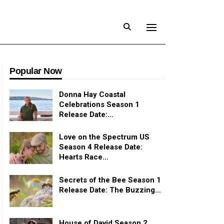
Popular Now
Donna Hay Coastal
Celebrations Season 1
Release Date:…
Love on the Spectrum US
Season 4 Release Date:
Hearts Race…
Secrets of the Bee Season 1
Release Date: The Buzzing…
House of David Season 2