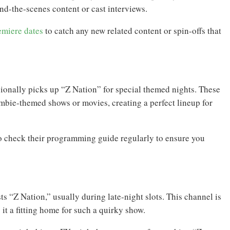
d-the-scenes content or cast interviews.
emiere dates
to catch any new related content or spin-offs that
ionally picks up “Z Nation” for special themed nights. These
mbie-themed shows or movies, creating a perfect lineup for
to check their programming guide regularly to ensure you
s “Z Nation,” usually during late-night slots. This channel is
it a fitting home for such a quirky show.