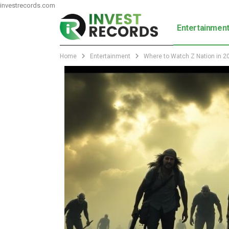
investrecords.com
Entertainmen
Home
Entertainment
Where to Watch Z Nation in 20