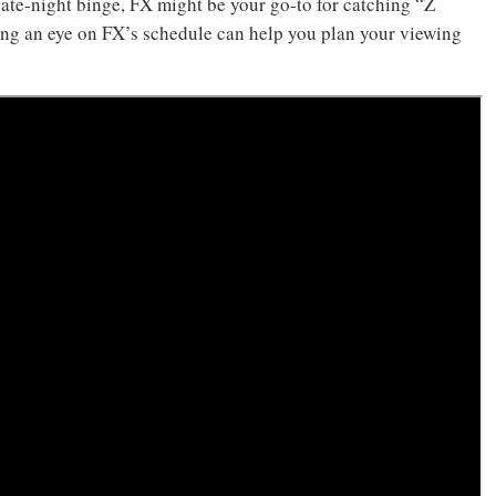
late-night binge, FX might be your go-to for catching “Z
ing an eye on FX’s schedule can help you plan your viewing