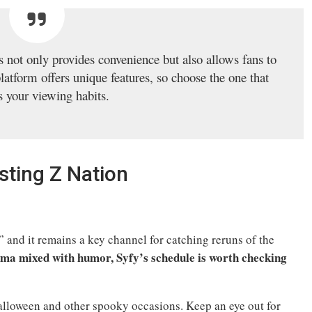
 not only provides convenience but also allows fans to
platform offers unique features, so choose the one that
ts your viewing habits.
ting Z Nation
 and it remains a key channel for catching reruns of the
rama mixed with humor, Syfy’s schedule is worth checking
alloween and other spooky occasions. Keep an eye out for