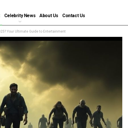
t
Celebrity News
About Us
Contact Us
25? Your Ultimate Guide to Entertainment