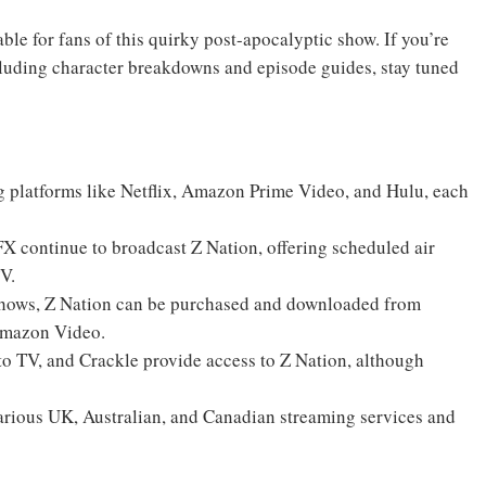
able for fans of this quirky post-apocalyptic show. If you’re
cluding character breakdowns and episode guides, stay tuned
ng platforms like Netflix, Amazon Prime Video, and Hulu, each
X continue to broadcast Z Nation, offering scheduled air
TV.
e shows, Z Nation can be purchased and downloaded from
 Amazon Video.
uto TV, and Crackle provide access to Z Nation, although
various UK, Australian, and Canadian streaming services and