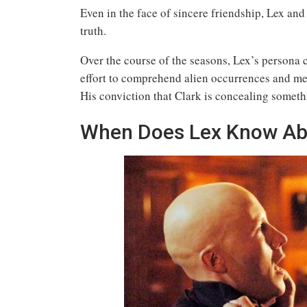
Even in the face of sincere friendship, Lex and 
truth.
Over the course of the seasons, Lex’s persona c
effort to comprehend alien occurrences and met
His conviction that Clark is concealing somethi
When Does Lex Know Abou