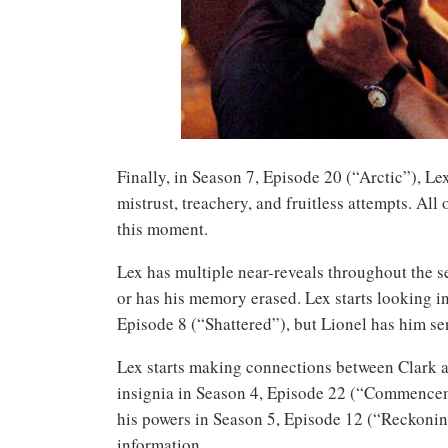
Finally, in Season 7, Episode 20 (“Arctic”), Lex
mistrust, treachery, and fruitless attempts. All 
this moment.
Lex has multiple near-reveals throughout the s
or has his memory erased. Lex starts looking i
Episode 8 (“Shattered”), but Lionel has him se
Lex starts making connections between Clark a
insignia in Season 4, Episode 22 (“Commenceme
his powers in Season 5, Episode 12 (“Reckoning
information.