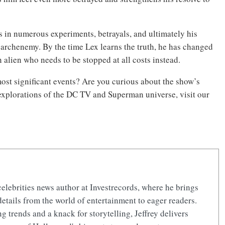
ts in numerous experiments, betrayals, and ultimately his
archenemy. By the time Lex learns the truth, he has changed
 alien who needs to be stopped at all costs instead.
ost significant events? Are you curious about the show’s
 explorations of the DC TV and Superman universe, visit our
celebrities news author at Investrecords, where he brings
details from the world of entertainment to eager readers.
 trends and a knack for storytelling, Jeffrey delivers