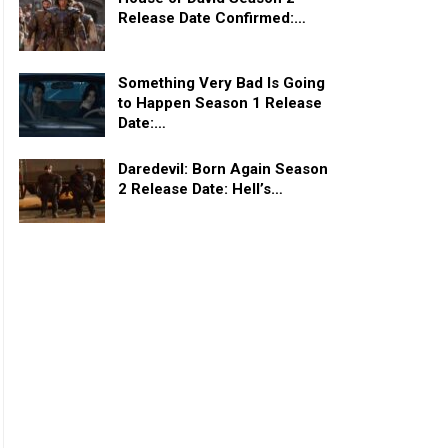
Release Date Confirmed:…
Something Very Bad Is Going
to Happen Season 1 Release
Date:…
Daredevil: Born Again Season
2 Release Date: Hell’s…