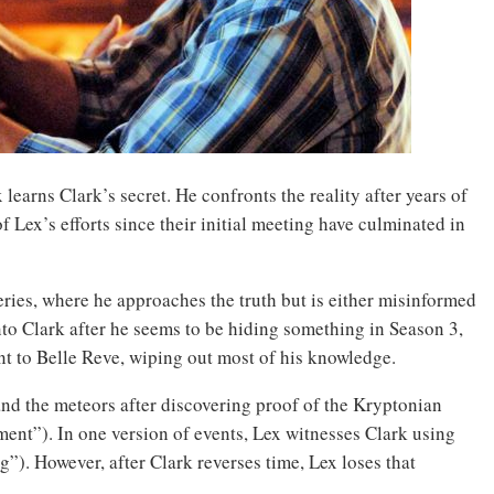
 learns Clark’s secret. He confronts the reality after years of
of Lex’s efforts since their initial meeting have culminated in
eries, where he approaches the truth but is either misinformed
nto Clark after he seems to be hiding something in Season 3,
nt to Belle Reve, wiping out most of his knowledge.
nd the meteors after discovering proof of the Kryptonian
nt”). In one version of events, Lex witnesses Clark using
”). However, after Clark reverses time, Lex loses that