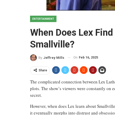
ENTERTAINMENT
When Does Lex Find 
Smallville?
On
Feb 16, 2025
By
Jeffrey Mills
Share
The complicated connection between Lex Lutho
plots. The show’s viewers were constantly on 
secret.
However, when does Lex learn about Smallville’
it eventually morphs into distrust and obsession