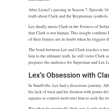
After Lionel’s passing in Season 7, Episode 16
truth about Clark and the Kryptonian symbols.
Lex finally meets Clark in the Fortress of Solit
that Clark is not human. This insight confirm
of their futures are in doubt when he triggers 
The bond between Lex and Clark reaches a turni
him to the ultimate truth, he still views Clark 
prepares the audience for Superman and Lex Lu
Lex’s Obsession with Cla
In Smallville, Lex had a disastrous journey. Alt
his lack of trust and his fixation with power d
equates to control motivates him to seek the tr
But when he eventually finds out, it only make