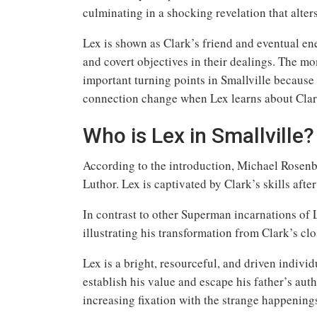
culminating in a shocking revelation that alter
Lex is shown as Clark’s friend and eventual enem
and covert objectives in their dealings. The mo
important turning points in Smallville because
connection change when Lex learns about Clark
Who is Lex in Smallville?
According to the introduction, Michael Rosenba
Luthor. Lex is captivated by Clark’s skills afte
In contrast to other Superman incarnations of L
illustrating his transformation from Clark’s clo
Lex is a bright, resourceful, and driven indiv
establish his value and escape his father’s aut
increasing fixation with the strange happening