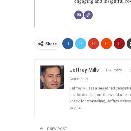
engaging and insightful cov
Share
Jeffrey Mills
197 Posts
0
Comments
Jeffrey Mills is a seasoned celebrit
insider details from the world of en
knack for storytelling, Jeffrey deli
events.
PREV POST