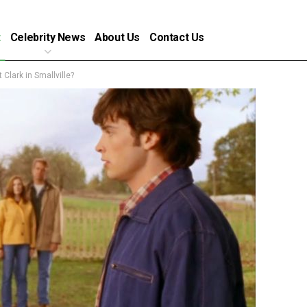
t
Celebrity News
About Us
Contact Us
Clark in Smallville?