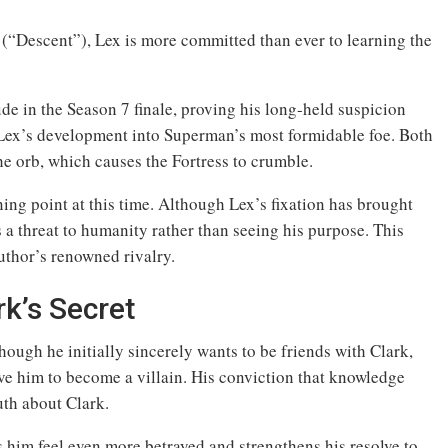
 (“Descent”), Lex is more committed than ever to learning the
ude in the Season 7 finale, proving his long-held suspicion
s Lex’s development into Superman’s most formidable foe. Both
the orb, which causes the Fortress to crumble.
ng point at this time. Although Lex’s fixation has brought
as a threat to humanity rather than seeing his purpose. This
thor’s renowned rivalry.
rk’s Secret
hough he initially sincerely wants to be friends with Clark,
rive him to become a villain. His conviction that knowledge
uth about Clark.
s him feel even more betrayed and strengthens his resolve to