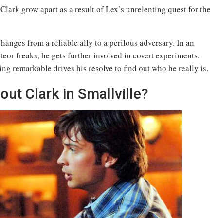
Clark grow apart as a result of Lex’s unrelenting quest for the
hanges from a reliable ally to a perilous adversary. In an
eor freaks, he gets further involved in covert experiments.
ng remarkable drives his resolve to find out who he really is.
t Clark in Smallville?