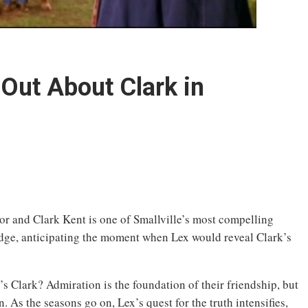
Out About Clark in
r and Clark Kent is one of Smallville’s most compelling
edge, anticipating the moment when Lex would reveal Clark’s
s Clark? Admiration is the foundation of their friendship, but
. As the seasons go on, Lex’s quest for the truth intensifies,