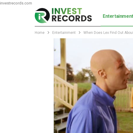
investrecords.com
Entertainmen
Home
Entertainment
When Does Lex Find Out About 