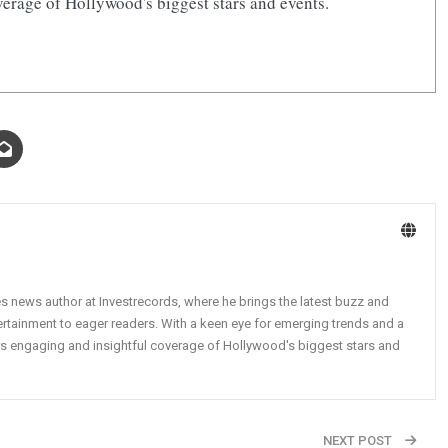
erage of Hollywood's biggest stars and events.
ies news author at Investrecords, where he brings the latest buzz and
tertainment to eager readers. With a keen eye for emerging trends and a
vers engaging and insightful coverage of Hollywood's biggest stars and
NEXT POST