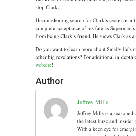
stop Clark.
His unrelenting search for Clark’s secret resul
complete acceptance of his fate as Superman’s 
from being Clark’s friend. He views Clark as an
Do you want to learn more about Smallville’s m
other big revelations? For additional in-depth
website
!
Author
Jeffrey Mills
Jeffrey Mills is a seasoned 
the latest buzz and insider 
With a keen eye for emerging