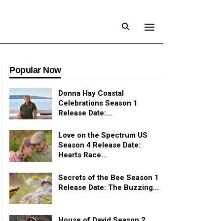
Popular Now
Donna Hay Coastal
Celebrations Season 1
Release Date:…
Love on the Spectrum US
Season 4 Release Date:
Hearts Race…
Secrets of the Bee Season 1
Release Date: The Buzzing…
House of David Season 2