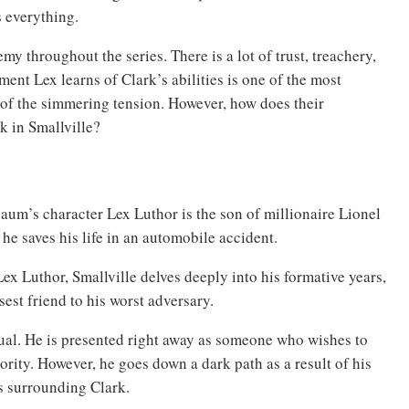
s everything.
y throughout the series. There is a lot of trust, treachery,
ment Lex learns of Clark’s abilities is one of the most
 of the simmering tension. However, how does their
 in Smallville?
um’s character Lex Luthor is the son of millionaire Lionel
r he saves his life in an automobile accident.
ex Luthor, Smallville delves deeply into his formative years,
sest friend to his worst adversary.
idual. He is presented right away as someone who wishes to
hority. However, he goes down a dark path as a result of his
s surrounding Clark.