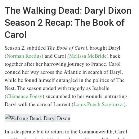
The Walking Dead: Daryl Dixon
Season 2 Recap: The Book of
Carol
Season 2, subtitled
The Book of Carol
, brought Daryl
(
Norman Reedus
) and Carol (
Melissa McBride
) back
together after her harrowing journey to France. Carol
conned her way across the Atlantic in search of Daryl,
while he found himself entangled in the politics of The
Nest. The season ended with tragedy as Isabelle
(
Clémence Poésy
) succumbed to her wounds, entrusting
Daryl with the care of Laurent (
Louis Puech Scigliuzzi
).
In a desperate bid to return to the Commonwealth, Carol