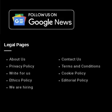
Legal Pages
About Us
Contact Us
Privacy Policy
Terms and Conditions
Write for us
Cookie Policy
Ethics Policy
Editorial Policy
We are hiring