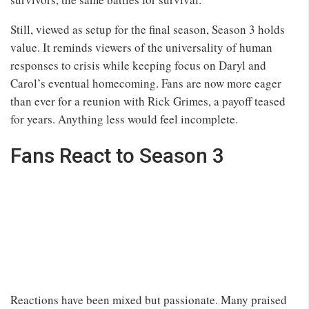
Still, viewed as setup for the final season, Season 3 holds
value. It reminds viewers of the universality of human
responses to crisis while keeping focus on Daryl and
Carol’s eventual homecoming. Fans are now more eager
than ever for a reunion with Rick Grimes, a payoff teased
for years. Anything less would feel incomplete.
Fans React to Season 3
Reactions have been mixed but passionate. Many praised