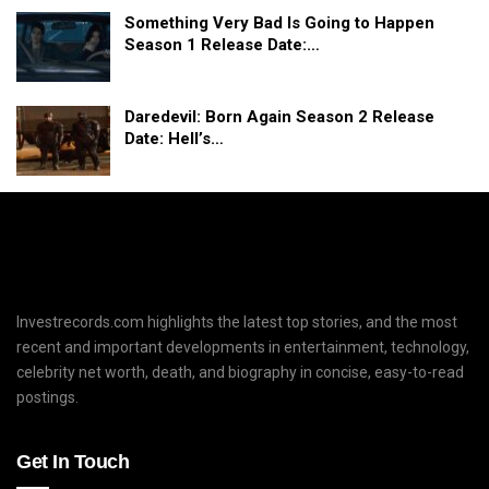
Something Very Bad Is Going to Happen
Season 1 Release Date:…
Daredevil: Born Again Season 2 Release
Date: Hell’s…
Investrecords.com highlights the latest top stories, and the most
recent and important developments in entertainment, technology,
celebrity net worth, death, and biography in concise, easy-to-read
postings.
Get In Touch