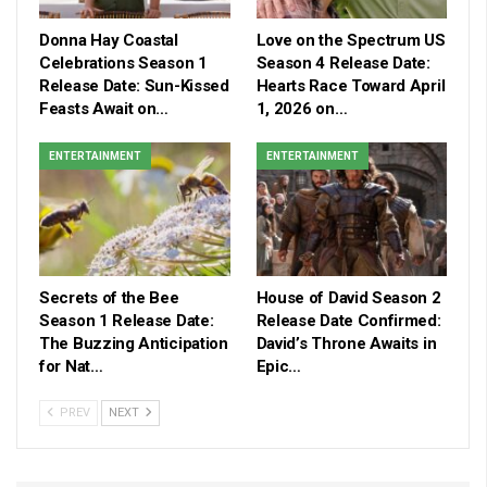
Donna Hay Coastal
Love on the Spectrum US
Celebrations Season 1
Season 4 Release Date:
Release Date: Sun-Kissed
Hearts Race Toward April
Feasts Await on…
1, 2026 on…
ENTERTAINMENT
ENTERTAINMENT
Secrets of the Bee
House of David Season 2
Season 1 Release Date:
Release Date Confirmed:
The Buzzing Anticipation
David’s Throne Awaits in
for Nat…
Epic…
PREV
NEXT