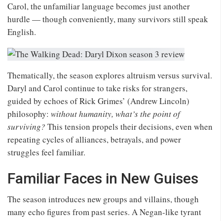
Carol, the unfamiliar language becomes just another
hurdle — though conveniently, many survivors still speak
English.
Thematically, the season explores altruism versus survival.
Daryl and Carol continue to take risks for strangers,
guided by echoes of Rick Grimes’ (Andrew Lincoln)
philosophy:
without humanity, what’s the point of
surviving?
This tension propels their decisions, even when
repeating cycles of alliances, betrayals, and power
struggles feel familiar.
Familiar Faces in New Guises
The season introduces new groups and villains, though
many echo figures from past series. A Negan-like tyrant