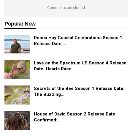
Comments are closed.
Popular Now
Donna Hay Coastal Celebrations Season 1
Release Date:…
Love on the Spectrum US Season 4 Release
Date: Hearts Race…
Secrets of the Bee Season 1 Release Date:
The Buzzing…
House of David Season 2 Release Date
Confirmed:…