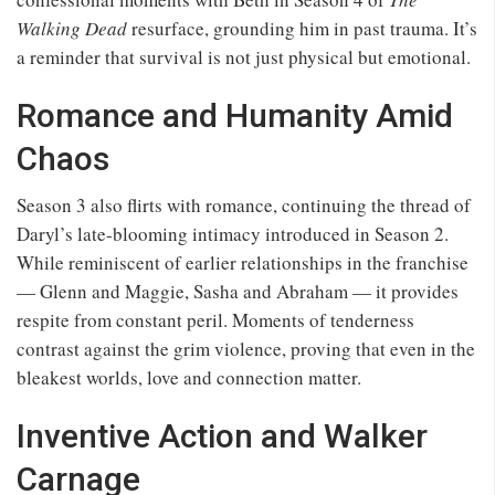
Walking Dead
resurface, grounding him in past trauma. It’s
a reminder that survival is not just physical but emotional.
Romance and Humanity Amid
Chaos
Season 3 also flirts with romance, continuing the thread of
Daryl’s late-blooming intimacy introduced in Season 2.
While reminiscent of earlier relationships in the franchise
— Glenn and Maggie, Sasha and Abraham — it provides
respite from constant peril. Moments of tenderness
contrast against the grim violence, proving that even in the
bleakest worlds, love and connection matter.
Inventive Action and Walker
Carnage