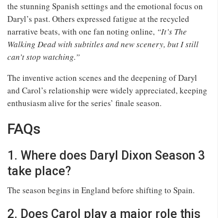
the stunning Spanish settings and the emotional focus on
Daryl’s past. Others expressed fatigue at the recycled
narrative beats, with one fan noting online,
“It’s The
Walking Dead with subtitles and new scenery, but I still
can’t stop watching.”
The inventive action scenes and the deepening of Daryl
and Carol’s relationship were widely appreciated, keeping
enthusiasm alive for the series’ finale season.
FAQs
1. Where does Daryl Dixon Season 3
take place?
The season begins in England before shifting to Spain.
2. Does Carol play a major role this