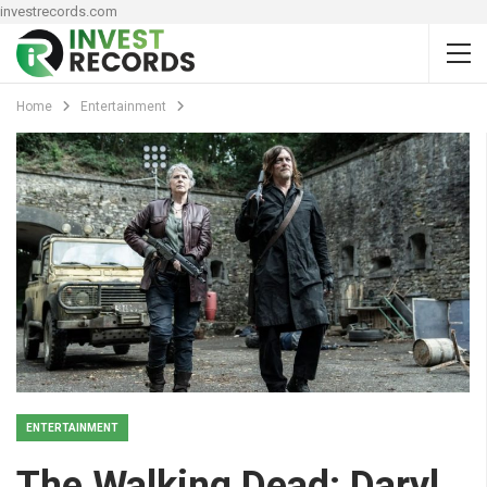
investrecords.com
Home
Entertainment
ENTERTAINMENT
The Walking Dead: Daryl