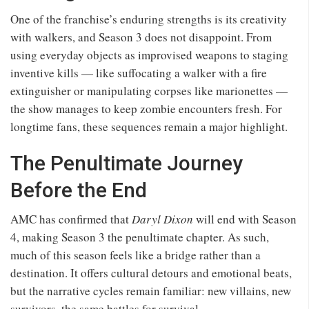
One of the franchise’s enduring strengths is its creativity
with walkers, and Season 3 does not disappoint. From
using everyday objects as improvised weapons to staging
inventive kills — like suffocating a walker with a fire
extinguisher or manipulating corpses like marionettes —
the show manages to keep zombie encounters fresh. For
longtime fans, these sequences remain a major highlight.
The Penultimate Journey
Before the End
AMC has confirmed that
Daryl Dixon
will end with Season
4, making Season 3 the penultimate chapter. As such,
much of this season feels like a bridge rather than a
destination. It offers cultural detours and emotional beats,
but the narrative cycles remain familiar: new villains, new
survivors, the same battles for survival.