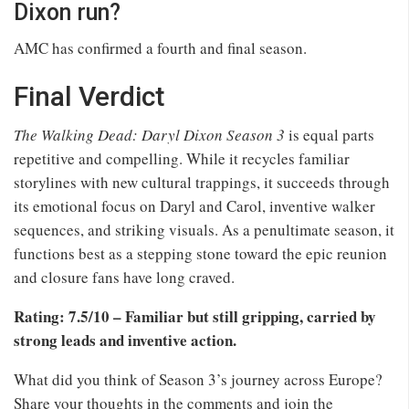
Dixon run?
AMC has confirmed a fourth and final season.
Final Verdict
The Walking Dead: Daryl Dixon Season 3
is equal parts
repetitive and compelling. While it recycles familiar
storylines with new cultural trappings, it succeeds through
its emotional focus on Daryl and Carol, inventive walker
sequences, and striking visuals. As a penultimate season, it
functions best as a stepping stone toward the epic reunion
and closure fans have long craved.
Rating: 7.5/10 – Familiar but still gripping, carried by
strong leads and inventive action.
What did you think of Season 3’s journey across Europe?
Share your thoughts in the comments and join the