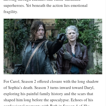
superheroes. Yet beneath the action lies emotional
fragility.
For Carol, Season 2 offered closure with the long shadow
of Sophia’s death. Season 3 turns inward toward Daryl,
exploring his painful family history and the scars that
shaped him long before the apocalypse. Echoes of his
confessional moments with Beth in Season 4 of
The