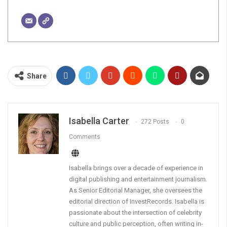
Share
Isabella Carter
272 Posts
0
Comments
Isabella brings over a decade of experience in
digital publishing and entertainment journalism.
As Senior Editorial Manager, she oversees the
editorial direction of InvestRecords. Isabella is
passionate about the intersection of celebrity
culture and public perception, often writing in-