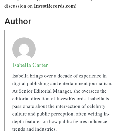
InvestRecords.com
discussion on
!
Author
Isabella Carter
Isabella brings over a decade of experience in
digital publishing and entertainment journalism.
As Senior Editorial Manager, she oversees the
editorial direction of InvestRecords. Isabella is
passionate about the intersection of celebrity
culture and public perception, often writing in-
depth features on how public figures influence
trends and industries.