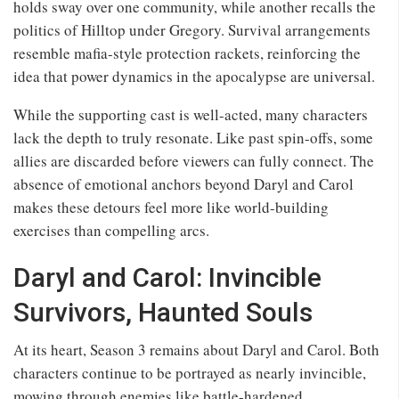
holds sway over one community, while another recalls the
politics of Hilltop under Gregory. Survival arrangements
resemble mafia-style protection rackets, reinforcing the
idea that power dynamics in the apocalypse are universal.
While the supporting cast is well-acted, many characters
lack the depth to truly resonate. Like past spin-offs, some
allies are discarded before viewers can fully connect. The
absence of emotional anchors beyond Daryl and Carol
makes these detours feel more like world-building
exercises than compelling arcs.
Daryl and Carol: Invincible
Survivors, Haunted Souls
At its heart, Season 3 remains about Daryl and Carol. Both
characters continue to be portrayed as nearly invincible,
mowing through enemies like battle-hardened