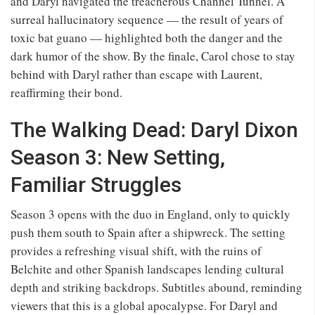
and Daryl navigated the treacherous Channel Tunnel. A
surreal hallucinatory sequence — the result of years of
toxic bat guano — highlighted both the danger and the
dark humor of the show. By the finale, Carol chose to stay
behind with Daryl rather than escape with Laurent,
reaffirming their bond.
The Walking Dead: Daryl Dixon
Season 3: New Setting,
Familiar Struggles
Season 3 opens with the duo in England, only to quickly
push them south to Spain after a shipwreck. The setting
provides a refreshing visual shift, with the ruins of
Belchite and other Spanish landscapes lending cultural
depth and striking backdrops. Subtitles abound, reminding
viewers that this is a global apocalypse. For Daryl and