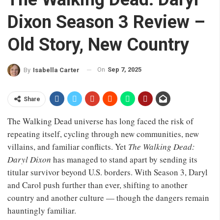
Dixon Season 3 Review –
Old Story, New Country
On
Sep 7, 2025
By
Isabella Carter
Share
The Walking Dead universe has long faced the risk of
repeating itself, cycling through new communities, new
villains, and familiar conflicts. Yet
The Walking Dead:
Daryl Dixon
has managed to stand apart by sending its
titular survivor beyond U.S. borders. With Season 3, Daryl
and Carol push further than ever, shifting to another
country and another culture — though the dangers remain
hauntingly familiar.