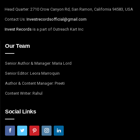
Head Quarter: 2710 Crow Canyon Rd, San Ramon, California 94583, USA
Contact Us:
I
nvestrecordsofficial@gmail.com
Invest Records
is a part of Outreach Kart Inc
Our Team
Senior Author & Manager: Maria Lord
Senior Editor: Leora Marroquin
Author & Content Manager: Preeti
Content Writer: Rahul
Social Links