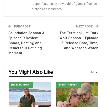
depth features on how public figures influence
trends and industries.
PREV POST
NEXT POST
Foundation Season 3
The Terminal List: Dark
Episode 9 Review:
Wolf Season 1 Episode
Chaos, Destiny, and
5 Release Date, Time,
Demerzel’s Defining
and Where to Watch
Moment
You Might Also Like
All
ENTERTAINMENT
ENTERTAINMENT