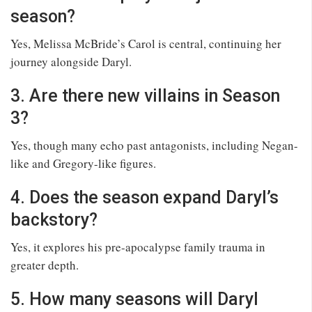
season?
Yes, Melissa McBride’s Carol is central, continuing her
journey alongside Daryl.
3. Are there new villains in Season
3?
Yes, though many echo past antagonists, including Negan-
like and Gregory-like figures.
4. Does the season expand Daryl’s
backstory?
Yes, it explores his pre-apocalypse family trauma in
greater depth.
5. How many seasons will Daryl