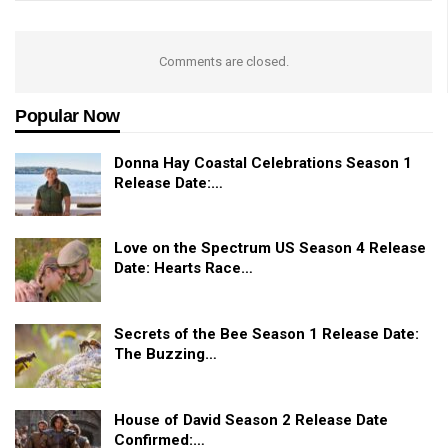
Comments are closed.
Popular Now
Donna Hay Coastal Celebrations Season 1
Release Date:…
Love on the Spectrum US Season 4 Release
Date: Hearts Race…
Secrets of the Bee Season 1 Release Date:
The Buzzing…
House of David Season 2 Release Date
Confirmed:…