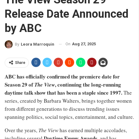
Release Date Announced
by ABC
On
Aug 27, 2025
By
Leora Marroquin
Share
ABC has officially confirmed the premiere date for
Season 29 of
, continuing the long-running
The View
daytime talk show that has been a staple since 1997.
The
series, created by Barbara Walters, brings together women
from different generations to discuss trending issues
spanning politics, social topics, entertainment, and culture.
Over the years,
The View
has earned multiple accolades,
Daytime Emmy Awards
including several
, and has