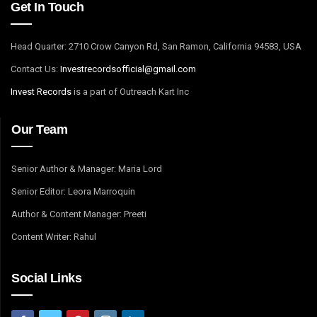
Get In Touch
Head Quarter: 2710 Crow Canyon Rd, San Ramon, California 94583, USA
Contact Us:
I
nvestrecordsofficial@gmail.com
Invest Records
is a part of Outreach Kart Inc
Our Team
Senior Author & Manager: Maria Lord
Senior Editor: Leora Marroquin
Author & Content Manager: Preeti
Content Writer: Rahul
Social Links