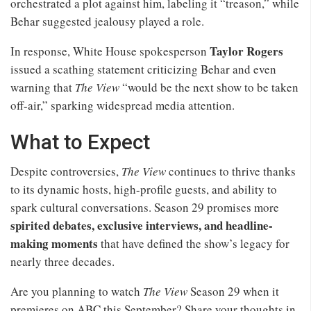
orchestrated a plot against him, labeling it “treason,” while
Behar suggested jealousy played a role.
Taylor Rogers
In response, White House spokesperson
issued a scathing statement criticizing Behar and even
warning that
The View
“would be the next show to be taken
off-air,” sparking widespread media attention.
What to Expect
Despite controversies,
The View
continues to thrive thanks
to its dynamic hosts, high-profile guests, and ability to
spark cultural conversations. Season 29 promises more
spirited debates, exclusive interviews, and headline-
making moments
that have defined the show’s legacy for
nearly three decades.
Are you planning to watch
The View
Season 29 when it
premieres on ABC this September? Share your thoughts in