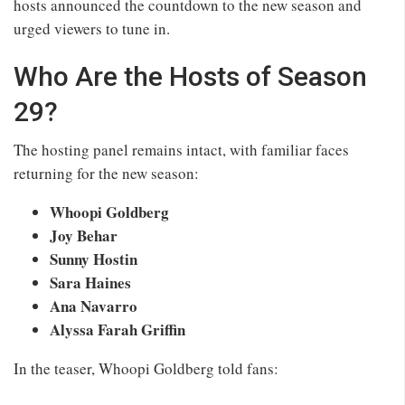
hosts announced the countdown to the new season and
urged viewers to tune in.
Who Are the Hosts of Season
29?
The hosting panel remains intact, with familiar faces
returning for the new season:
Whoopi Goldberg
Joy Behar
Sunny Hostin
Sara Haines
Ana Navarro
Alyssa Farah Griffin
In the teaser, Whoopi Goldberg told fans: