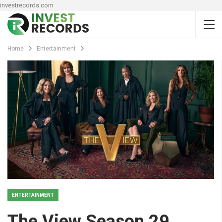
investrecords.com
Home
Entertainment
ENTERTAINMENT
The View Season 29