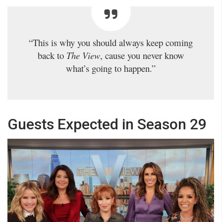
“This is why you should always keep coming
back to
The View
, cause you never know
what’s going to happen.”
Guests Expected in Season 29