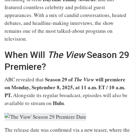
featured countless celebrity and political guest
appearances. With a mix of candid conversations, heated
debates, and headline-making interviews, the show
remains one of the most talked-about programs on
television.
When Will
The View
Season 29
Premiere?
Season 29 of
will premiere
ABC revealed that
The View
on Monday, September 8, 2025, at 11 a.m. ET / 10 a.m.
PT.
Alongside its regular broadcast, episodes will also be
Hulu
available to stream on
.
The release date was confirmed via a new teaser, where the