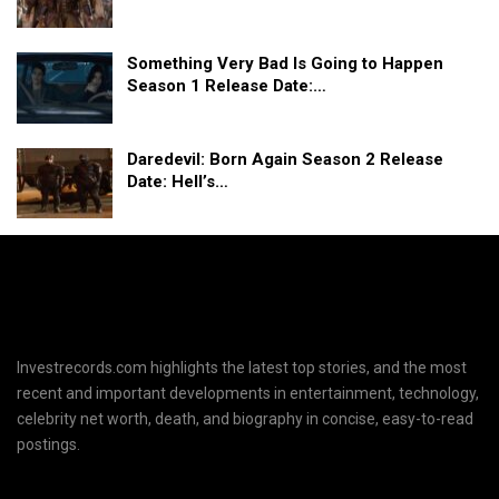
Something Very Bad Is Going to Happen
Season 1 Release Date:…
Daredevil: Born Again Season 2 Release
Date: Hell’s…
Investrecords.com highlights the latest top stories, and the most
recent and important developments in entertainment, technology,
celebrity net worth, death, and biography in concise, easy-to-read
postings.