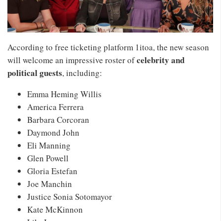
According to free ticketing platform 1itoa, the new season
celebrity and
will welcome an impressive roster of
political guests
, including:
Emma Heming Willis
America Ferrera
Barbara Corcoran
Daymond John
Eli Manning
Glen Powell
Gloria Estefan
Joe Manchin
Justice Sonia Sotomayor
Kate McKinnon