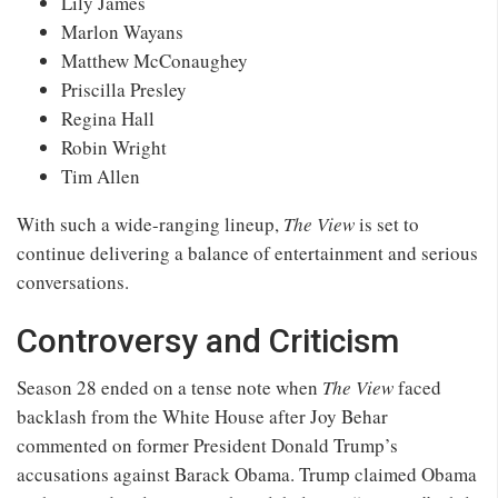
Lily James
Marlon Wayans
Matthew McConaughey
Priscilla Presley
Regina Hall
Robin Wright
Tim Allen
With such a wide-ranging lineup,
The View
is set to
continue delivering a balance of entertainment and serious
conversations.
Controversy and Criticism
Season 28 ended on a tense note when
The View
faced
backlash from the White House after Joy Behar
commented on former President Donald Trump’s
accusations against Barack Obama. Trump claimed Obama