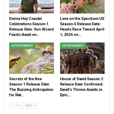
Donna Hay Coastal
Love on the Spectrum US
Celebrations Season 1
Season 4 Release Date:
Release Date: Sun-Kissed
Hearts Race Toward April
Feasts Await on…
1, 2026 on…
ENTERTAINMENT
ENTERTAINMENT
Secrets of the Bee
House of David Season 2
Season 1 Release Date:
Release Date Confirmed:
The Buzzing Anticipation
David’s Throne Awaits in
for Nat…
Epic…
PREV
NEXT