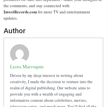
the comments, and stay connected with
InvestRecords.com
for more TV and entertainment
updates.
Author
Leora Marroquin
Driven by my deep interest in writing about
creativity, I made the decision to venture into the
realm of digital publishing. Our website aims to
provide you with a wealth of engaging and
informative content about celebrities, movies,
television series, and much more. You’ll find all the