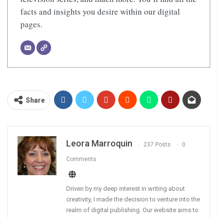
facts and insights you desire within our digital
pages.
Share
Leora Marroquin
237 Posts
0
Comments
Driven by my deep interest in writing about
creativity, I made the decision to venture into the
realm of digital publishing. Our website aims to