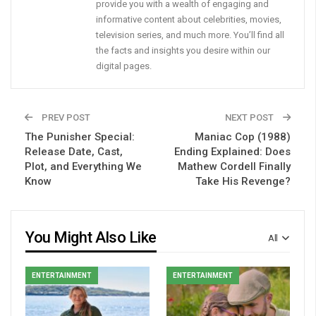
provide you with a wealth of engaging and
informative content about celebrities, movies,
television series, and much more. You’ll find all
the facts and insights you desire within our
digital pages.
PREV POST
NEXT POST
The Punisher Special:
Maniac Cop (1988)
Release Date, Cast,
Ending Explained: Does
Plot, and Everything We
Mathew Cordell Finally
Know
Take His Revenge?
You Might Also Like
All
ENTERTAINMENT
ENTERTAINMENT