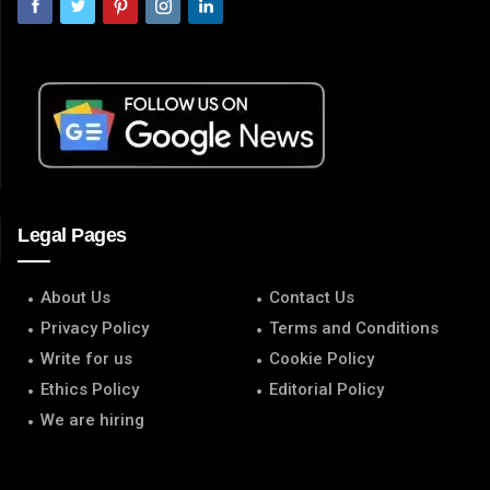
Legal Pages
About Us
Contact Us
Privacy Policy
Terms and Conditions
Write for us
Cookie Policy
Ethics Policy
Editorial Policy
We are hiring