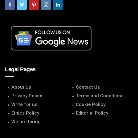
Legal Pages
About Us
Contact Us
Privacy Policy
Terms and Conditions
Write for us
Cookie Policy
Ethics Policy
Editorial Policy
We are hiring