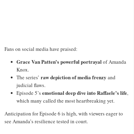
Fans on social media have praised:
Grace Van Patten’s powerful portrayal
of Amanda
Knox.
raw depiction of media frenzy
The series’
and
judicial flaws.
emotional deep dive into Raffaele’s life
Episode 5’s
,
which many called the most heartbreaking yet.
Anticipation for Episode 6 is high, with viewers eager to
see Amanda’s resilience tested in court.