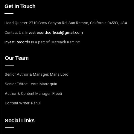
Get In Touch
Head Quarter: 2710 Crow Canyon Rd, San Ramon, California 94583, USA
Contact Us:
I
nvestrecordsofficial@gmail.com
Invest Records
is a part of Outreach Kart Inc
Our Team
Senior Author & Manager: Maria Lord
Senior Editor: Leora Marroquin
Author & Content Manager: Preeti
Content Writer: Rahul
Social Links