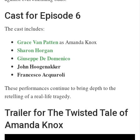
Cast for Episode 6
The cast includes:
Grace Van Patten
as Amanda Knox
Sharon Horgan
Giuseppe De Domenico
John Hoogenakker
Francesco Acquaroli
These performances continue to bring depth to the
retelling of a real-life tragedy.
Trailer for The Twisted Tale of
Amanda Knox