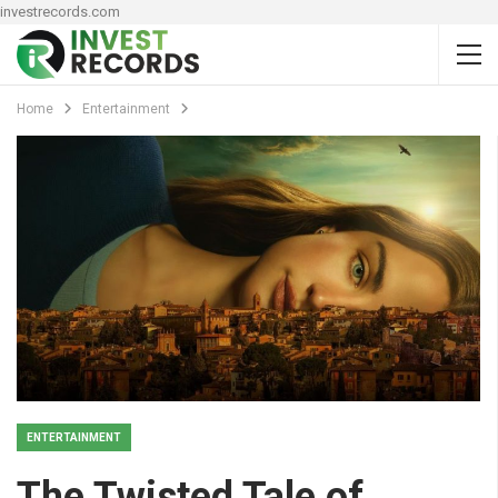
investrecords.com
Home
Entertainment
ENTERTAINMENT
The Twisted Tale of