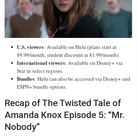
U.S. viewers
: Available on Hulu (plans start at
$9.99/month; student discount at $1.99/month).
International viewers
: Available on Disney+ via
Star in select regions.
Bundles
: Hulu can also be accessed via Disney+ and
ESPN+ bundle options.
Recap of The Twisted Tale of
Amanda Knox Episode 5: “Mr.
Nobody”