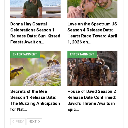
Donna Hay Coastal
Love on the Spectrum US
Celebrations Season 1
Season 4 Release Date:
Release Date: Sun-Kissed
Hearts Race Toward April
Feasts Await on…
1, 2026 on…
ENTERTAINMENT
ENTERTAINMENT
Secrets of the Bee
House of David Season 2
Season 1 Release Date:
Release Date Confirmed:
The Buzzing Anticipation
David’s Throne Awaits in
for Nat…
Epic…
PREV
NEXT