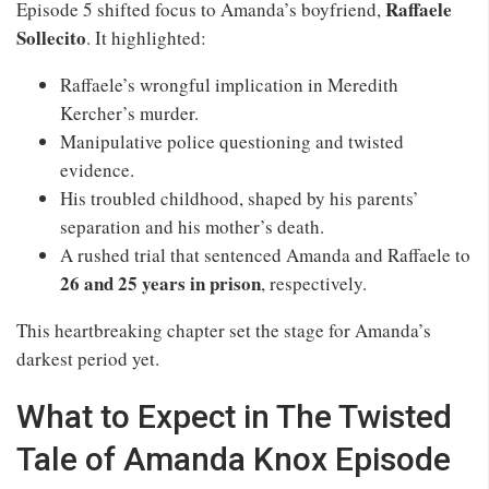
Raffaele
Episode 5 shifted focus to Amanda’s boyfriend,
Sollecito
. It highlighted:
Raffaele’s wrongful implication in Meredith
Kercher’s murder.
Manipulative police questioning and twisted
evidence.
His troubled childhood, shaped by his parents’
separation and his mother’s death.
A rushed trial that sentenced Amanda and Raffaele to
26 and 25 years in prison
, respectively.
This heartbreaking chapter set the stage for Amanda’s
darkest period yet.
What to Expect in The Twisted
Tale of Amanda Knox Episode