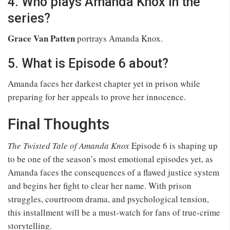
4. Who plays Amanda Knox in the
series?
Grace Van Patten
portrays Amanda Knox.
5. What is Episode 6 about?
Amanda faces her darkest chapter yet in prison while
preparing for her appeals to prove her innocence.
Final Thoughts
The Twisted Tale of Amanda Knox
Episode 6 is shaping up
to be one of the season’s most emotional episodes yet, as
Amanda faces the consequences of a flawed justice system
and begins her fight to clear her name. With prison
struggles, courtroom drama, and psychological tension,
this installment will be a must-watch for fans of true-crime
storytelling.