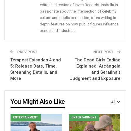
editorial direction of InvestRecords. Isabella is
passionate about the intersection of celebrity
culture and public perception, often writing in-
depth features on how public figures influence
trends and industries.
PREV POST
NEXT POST
Tempest Episodes 4 and
The Dead Girls Ending
5: Release Date, Time,
Explained: Arcángela
Streaming Details, and
and Serafina’s
More
Judgment and Exposure
You Might Also Like
All
ENTERTAINMENT
ENTERTAINMENT