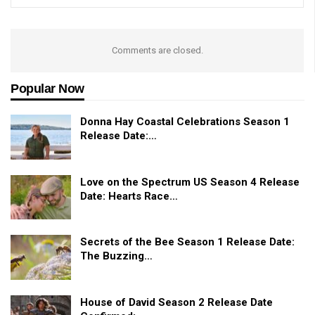
Comments are closed.
Popular Now
Donna Hay Coastal Celebrations Season 1
Release Date:…
Love on the Spectrum US Season 4 Release
Date: Hearts Race…
Secrets of the Bee Season 1 Release Date:
The Buzzing…
House of David Season 2 Release Date