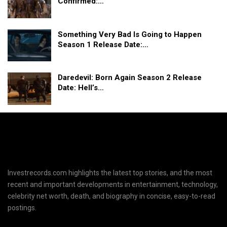
Confirmed:…
Something Very Bad Is Going to Happen
Season 1 Release Date:…
Daredevil: Born Again Season 2 Release
Date: Hell’s…
Investrecords.com highlights the latest top stories, and the most
recent and important developments in entertainment, technology,
celebrity net worth, death, and biography in concise, easy-to-read
postings.