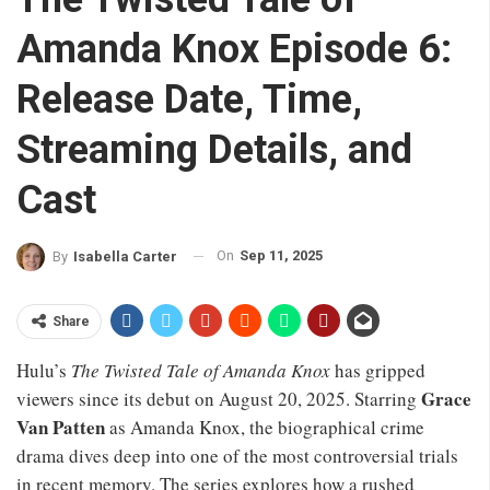
Amanda Knox Episode 6:
Release Date, Time,
Streaming Details, and
Cast
On
Sep 11, 2025
By
Isabella Carter
Share
Hulu’s
The Twisted Tale of Amanda Knox
has gripped
Grace
viewers since its debut on August 20, 2025. Starring
Van Patten
as Amanda Knox, the biographical crime
drama dives deep into one of the most controversial trials
in recent memory. The series explores how a rushed