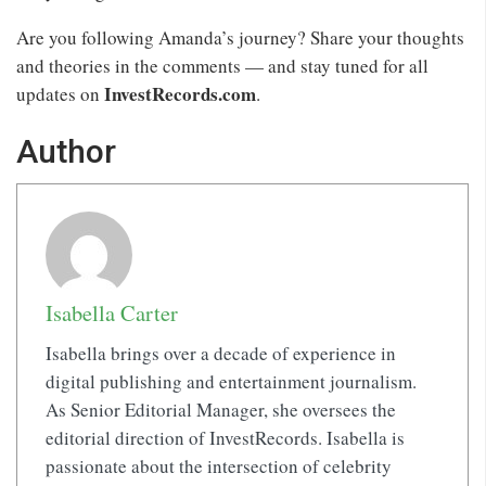
Are you following Amanda’s journey? Share your thoughts
and theories in the comments — and stay tuned for all
InvestRecords.com
updates on
.
Author
Isabella Carter
Isabella brings over a decade of experience in
digital publishing and entertainment journalism.
As Senior Editorial Manager, she oversees the
editorial direction of InvestRecords. Isabella is
passionate about the intersection of celebrity