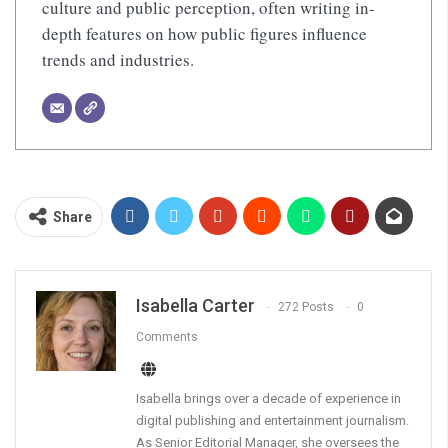
culture and public perception, often writing in-
depth features on how public figures influence
trends and industries.
Share
Isabella Carter
272 Posts
0
Comments
Isabella brings over a decade of experience in
digital publishing and entertainment journalism.
As Senior Editorial Manager, she oversees the