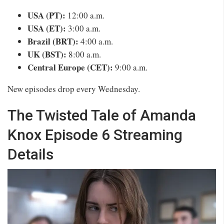
USA (PT):
12:00 a.m.
USA (ET):
3:00 a.m.
Brazil (BRT):
4:00 a.m.
UK (BST):
8:00 a.m.
Central Europe (CET):
9:00 a.m.
New episodes drop every Wednesday.
The Twisted Tale of Amanda
Knox Episode 6 Streaming
Details