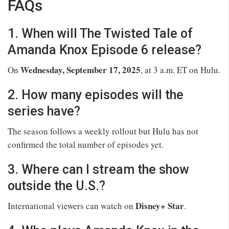
FAQs
1. When will The Twisted Tale of
Amanda Knox Episode 6 release?
Wednesday, September 17, 2025
On
, at 3 a.m. ET on Hulu.
2. How many episodes will the
series have?
The season follows a weekly rollout but Hulu has not
confirmed the total number of episodes yet.
3. Where can I stream the show
outside the U.S.?
Disney+ Star
International viewers can watch on
.