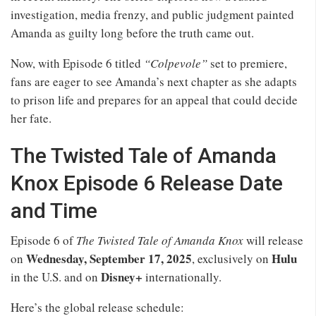
investigation, media frenzy, and public judgment painted
Amanda as guilty long before the truth came out.
Now, with Episode 6 titled
“Colpevole”
set to premiere,
fans are eager to see Amanda’s next chapter as she adapts
to prison life and prepares for an appeal that could decide
her fate.
The Twisted Tale of Amanda
Knox Episode 6 Release Date
and Time
Episode 6 of
The Twisted Tale of Amanda Knox
will release
Wednesday, September 17, 2025
Hulu
on
, exclusively on
Disney+
in the U.S. and on
internationally.
Here’s the global release schedule: