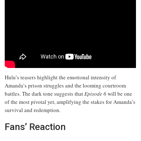
Hulu’s teasers highlight the emotional intensity of
Amanda’s prison struggles and the looming courtroom
battles. The dark tone suggests that
Episode 6
will be one
of the most pivotal yet, amplifying the stakes for Amanda’s
survival and redemption.
Fans’ Reaction