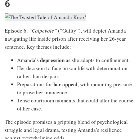
6
Episode 6,
“Colpevole”
(“Guilty”), will depict Amanda
navigating life inside prison after receiving her 26-year
sentence. Key themes include:
depression
Amanda’s
as she adapts to confinement.
Her decision to face prison life with determination
rather than despair.
her appeal
Preparations for
, with mounting pressure
to prove her innocence.
Tense courtroom moments that could alter the course
of her case.
The episode promises a gripping blend of psychological
struggle and legal drama, testing Amanda’s resilience
against overwhelming odds.