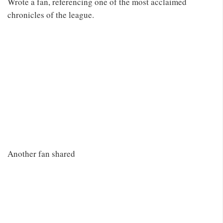
Wrote a fan, referencing one of the most acclaimed
chronicles of the league.
Another fan shared