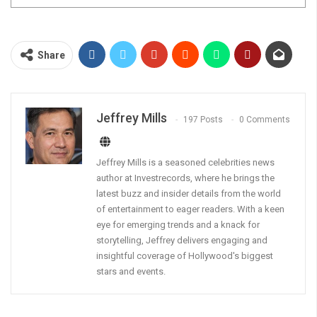
Share
Jeffrey Mills
197 Posts
0 Comments
Jeffrey Mills is a seasoned celebrities news
author at Investrecords, where he brings the
latest buzz and insider details from the world
of entertainment to eager readers. With a keen
eye for emerging trends and a knack for
storytelling, Jeffrey delivers engaging and
insightful coverage of Hollywood's biggest
stars and events.