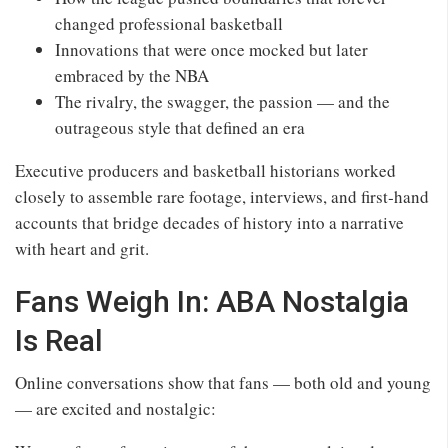
changed professional basketball
Innovations that were once mocked but later
embraced by the NBA
The rivalry, the swagger, the passion — and the
outrageous style that defined an era
Executive producers and basketball historians worked
closely to assemble rare footage, interviews, and first‑hand
accounts that bridge decades of history into a narrative
with heart and grit.
Fans Weigh In: ABA Nostalgia
Is Real
Online conversations show that fans — both old and young
— are excited and nostalgic: