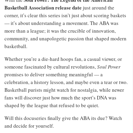
Basketball Association release date
just around the
corner, it’s clear this series isn’t just about scoring baskets
— it’s about understanding a movement. The ABA was
more than a league; it was the crucible of innovation,
community, and unapologetic passion that shaped modern
basketball.
Whether you’re a die‑hard hoops fan, a casual viewer, or
someone fascinated by cultural revolutions,
Soul Power
promises to deliver something meaningful — a
celebration, a history lesson, and maybe even a tear or two.
Basketball purists might watch for nostalgia, while newer
fans will discover just how much the sport’s DNA was
shaped by the league that refused to be quiet.
Will this docuseries finally give the ABA its due? Watch
and decide for yourself.