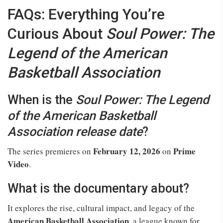
FAQs: Everything You’re
Curious About
Soul Power: The
Legend of the American
Basketball Association
When is the
Soul Power: The Legend
of the American Basketball
Association release date
?
February 12, 2026
Prime
The series premieres on
on
Video
.
What is the documentary about?
It explores the rise, cultural impact, and legacy of the
American Basketball Association
, a league known for