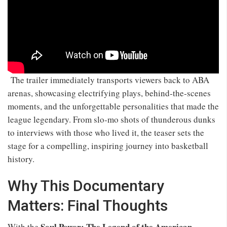
The trailer immediately transports viewers back to ABA
arenas, showcasing electrifying plays, behind‑the‑scenes
moments, and the unforgettable personalities that made the
league legendary. From slo‑mo shots of thunderous dunks
to interviews with those who lived it, the teaser sets the
stage for a compelling, inspiring journey into basketball
history.
Why This Documentary
Matters: Final Thoughts
Soul Power: The Legend of the American
With the