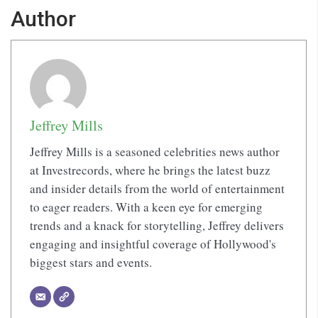
Author
Jeffrey Mills
Jeffrey Mills is a seasoned celebrities news author
at Investrecords, where he brings the latest buzz
and insider details from the world of entertainment
to eager readers. With a keen eye for emerging
trends and a knack for storytelling, Jeffrey delivers
engaging and insightful coverage of Hollywood's
biggest stars and events.