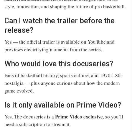
style, innovation, and shaping the future of pro basketball.
Can I watch the trailer before the
release?
Yes — the official trailer is available on YouTube and
previews electrifying moments from the series.
Who would love this docuseries?
Fans of basketball history, sports culture, and 1970s–80s
nostalgia — plus anyone curious about how the modern
game evolved.
Is it only available on Prime Video?
Prime Video exclusive
Yes. The docuseries is a
, so you’ll
need a subscription to stream it.