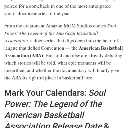
poised for a comeback in one of the most anticipated
sports documentaries of the year.
From the creators at Amazon MGM Studios comes
Soul
Power: The Legend of the American Basketball
Association
, a docuseries that digs deep into the heart of a
American Basketball
league that defied Convention — the
Association (ABA)
. Fans old and new are already debating
which stories will be told, what epic moments will be
unearthed, and whether the documentary will finally give
the ABA its rightful place in basketball lore.
Mark Your Calendars:
Soul
Power: The Legend of the
American Basketball
Association Release Date
&