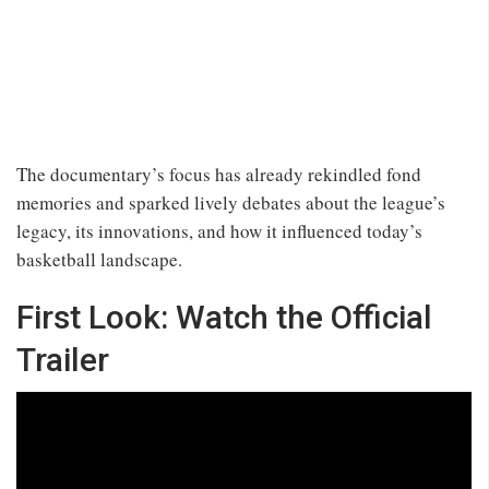
The documentary’s focus has already rekindled fond
memories and sparked lively debates about the league’s
legacy, its innovations, and how it influenced today’s
basketball landscape.
First Look: Watch the Official
Trailer