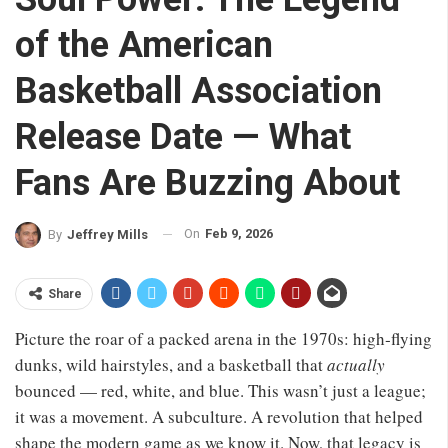
of the American
Basketball Association
Release Date — What
Fans Are Buzzing About
On
Feb 9, 2026
By
Jeffrey Mills
Share
Picture the roar of a packed arena in the 1970s: high‑flying
dunks, wild hairstyles, and a basketball that
actually
bounced — red, white, and blue. This wasn’t just a league;
it was a movement. A subculture. A revolution that helped
shape the modern game as we know it. Now, that legacy is