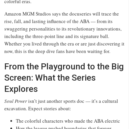
colorful eras.
Amazon MGM Studios says the docuseries will trace the
rise, fall, and lasting influence of the ABA — from its
swaggering personalities to its revolutionary innovations,
including the three‑point line and its signature ball.
Whether you lived through the era or are just discovering it
now, this is the deep dive fans have been waiting for.
From the Playground to the Big
Screen: What the Series
Explores
Soul Power
isn’t just another sports doc — it’s a cultural
excavation. Expect stories about:
The colorful characters who made the ABA electric
How the league pushed boundaries that forever