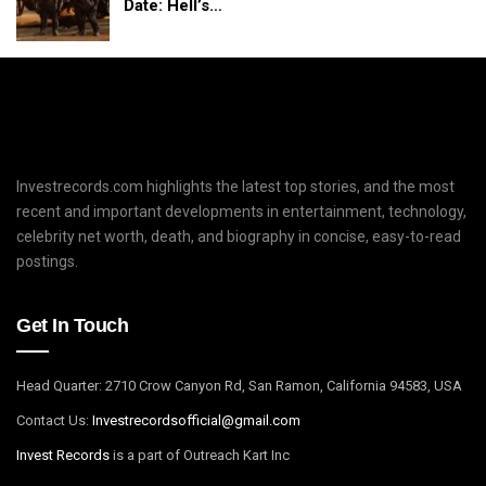
Date: Hell’s…
Investrecords.com highlights the latest top stories, and the most
recent and important developments in entertainment, technology,
celebrity net worth, death, and biography in concise, easy-to-read
postings.
Get In Touch
Head Quarter: 2710 Crow Canyon Rd, San Ramon, California 94583, USA
Contact Us:
I
nvestrecordsofficial@gmail.com
Invest Records
is a part of Outreach Kart Inc