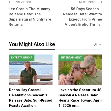
PREV POST
NEXT POST
Lee Cronin The Mummy
56 Days Season 1
Release Date: The
Release Date: What to
Supernatural Nightmare
Expect From Prime
Returns
Video’s Erotic Thriller
You Might Also Like
All
ENTERTAINMENT
ENTERTAINMENT
Donna Hay Coastal
Love on the Spectrum US
Celebrations Season 1
Season 4 Release Date:
Release Date: Sun-Kissed
Hearts Race Toward April
Feasts Await on…
1, 2026 on…