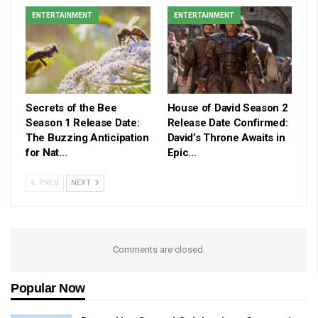
ENTERTAINMENT
ENTERTAINMENT
Secrets of the Bee
House of David Season 2
Season 1 Release Date:
Release Date Confirmed:
The Buzzing Anticipation
David’s Throne Awaits in
for Nat…
Epic…
PREV
NEXT
Comments are closed.
Popular Now