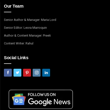
Our Team
Senior Author & Manager: Maria Lord
Senior Editor: Leora Marroquin
Author & Content Manager: Preeti
Content Writer: Rahul
Social Links