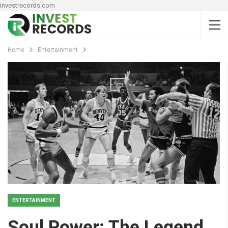
investrecords.com
Home
Entertainment
ENTERTAINMENT
Soul Power: The Legend