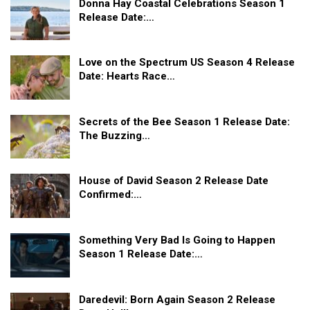
Donna Hay Coastal Celebrations Season 1
Release Date:…
Love on the Spectrum US Season 4 Release
Date: Hearts Race…
Secrets of the Bee Season 1 Release Date:
The Buzzing…
House of David Season 2 Release Date
Confirmed:…
Something Very Bad Is Going to Happen
Season 1 Release Date:…
Daredevil: Born Again Season 2 Release