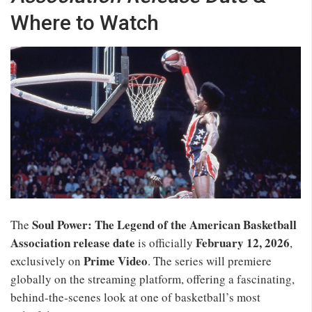
Where to Watch
Soul Power: The Legend of the American Basketball
The
Association release date
February 12, 2026
is officially
,
Prime Video
exclusively on
. The series will premiere
globally on the streaming platform, offering a fascinating,
behind‑the‑scenes look at one of basketball’s most