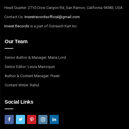
Head Quarter: 2710 Crow Canyon Rd, San Ramon, California 94583, USA
Contact Us:
I
nvestrecordsofficial@gmail.com
Invest Records
is a part of Outreach Kart Inc
Our Team
Senior Author & Manager: Maria Lord
Senior Editor: Leora Marroquin
Author & Content Manager: Preeti
Content Writer: Rahul
Social Links