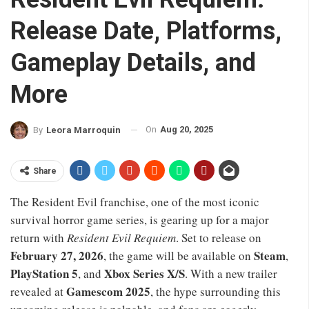
Release Date, Platforms,
Gameplay Details, and
More
On
Aug 20, 2025
By
Leora Marroquin
Share
The Resident Evil franchise, one of the most iconic
survival horror game series, is gearing up for a major
return with
Resident Evil Requiem
. Set to release on
February 27, 2026
Steam
, the game will be available on
,
PlayStation 5
Xbox Series X/S
, and
. With a new trailer
Gamescom 2025
revealed at
, the hype surrounding this