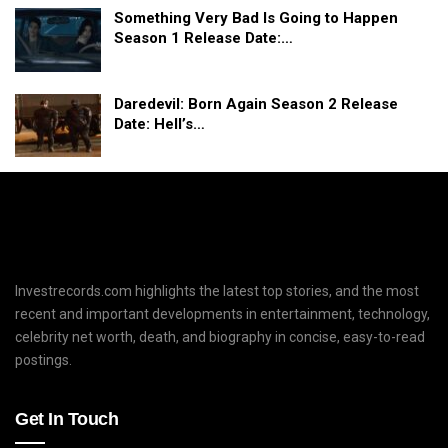
Something Very Bad Is Going to Happen
Season 1 Release Date:…
Daredevil: Born Again Season 2 Release
Date: Hell’s…
Investrecords.com highlights the latest top stories, and the most
recent and important developments in entertainment, technology,
celebrity net worth, death, and biography in concise, easy-to-read
postings.
Get In Touch