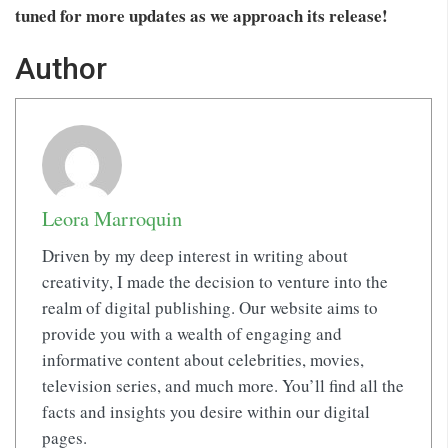
tuned for more updates as we approach its release!
Author
Leora Marroquin
Driven by my deep interest in writing about
creativity, I made the decision to venture into the
realm of digital publishing. Our website aims to
provide you with a wealth of engaging and
informative content about celebrities, movies,
television series, and much more. You’ll find all the
facts and insights you desire within our digital
pages.