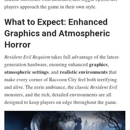
players approach the game in their own style.
What to Expect: Enhanced
Graphics and Atmospheric
Horror
Resident Evil Requiem
takes full advantage of the latest-
graphics
generation hardware, ensuring enhanced
,
atmospheric settings
realistic environments
, and
that
make every corner of Raccoon City feel both terrifying
and alive. The eerie ambiance, the classic
Resident Evil
monsters, and the rich, detailed environments are all
designed to keep players on edge throughout the game.