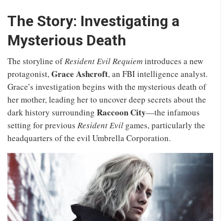
The Story: Investigating a
Mysterious Death
The storyline of
Resident Evil Requiem
introduces a new
Grace Ashcroft
protagonist,
, an FBI intelligence analyst.
Grace’s investigation begins with the mysterious death of
her mother, leading her to uncover deep secrets about the
Raccoon City
dark history surrounding
—the infamous
setting for previous
Resident Evil
games, particularly the
headquarters of the evil Umbrella Corporation.