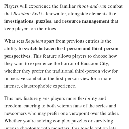
Players will experience the familiar
shoot-and-run
combat
that
Resident Evil
is known for, alongside elements like
investigations
puzzles
resource management
,
, and
that
keep players on their toes.
What sets
Requiem
apart from previous entries is the
switch between first-person and third-person
ability to
perspectives
. This feature allows players to choose how
they want to experience the horror of Raccoon City,
whether they prefer the traditional third-person view for
immersive combat or the first-person view for a more
intense, claustrophobic experience.
This new feature gives players more flexibility and
freedom, catering to both veteran fans of the series and
newcomers who may prefer one viewpoint over the other.
Whether you’re solving complex puzzles or surviving
intense shootouts with monsters, this toggle option lets