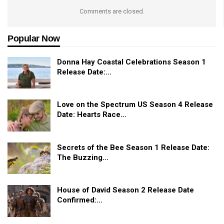
Comments are closed.
Popular Now
Donna Hay Coastal Celebrations Season 1
Release Date:…
Love on the Spectrum US Season 4 Release
Date: Hearts Race…
Secrets of the Bee Season 1 Release Date:
The Buzzing…
House of David Season 2 Release Date
Confirmed:…