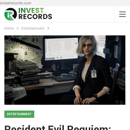
investrecords.com
Home
Entertainment
ENTERTAINMENT
Resident Evil Requiem: