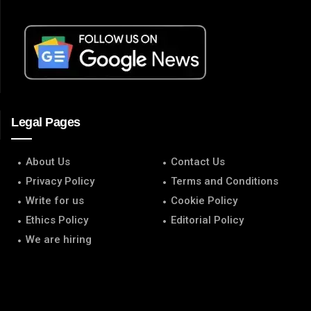
Legal Pages
About Us
Contact Us
Privacy Policy
Terms and Conditions
Write for us
Cookie Policy
Ethics Policy
Editorial Policy
We are hiring