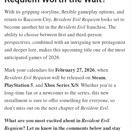
With its gripping storyline, flexible gameplay options, and
return to Raccoon City,
Resident Evil Requiem
looks set to
become another hit in the
Resident Evil
franchise. The
ability to choose between first and third-person
perspectives, combined with an intriguing new protagonist
and deeper lore, makes this upcoming title one of the most
anticipated games of 2026.
February 27, 2026
Mark your calendars for
, when
Steam
Resident Evil Requiem
will be released on
,
PlayStation 5
Xbox Series X/S
, and
. Whether you’re a
long-time fan or a newcomer to the series, this new
installment is sure to offer something for everyone, so
don’t miss out on the next chapter of
Resident Evil
.
What are you most excited about in
Resident Evil
? Let us know in the comments below and stay
Requiem