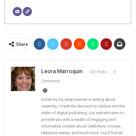
Share
Leora Marroquin
237 Posts
0
Comments
Driven by my deep interest in writing about
creativity, I made the decision to venture into the
realm of digital publishing. Our website aims to
provide you with a wealth of engaging and
informative content about celebrities, movies,
television series, and much more. You’ll find all