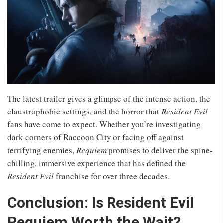
The latest trailer gives a glimpse of the intense action, the
claustrophobic settings, and the horror that
Resident Evil
fans have come to expect. Whether you’re investigating
dark corners of Raccoon City or facing off against
terrifying enemies,
Requiem
promises to deliver the spine-
chilling, immersive experience that has defined the
Resident Evil
franchise for over three decades.
Conclusion: Is Resident Evil
Requiem Worth the Wait?