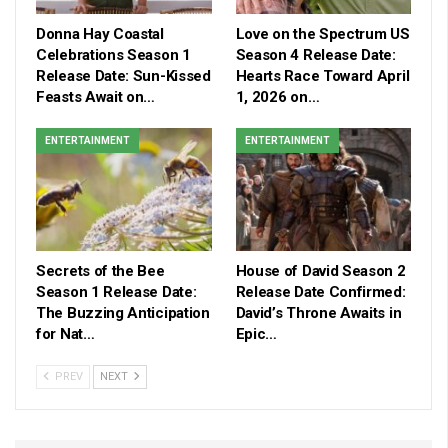
Donna Hay Coastal
Love on the Spectrum US
Celebrations Season 1
Season 4 Release Date:
Release Date: Sun-Kissed
Hearts Race Toward April
Feasts Await on…
1, 2026 on…
ENTERTAINMENT
ENTERTAINMENT
Secrets of the Bee
House of David Season 2
Season 1 Release Date:
Release Date Confirmed:
The Buzzing Anticipation
David’s Throne Awaits in
for Nat…
Epic…
PREV
NEXT