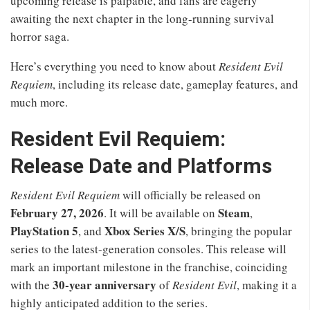
upcoming release is palpable, and fans are eagerly
awaiting the next chapter in the long-running survival
horror saga.
Here’s everything you need to know about
Resident Evil
Requiem
, including its release date, gameplay features, and
much more.
Resident Evil Requiem:
Release Date and Platforms
Resident Evil Requiem
will officially be released on
February 27, 2026
Steam
. It will be available on
,
PlayStation 5
Xbox Series X/S
, and
, bringing the popular
series to the latest-generation consoles. This release will
mark an important milestone in the franchise, coinciding
30-year anniversary
with the
of
Resident Evil
, making it a
highly anticipated addition to the series.