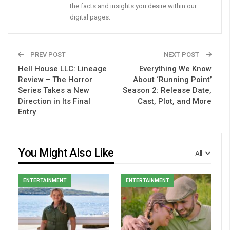
the facts and insights you desire within our
digital pages.
PREV POST
NEXT POST
Hell House LLC: Lineage
Everything We Know
Review – The Horror
About ‘Running Point’
Series Takes a New
Season 2: Release Date,
Direction in Its Final
Cast, Plot, and More
Entry
You Might Also Like
All
ENTERTAINMENT
ENTERTAINMENT