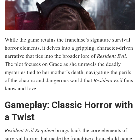
While the game retains the franchise’s signature survival
horror elements, it delves into a gripping, character-driven
narrative that ties into the broader lore of
Resident Evil
.
The plot focuses on Grace as she unravels the deadly
mysteries tied to her mother’s death, navigating the perils
of the chaotic and dangerous world that
Resident Evil
fans
know and love.
Gameplay: Classic Horror with
a Twist
Resident Evil Requiem
brings back the core elements of
survival horror that made the franchise a household name.