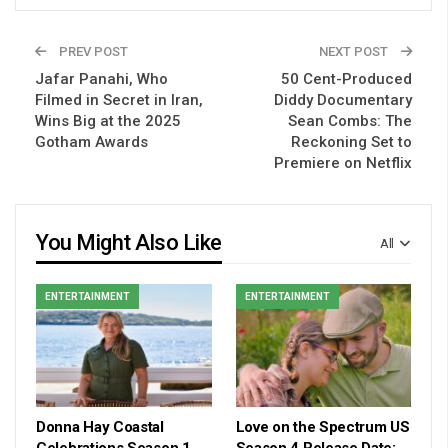
PREV POST
NEXT POST
Jafar Panahi, Who
50 Cent-Produced
Filmed in Secret in Iran,
Diddy Documentary
Wins Big at the 2025
Sean Combs: The
Gotham Awards
Reckoning Set to
Premiere on Netflix
You Might Also Like
All
ENTERTAINMENT
ENTERTAINMENT
Donna Hay Coastal
Love on the Spectrum US
Celebrations Season 1
Season 4 Release Date: