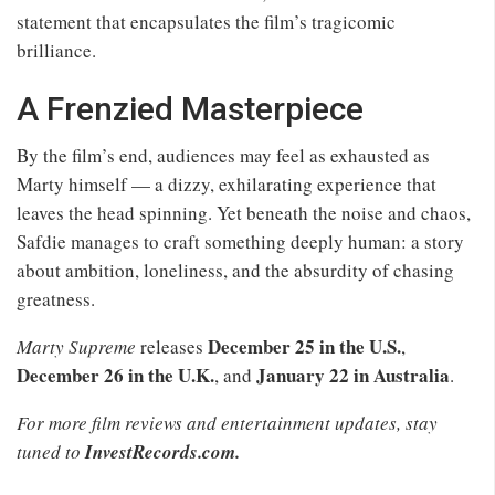
statement that encapsulates the film’s tragicomic
brilliance.
A Frenzied Masterpiece
By the film’s end, audiences may feel as exhausted as
Marty himself — a dizzy, exhilarating experience that
leaves the head spinning. Yet beneath the noise and chaos,
Safdie manages to craft something deeply human: a story
about ambition, loneliness, and the absurdity of chasing
greatness.
December 25 in the U.S.
Marty Supreme
releases
,
December 26 in the U.K.
January 22 in Australia
, and
.
For more film reviews and entertainment updates, stay
tuned to
InvestRecords.com.