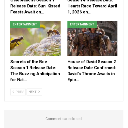
Release Date: Sun-Kissed
Hearts Race Toward April
Feasts Await on…
1, 2026 on…
ENTERTAINMENT
ENTERTAINMENT
Secrets of the Bee
House of David Season 2
Season 1 Release Date:
Release Date Confirmed:
The Buzzing Anticipation
David’s Throne Awaits in
for Nat…
Epic…
PREV
NEXT
Comments are closed.