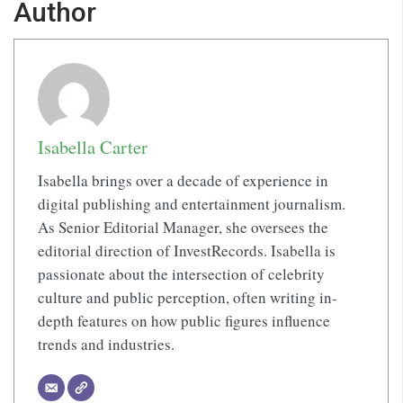
Author
Isabella Carter
Isabella brings over a decade of experience in
digital publishing and entertainment journalism.
As Senior Editorial Manager, she oversees the
editorial direction of InvestRecords. Isabella is
passionate about the intersection of celebrity
culture and public perception, often writing in-
depth features on how public figures influence
trends and industries.