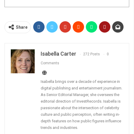
Share
Isabella Carter
272 Posts
0
Comments
Isabella brings over a decade of experience in
digital publishing and entertainment journalism.
As Senior Editorial Manager, she oversees the
editorial direction of InvestRecords. Isabella is
passionate about the intersection of celebrity
culture and public perception, often writing in-
depth features on how public figures influence
trends and industries.