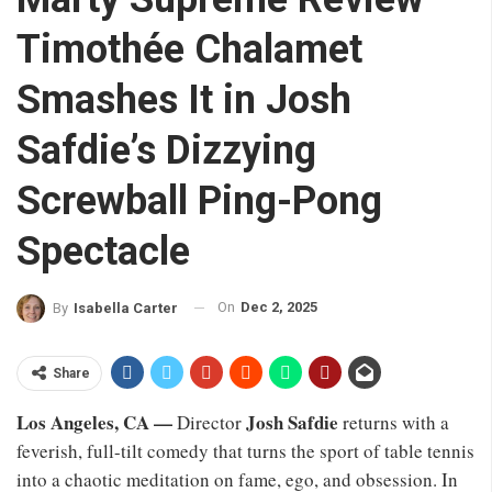
Timothée Chalamet
Smashes It in Josh
Safdie’s Dizzying
Screwball Ping-Pong
Spectacle
On
Dec 2, 2025
By
Isabella Carter
Share
Los Angeles, CA —
Josh Safdie
Director
returns with a
feverish, full-tilt comedy that turns the sport of table tennis
into a chaotic meditation on fame, ego, and obsession. In