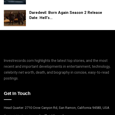
Daredevil: Born Again Season 2 Release
Date: Hell’s…
Investrecords.com highlights the latest top stories, and the most
recent and important developments in entertainment, technology,
celebrity net worth, death, and biography in concise, easy-to-read
postings.
Get In Touch
Head Quarter: 2710 Crow Canyon Rd, San Ramon, California 94583, USA