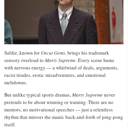
Safdie, known for
Uncut Gems
, brings his trademark
sensory overload to
Marty Supreme
. Every scene hums
with nervous energy — a whirlwind of deals, arguments,
racist tirades, erotic misadventures, and emotional
meltdowns.
But unlike typical sports dramas,
Marty Supreme
never
pretends to be about winning or training. There are no
mentors, no motivational speeches — just a relentless
rhythm that mirrors the manic back-and-forth of ping-pong
itself.