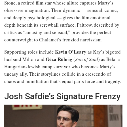
Stone, a retired film star whose allure captures Marty’s
obsessive imagination. Their dynamic — sensual, comic,
and deeply psychological — gives the film emotional
depth beneath its screwball surface. Paltrow, described by
critics as “amusing and sensual,” provides the perfect
counterweight to Chalamet’s frenzied narcissism.
Kevin O’Leary
Supporting roles include
as Kay’s bigoted
Géza Röhrig
husband Milton and
(
Son of Saul
) as Béla, a
Hungarian-Jewish camp survivor who becomes Marty’s
uneasy ally. Their storylines collide in a crescendo of
chaos and humiliation that’s equal parts farce and tragedy.
Josh Safdie’s Signature Frenzy