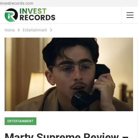
investrecords.com
Home
Entertainment
ENTERTAINMENT
Marty Supreme Review –