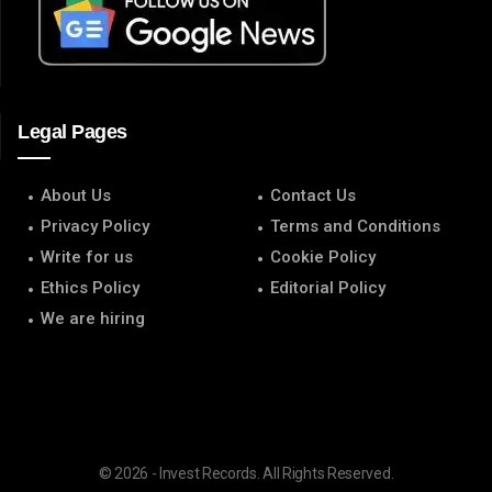
Legal Pages
About Us
Contact Us
Privacy Policy
Terms and Conditions
Write for us
Cookie Policy
Ethics Policy
Editorial Policy
We are hiring
© 2026 - Invest Records. All Rights Reserved.