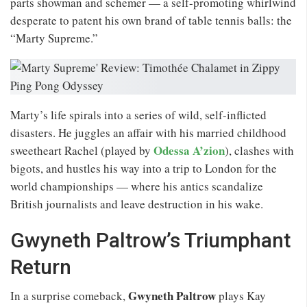
parts showman and schemer — a self-promoting whirlwind
desperate to patent his own brand of table tennis balls: the
“Marty Supreme.”
Marty’s life spirals into a series of wild, self-inflicted
disasters. He juggles an affair with his married childhood
Odessa A’zion
sweetheart Rachel (played by
), clashes with
bigots, and hustles his way into a trip to London for the
world championships — where his antics scandalize
British journalists and leave destruction in his wake.
Gwyneth Paltrow’s Triumphant
Return
Gwyneth Paltrow
In a surprise comeback,
plays Kay