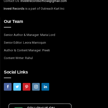
Contact Us:
I
nvestrecordsofficial@gmail.com
Invest Records
is a part of Outreach Kart Inc
Our Team
Senior Author & Manager: Maria Lord
Senior Editor: Leora Marroquin
Author & Content Manager: Preeti
Content Writer: Rahul
Social Links