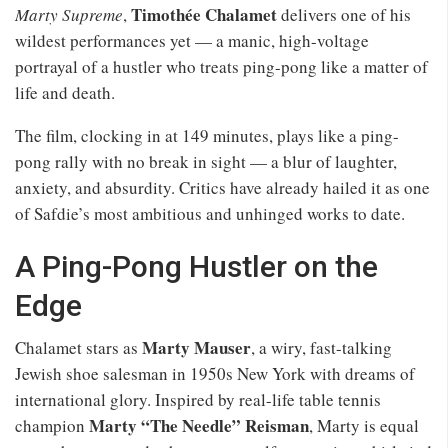
Timothée Chalamet
Marty Supreme
,
delivers one of his
wildest performances yet — a manic, high-voltage
portrayal of a hustler who treats ping-pong like a matter of
life and death.
The film, clocking in at 149 minutes, plays like a ping-
pong rally with no break in sight — a blur of laughter,
anxiety, and absurdity. Critics have already hailed it as one
of Safdie’s most ambitious and unhinged works to date.
A Ping-Pong Hustler on the
Edge
Marty Mauser
Chalamet stars as
, a wiry, fast-talking
Jewish shoe salesman in 1950s New York with dreams of
international glory. Inspired by real-life table tennis
Marty “The Needle” Reisman
champion
, Marty is equal