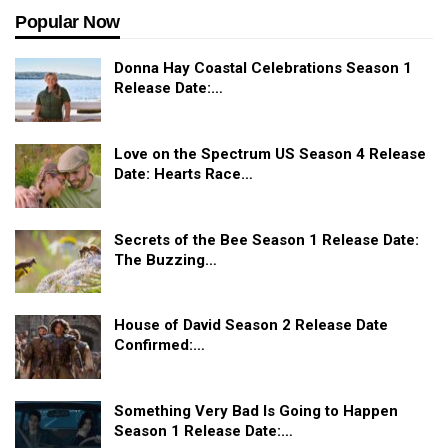
Popular Now
Donna Hay Coastal Celebrations Season 1
Release Date:…
Love on the Spectrum US Season 4 Release
Date: Hearts Race…
Secrets of the Bee Season 1 Release Date:
The Buzzing…
House of David Season 2 Release Date
Confirmed:…
Something Very Bad Is Going to Happen
Season 1 Release Date:…