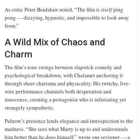
As critic Peter Bradshaw noted, “The film is
itself
ping
pong — dizzying, hypnotic, and impossible to look away
from.”
A Wild Mix of Chaos and
Charm
The film’s tone swings between slapstick comedy and
psychological breakdown, with Chalamet anchoring it
through sheer charisma and physicality. His twitchy, live-
wire performance channels both desperation and
innocence, creating a protagonist who is infuriating yet
strangely sympathetic.
Paltrow’s presence lends elegance and introspection to the
madness. “She sees what Marty is up to and understands
him better than he does himself,” wrote one reviewer — a