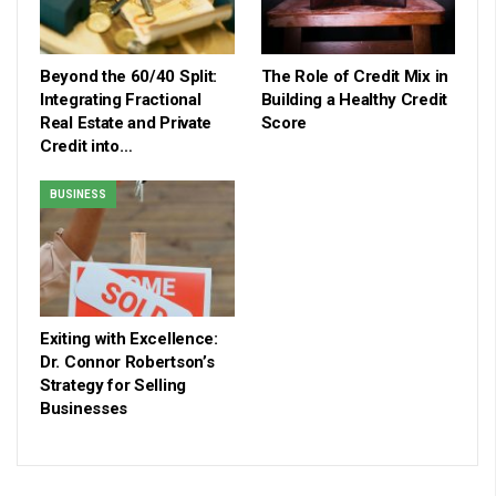
Beyond the 60/40 Split:
The Role of Credit Mix in
Integrating Fractional
Building a Healthy Credit
Real Estate and Private
Score
Credit into…
BUSINESS
Exiting with Excellence:
Dr. Connor Robertson’s
Strategy for Selling
Businesses