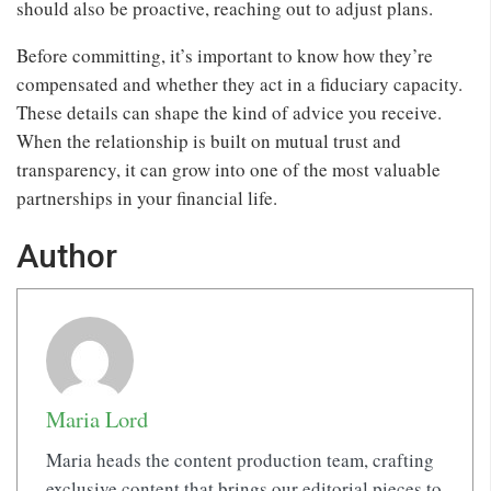
should also be proactive, reaching out to adjust plans.
Before committing, it’s important to know how they’re
compensated and whether they act in a fiduciary capacity.
These details can shape the kind of advice you receive.
When the relationship is built on mutual trust and
transparency, it can grow into one of the most valuable
partnerships in your financial life.
Author
Maria Lord
Maria heads the content production team, crafting
exclusive content that brings our editorial pieces to