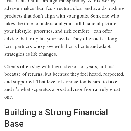
Trust is also built through transparency. A trustworthy
advisor makes their fee structure clear and avoids pushing
products that don’t align with your goals. Someone who
takes the time to understand your full financial picture—
your lifestyle, priorities, and risk comfort—can offer
advice that truly fits your needs. They often act as long-
term partners who grow with their clients and adapt
strategies as life changes.
Clients often stay with their advisor for years, not just
because of returns, but because they feel heard, respected,
and supported. That level of connection is hard to fake,
and it’s what separates a good advisor from a truly great
one.
Building a Strong Financial
Base