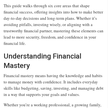
This guide walks through six core areas that shape
financial success, offering insights into how to make better
day-to-day decisions and long-term plans. Whether it’s
avoiding pitfalls, investing wisely, or aligning with a
trustworthy financial partner, mastering these elements can
lead to more security, freedom, and confidence in your
financial life.
Understanding Financial
Mastery
Financial mastery means having the knowledge and habits
to manage money with confidence. It includes everyday
skills like budgeting, saving, investing, and managing debt
in a way that supports your goals and values.
Whether you’re a working professional, a growing family,