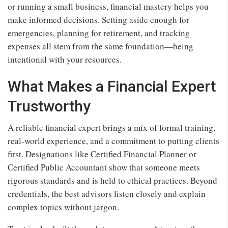
or running a small business, financial mastery helps you
make informed decisions. Setting aside enough for
emergencies, planning for retirement, and tracking
expenses all stem from the same foundation—being
intentional with your resources.
What Makes a Financial Expert
Trustworthy
A reliable financial expert brings a mix of formal training,
real-world experience, and a commitment to putting clients
first. Designations like Certified Financial Planner or
Certified Public Accountant show that someone meets
rigorous standards and is held to ethical practices. Beyond
credentials, the best advisors listen closely and explain
complex topics without jargon.