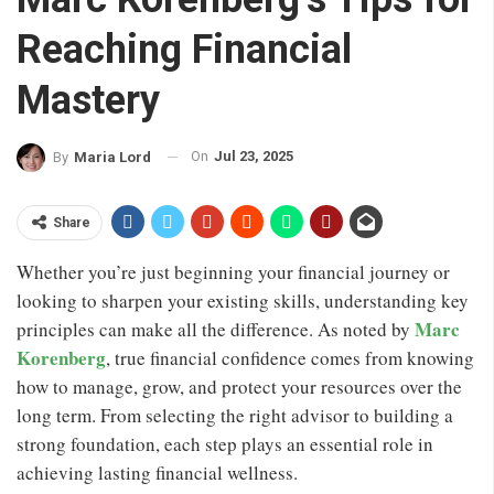
Reaching Financial
Mastery
On
Jul 23, 2025
By
Maria Lord
Share
Whether you’re just beginning your financial journey or
looking to sharpen your existing skills, understanding key
Marc
principles can make all the difference. As noted by
Korenberg
, true financial confidence comes from knowing
how to manage, grow, and protect your resources over the
long term. From selecting the right advisor to building a
strong foundation, each step plays an essential role in
achieving lasting financial wellness.