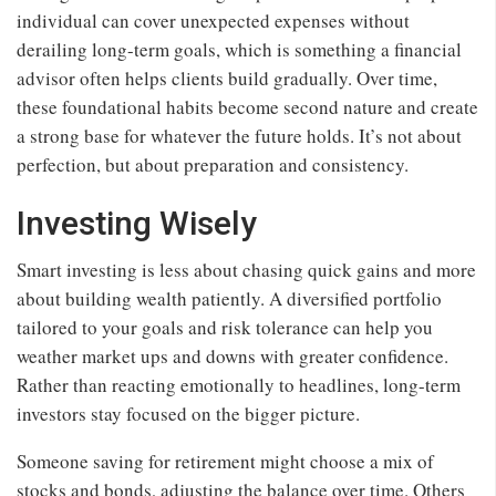
individual can cover unexpected expenses without
derailing long-term goals, which is something a financial
advisor often helps clients build gradually. Over time,
these foundational habits become second nature and create
a strong base for whatever the future holds. It’s not about
perfection, but about preparation and consistency.
Investing Wisely
Smart investing is less about chasing quick gains and more
about building wealth patiently. A diversified portfolio
tailored to your goals and risk tolerance can help you
weather market ups and downs with greater confidence.
Rather than reacting emotionally to headlines, long-term
investors stay focused on the bigger picture.
Someone saving for retirement might choose a mix of
stocks and bonds, adjusting the balance over time. Others