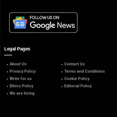
Legal Pages
About Us
Contact Us
Privacy Policy
Terms and Conditions
Write for us
Cookie Policy
Ethics Policy
Editorial Policy
We are hiring