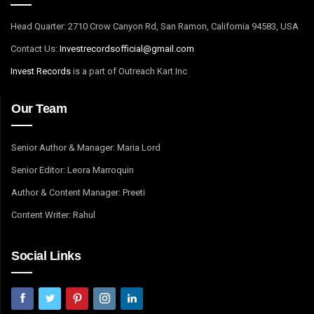
Head Quarter: 2710 Crow Canyon Rd, San Ramon, California 94583, USA
Contact Us:
I
nvestrecordsofficial@gmail.com
Invest Records
is a part of Outreach Kart Inc
Our Team
Senior Author & Manager: Maria Lord
Senior Editor: Leora Marroquin
Author & Content Manager: Preeti
Content Writer: Rahul
Social Links