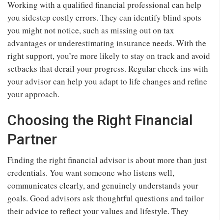
Working with a qualified financial professional can help
you sidestep costly errors. They can identify blind spots
you might not notice, such as missing out on tax
advantages or underestimating insurance needs. With the
right support, you’re more likely to stay on track and avoid
setbacks that derail your progress. Regular check-ins with
your advisor can help you adapt to life changes and refine
your approach.
Choosing the Right Financial
Partner
Finding the right financial advisor is about more than just
credentials. You want someone who listens well,
communicates clearly, and genuinely understands your
goals. Good advisors ask thoughtful questions and tailor
their advice to reflect your values and lifestyle. They