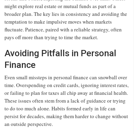
might explore real estate or mutual funds as part of a
broader plan. The key lies in consistency and avoiding the
temptation to make impulsive moves when markets
fluctuate. Patience, paired with a reliable strategy, often
pays off more than trying to time the market.
Avoiding Pitfalls in Personal
Finance
Even small missteps in personal finance can snowball over
time. Overspending on credit cards, ignoring interest rates,
or failing to plan for taxes all chip away at financial health.
These issues often stem from a lack of guidance or trying
to do too much alone. Habits formed early in life can
persist for decades, making them harder to change without
an outside perspective.