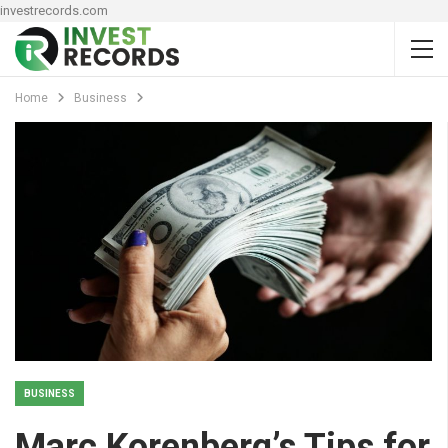
investrecords.com
Home
Business
BUSINESS
Marc Korenberg’s Tips for