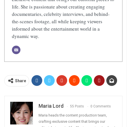
life. She is passionate about creating engaging
documentaries, celebrity interviews, and behind-
the-scenes footage, all while keeping viewers
informed about the entertainment world in a
dynamic way.
Share
Maria Lord
55 Posts
0 Comments
Maria heads the content production team,
crafting exclusive content that brings our