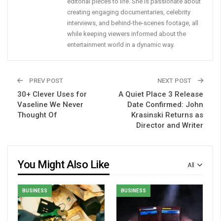
editorial pieces to life. She is passionate about
creating engaging documentaries, celebrity
interviews, and behind-the-scenes footage, all
while keeping viewers informed about the
entertainment world in a dynamic way.
PREV POST
NEXT POST
30+ Clever Uses for
A Quiet Place 3 Release
Vaseline We Never
Date Confirmed: John
Thought Of
Krasinski Returns as
Director and Writer
You Might Also Like
All
BUSINESS
BUSINESS