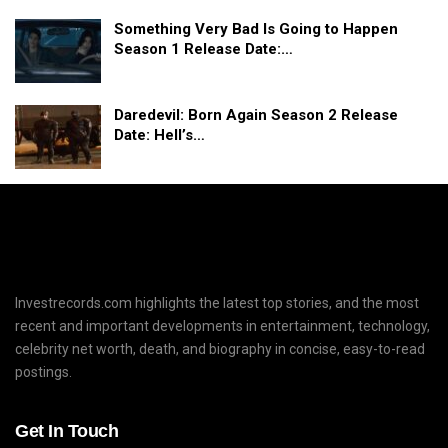
Something Very Bad Is Going to Happen
Season 1 Release Date:…
Daredevil: Born Again Season 2 Release
Date: Hell’s…
Investrecords.com highlights the latest top stories, and the most
recent and important developments in entertainment, technology,
celebrity net worth, death, and biography in concise, easy-to-read
postings.
Get In Touch