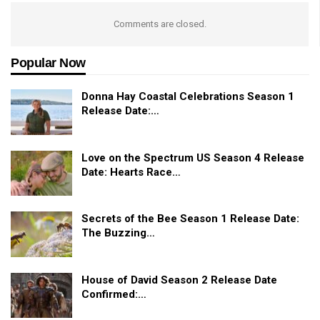
Comments are closed.
Popular Now
Donna Hay Coastal Celebrations Season 1
Release Date:…
Love on the Spectrum US Season 4 Release
Date: Hearts Race…
Secrets of the Bee Season 1 Release Date:
The Buzzing…
House of David Season 2 Release Date
Confirmed:…