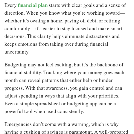
financial plan
Every
starts with clear goals and a sense of
direction. When you know what you’re working toward—
whether it’s owning a home, paying off debt, or retiring
comfortably—it’s easier to stay focused and make smart
decisions. This clarity helps eliminate distractions and
keeps emotions from taking over during financial
uncertainty.
Budgeting may not feel exciting, but it’s the backbone of
financial stability. Tracking where your money goes each
month can reveal patterns that either help or hinder
progress. With that awareness, you gain control and can
adjust spending in ways that align with your priorities.
Even a simple spreadsheet or budgeting app can be a
powerful tool when used consistently.
Emergencies don’t come with a warning, which is why
having a cushion of savings is paramount. A well-prepared