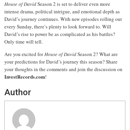
House of David
Season 2 is set to deliver even more
intense drama, political intrigue, and emotional depth as
David’s journey continues. With new episodes rolling out
every Sunday, there’s plenty to look forward to. Will
David’s rise to power be as complicated as his battles?
Only time will tell.
Are you excited for
House of David
Season 2? What are
your predictions for David’s journey this season? Share
your thoughts in the comments and join the discussion on
InvestRecords.com
!
Author