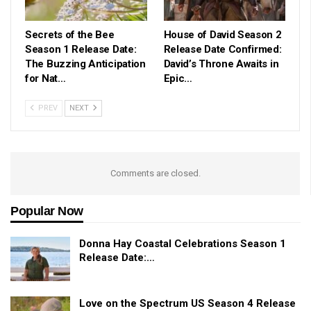
Secrets of the Bee
House of David Season 2
Season 1 Release Date:
Release Date Confirmed:
The Buzzing Anticipation
David’s Throne Awaits in
for Nat…
Epic…
PREV
NEXT
Comments are closed.
Popular Now
Donna Hay Coastal Celebrations Season 1
Release Date:…
Love on the Spectrum US Season 4 Release