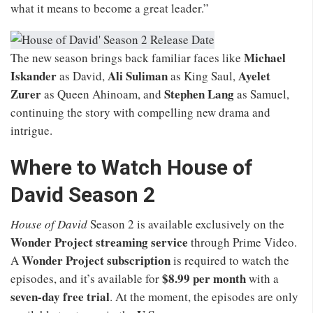
what it means to become a great leader.”
Michael
The new season brings back familiar faces like
Iskander
Ali Suliman
Ayelet
as David,
as King Saul,
Zurer
Stephen Lang
as Queen Ahinoam, and
as Samuel,
continuing the story with compelling new drama and
intrigue.
Where to Watch House of
David Season 2
House of David
Season 2 is available exclusively on the
Wonder Project streaming service
through Prime Video.
Wonder Project subscription
A
is required to watch the
$8.99 per month
episodes, and it’s available for
with a
seven-day free trial
. At the moment, the episodes are only