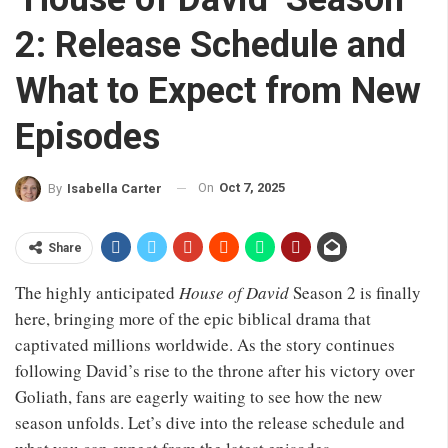
2: Release Schedule and
What to Expect from New
Episodes
On
Oct 7, 2025
By
Isabella Carter
Share
The highly anticipated
House of David
Season 2 is finally
here, bringing more of the epic biblical drama that
captivated millions worldwide. As the story continues
following David’s rise to the throne after his victory over
Goliath, fans are eagerly waiting to see how the new
season unfolds. Let’s dive into the release schedule and