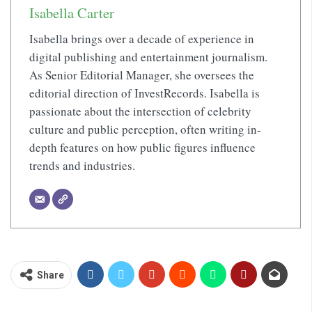
Isabella Carter
Isabella brings over a decade of experience in
digital publishing and entertainment journalism.
As Senior Editorial Manager, she oversees the
editorial direction of InvestRecords. Isabella is
passionate about the intersection of celebrity
culture and public perception, often writing in-
depth features on how public figures influence
trends and industries.
Share