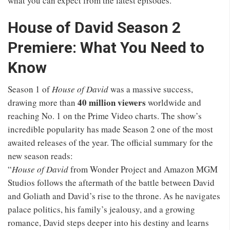
what you can expect from the latest episodes.
House of David Season 2
Premiere: What You Need to
Know
Season 1 of
House of David
was a massive success,
40 million viewers
drawing more than
worldwide and
reaching No. 1 on the Prime Video charts. The show’s
incredible popularity has made Season 2 one of the most
awaited releases of the year. The official summary for the
new season reads:
“
House of David
from Wonder Project and Amazon MGM
Studios follows the aftermath of the battle between David
and Goliath and David’s rise to the throne. As he navigates
palace politics, his family’s jealousy, and a growing
romance, David steps deeper into his destiny and learns