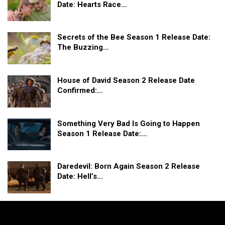
Date: Hearts Race…
Secrets of the Bee Season 1 Release Date:
The Buzzing…
House of David Season 2 Release Date
Confirmed:…
Something Very Bad Is Going to Happen
Season 1 Release Date:…
Daredevil: Born Again Season 2 Release
Date: Hell’s…