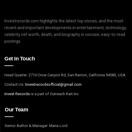
Investrecords.com highlights the latest top stories, and the most
recent and important developments in entertainment, technology,
celebrity net worth, death, and biography in concise, easy-to-read
postings.
Get In Touch
Head Quarter: 2710 Crow Canyon Rd, San Ramon, California 94583, USA
Contact Us:
I
nvestrecordsofficial@gmail.com
Invest Records
is a part of Outreach Kart Inc
Our Team
Senior Author & Manager: Maria Lord