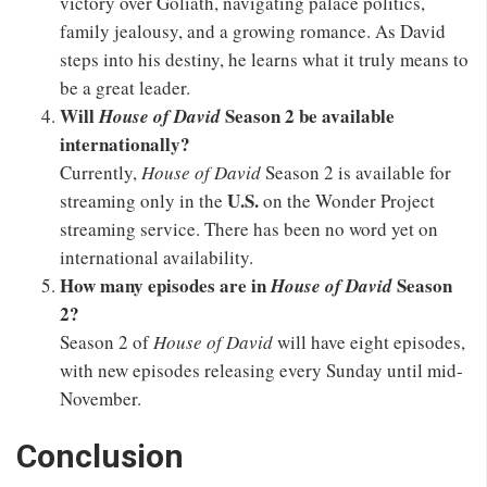
victory over Goliath, navigating palace politics,
family jealousy, and a growing romance. As David
steps into his destiny, he learns what it truly means to
be a great leader.
Will
Season 2 be available
House of David
internationally?
Currently,
House of David
Season 2 is available for
U.S.
streaming only in the
on the Wonder Project
streaming service. There has been no word yet on
international availability.
How many episodes are in
Season
House of David
2?
Season 2 of
House of David
will have eight episodes,
with new episodes releasing every Sunday until mid-
November.
Conclusion