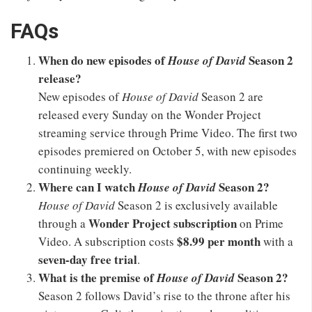
FAQs
When do new episodes of
Season 2
House of David
release?
New episodes of
House of David
Season 2 are
released every Sunday on the Wonder Project
streaming service through Prime Video. The first two
episodes premiered on October 5, with new episodes
continuing weekly.
Where can I watch
Season 2?
House of David
House of David
Season 2 is exclusively available
Wonder Project subscription
through a
on Prime
$8.99 per month
Video. A subscription costs
with a
seven-day free trial
.
What is the premise of
Season 2?
House of David
Season 2 follows David’s rise to the throne after his