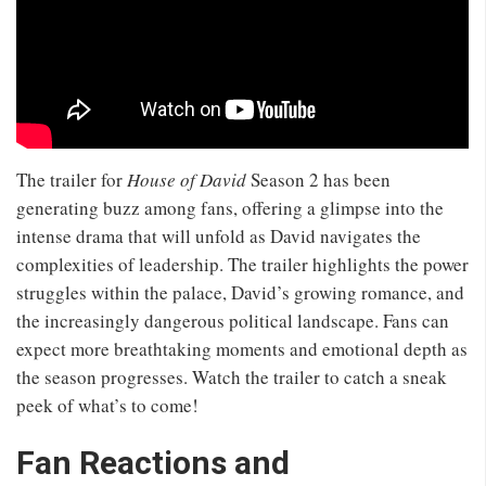
The trailer for
House of David
Season 2 has been
generating buzz among fans, offering a glimpse into the
intense drama that will unfold as David navigates the
complexities of leadership. The trailer highlights the power
struggles within the palace, David’s growing romance, and
the increasingly dangerous political landscape. Fans can
expect more breathtaking moments and emotional depth as
the season progresses. Watch the trailer to catch a sneak
peek of what’s to come!
Fan Reactions and