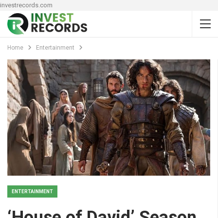
investrecords.com
Home
Entertainment
ENTERTAINMENT
‘House of David’ Season