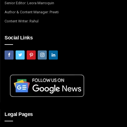
Senior Editor: Leora Marroquin
Author & Content Manager: Preeti
Content Writer: Rahul
Social Links
Legal Pages