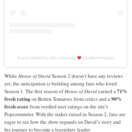
A post shared by allie schnacky
(@allieschnacky)
While
House of David
Season 2 doesn’t have any reviews
yet, the anticipation is building among fans who loved
71%
Season 1. The first season of
House of David
earned a
fresh rating
90%
on Rotten Tomatoes from critics and a
fresh score
from verified user ratings on the site’s
Popcornmeter. With the stakes raised in Season 2, fans are
eager to see how the show expands on David’s story and
his journey to become a legendary leader.