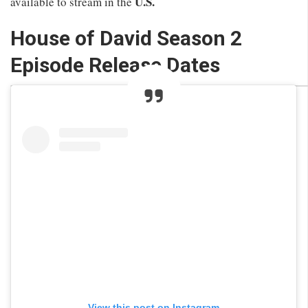
U.S.
available to stream in the
House of David Season 2
Episode Release Dates
View this post on Instagram