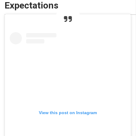
Expectations
View this post on Instagram