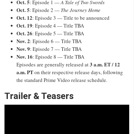
Oct. 5
: Episode 1 —
A Tale of Two Swords
Oct. 5
: Episode 2 —
The Journey Home
Oct. 12
: Episode 3 — Title to be announced
Oct. 19
: Episode 4 — Title TBA
Oct. 26
: Episode 5 — Title TBA
Nov. 2
: Episode 6 — Title TBA
Nov. 9
: Episode 7 — Title TBA
Nov. 16
: Episode 8 — Title TBA
3 a.m. ET / 12
Episodes are generally released at
a.m. PT
on their respective release days, following
the standard Prime Video release schedule.
Trailer & Teasers