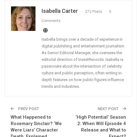
Isabella Carter
272 Posts
0
Comments
Isabella brings over a decade of experience in
digital publishing and entertainment journalism.
As Senior Editorial Manager, she oversees the
editorial direction of InvestRecords. Isabella is
passionate about the intersection of celebrity
culture and public perception, often writing in-
depth features on how public figures influence
trends and industries.
PREV POST
NEXT POST
What Happened to
‘High Potential’ Season
Rosemary Sinclair? ‘We
2: When Will Episode 4
Were Liars’ Character
Release and What to
Death, Explained
Expect?