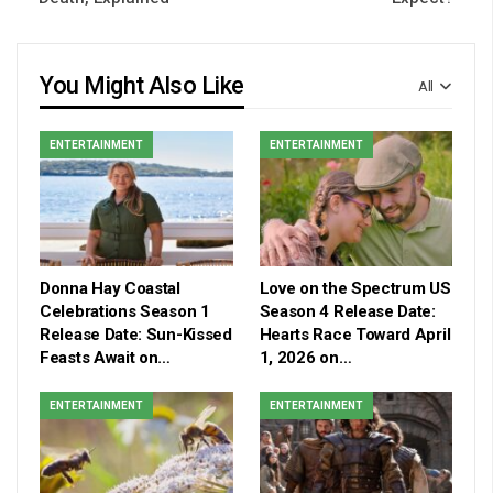
You Might Also Like
All
ENTERTAINMENT
ENTERTAINMENT
Donna Hay Coastal
Love on the Spectrum US
Celebrations Season 1
Season 4 Release Date:
Release Date: Sun-Kissed
Hearts Race Toward April
Feasts Await on…
1, 2026 on…
ENTERTAINMENT
ENTERTAINMENT