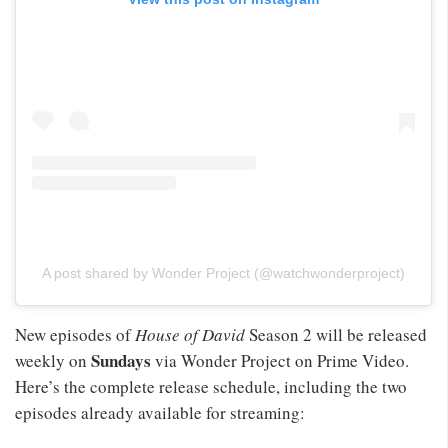
A post shared by Wonder Project (@watchwonderproject)
New episodes of
House of David
Season 2 will be released
Sundays
weekly on
via Wonder Project on Prime Video.
Here’s the complete release schedule, including the two
episodes already available for streaming: