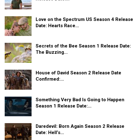
Love on the Spectrum US Season 4 Release
Date: Hearts Race…
Secrets of the Bee Season 1 Release Date:
The Buzzing…
House of David Season 2 Release Date
Confirmed:…
Something Very Bad Is Going to Happen
Season 1 Release Date:…
Daredevil: Born Again Season 2 Release
Date: Hell’s…