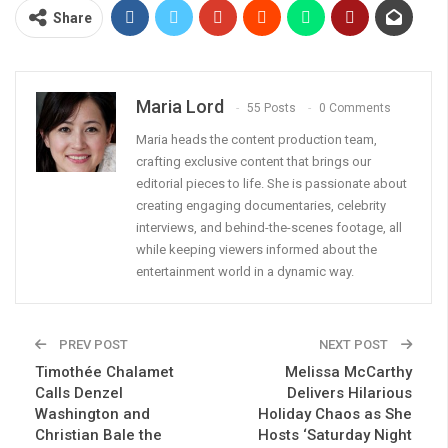
Share
Maria Lord
55 Posts
0 Comments
Maria heads the content production team,
crafting exclusive content that brings our
editorial pieces to life. She is passionate about
creating engaging documentaries, celebrity
interviews, and behind-the-scenes footage, all
while keeping viewers informed about the
entertainment world in a dynamic way.
PREV POST
NEXT POST
Timothée Chalamet
Melissa McCarthy
Calls Denzel
Delivers Hilarious
Washington and
Holiday Chaos as She
Christian Bale the
Hosts ‘Saturday Night