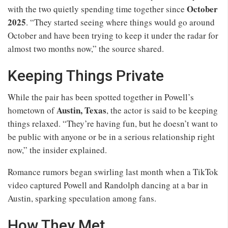
October
with the two quietly spending time together since
2025
. “They started seeing where things would go around
October and have been trying to keep it under the radar for
almost two months now,” the source shared.
Keeping Things Private
While the pair has been spotted together in Powell’s
Austin, Texas
hometown of
, the actor is said to be keeping
things relaxed. “They’re having fun, but he doesn’t want to
be public with anyone or be in a serious relationship right
now,” the insider explained.
Romance rumors began swirling last month when a TikTok
video captured Powell and Randolph dancing at a bar in
Austin, sparking speculation among fans.
How They Met