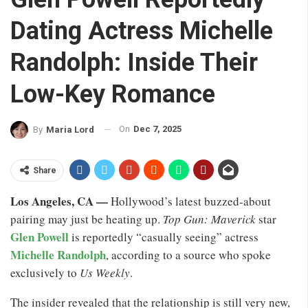
Dating Actress Michelle
Randolph: Inside Their
Low-Key Romance
On
Dec 7, 2025
By
Maria Lord
Share
Los Angeles, CA —
Hollywood’s latest buzzed-about
pairing may just be heating up.
Top Gun: Maverick
star
Glen Powell
is reportedly “casually seeing” actress
Michelle Randolph
, according to a source who spoke
exclusively to
Us Weekly
.
The insider revealed that the relationship is still very new,