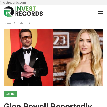
investrecords.com
Home
Dating
DATING
Glen Powell Reportedly