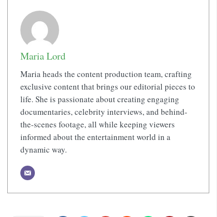
Maria Lord
Maria heads the content production team, crafting
exclusive content that brings our editorial pieces to
life. She is passionate about creating engaging
documentaries, celebrity interviews, and behind-
the-scenes footage, all while keeping viewers
informed about the entertainment world in a
dynamic way.