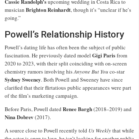
Cassie Randolph’s
upcoming wedding in Costa Rica to
Brighton Reinhardt
musician
, though it’s “unclear if he’s
going.”
Powell’s Relationship History
Powell’s dating life has often been the subject of public
Gigi Paris
fascination. He previously dated model
from
2020 to 2023, with their split coinciding with on-screen
chemistry rumors involving his
Anyone But You
co-star
Sydney Sweeney
. Both Powell and Sweeney have since
clarified that their flirtatious public appearances were part
of the film’s marketing campaign.
Renee Bargh
Before Paris, Powell dated
(2018–2019) and
Nina Dobrev
(2017).
A source close to Powell recently told
Us Weekly
that while
the actor is open to love, he isn’t looking for another public