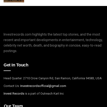
Investrecords.com highlights the latest top stories, and the most
recent and important developments in entertainment, technology,
celebrity net worth, death, and biography in concise, easy-to-read
postings.
Get In Touch
Head Quarter: 2710 Crow Canyon Rd, San Ramon, California 94583, USA
Contact Us:
I
nvestrecordsofficial@gmail.com
Invest Records
is a part of Outreach Kart Inc
Our Team