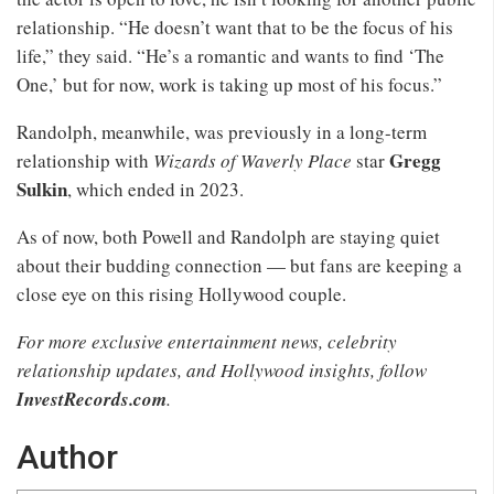
relationship. “He doesn’t want that to be the focus of his
life,” they said. “He’s a romantic and wants to find ‘The
One,’ but for now, work is taking up most of his focus.”
Randolph, meanwhile, was previously in a long-term
Gregg
relationship with
Wizards of Waverly Place
star
Sulkin
, which ended in 2023.
As of now, both Powell and Randolph are staying quiet
about their budding connection — but fans are keeping a
close eye on this rising Hollywood couple.
For more exclusive entertainment news, celebrity
relationship updates, and Hollywood insights, follow
InvestRecords.com
.
Author