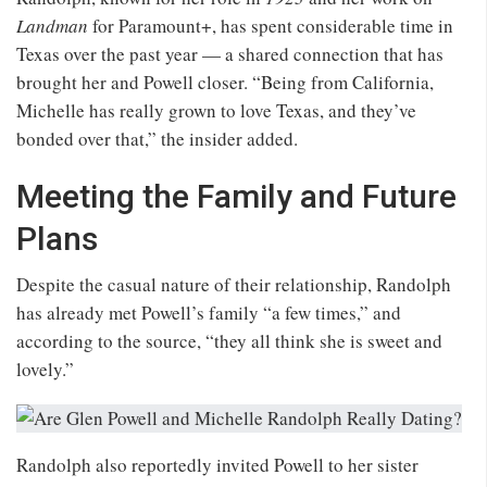
Landman
for Paramount+, has spent considerable time in
Texas over the past year — a shared connection that has
brought her and Powell closer. “Being from California,
Michelle has really grown to love Texas, and they’ve
bonded over that,” the insider added.
Meeting the Family and Future
Plans
Despite the casual nature of their relationship, Randolph
has already met Powell’s family “a few times,” and
according to the source, “they all think she is sweet and
lovely.”
Randolph also reportedly invited Powell to her sister