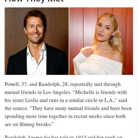
Powell, 37, and Randolph, 28, reportedly met through
mutual friends in Los Angeles. “Michelle is friends with
his sister Leslie and runs in a similar circle in L.A.,” said
the source. “They have many mutual friends and have been
spending more time together in recent weeks since both
are on filming breaks.”
Randolph, known for her role in
1923
and her work on