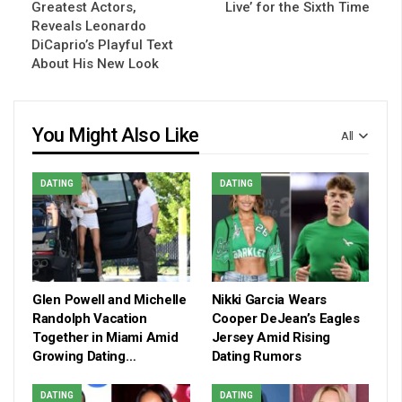
Greatest Actors,
Live’ for the Sixth Time
Reveals Leonardo
DiCaprio’s Playful Text
About His New Look
You Might Also Like
All
DATING
DATING
Glen Powell and Michelle
Nikki Garcia Wears
Randolph Vacation
Cooper DeJean’s Eagles
Together in Miami Amid
Jersey Amid Rising
Growing Dating…
Dating Rumors
DATING
DATING