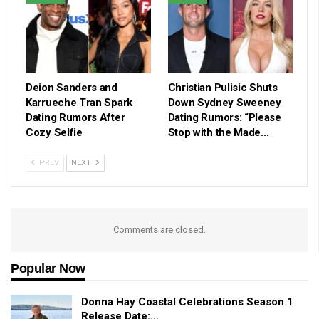
Deion Sanders and
Christian Pulisic Shuts
Karrueche Tran Spark
Down Sydney Sweeney
Dating Rumors After
Dating Rumors: “Please
Cozy Selfie
Stop with the Made…
PREV
NEXT
Comments are closed.
Popular Now
Donna Hay Coastal Celebrations Season 1
Release Date:…