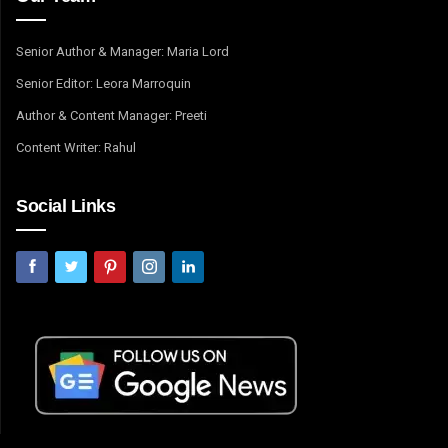
Senior Author & Manager: Maria Lord
Senior Editor: Leora Marroquin
Author & Content Manager: Preeti
Content Writer: Rahul
Social Links