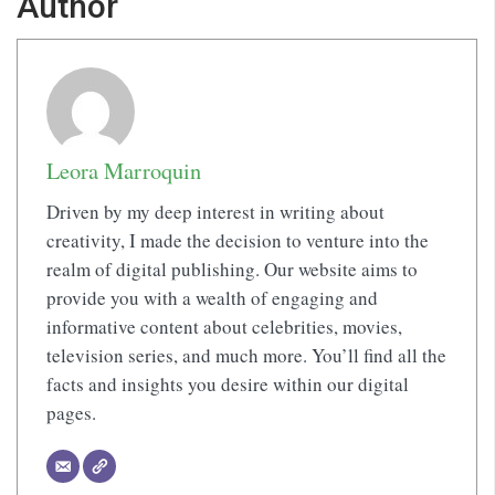
Author
Leora Marroquin
Driven by my deep interest in writing about
creativity, I made the decision to venture into the
realm of digital publishing. Our website aims to
provide you with a wealth of engaging and
informative content about celebrities, movies,
television series, and much more. You’ll find all the
facts and insights you desire within our digital
pages.