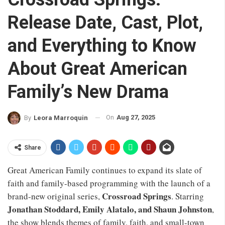
Release Date, Cast, Plot,
and Everything to Know
About Great American
Family’s New Drama
On
Aug 27, 2025
By
Leora Marroquin
Share
Great American Family continues to expand its slate of
faith and family-based programming with the launch of a
Crossroad Springs
brand-new original series,
. Starring
Jonathan Stoddard, Emily Alatalo, and Shaun Johnston
,
the show blends themes of family, faith, and small-town