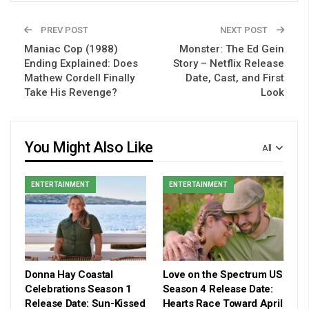
PREV POST
NEXT POST
Maniac Cop (1988)
Monster: The Ed Gein
Ending Explained: Does
Story – Netflix Release
Mathew Cordell Finally
Date, Cast, and First
Take His Revenge?
Look
You Might Also Like
All
ENTERTAINMENT
ENTERTAINMENT
Donna Hay Coastal
Love on the Spectrum US
Celebrations Season 1
Season 4 Release Date:
Release Date: Sun-Kissed
Hearts Race Toward April