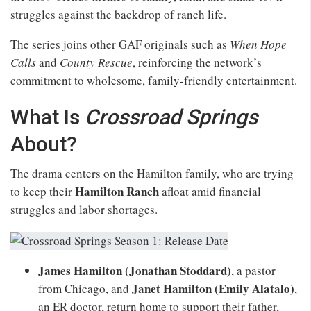
struggles against the backdrop of ranch life.
The series joins other GAF originals such as
When Hope
Calls
and
County Rescue
, reinforcing the network’s
commitment to wholesome, family-friendly entertainment.
What Is
Crossroad Springs
About?
The drama centers on the Hamilton family, who are trying
Hamilton Ranch
to keep their
afloat amid financial
struggles and labor shortages.
James Hamilton (Jonathan Stoddard)
, a pastor
Janet Hamilton (Emily Alatalo)
from Chicago, and
,
an ER doctor, return home to support their father,