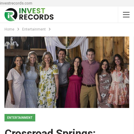
investrecords.com
Home
Entertainment
ENTERTAINMENT
Crossroad Springs: