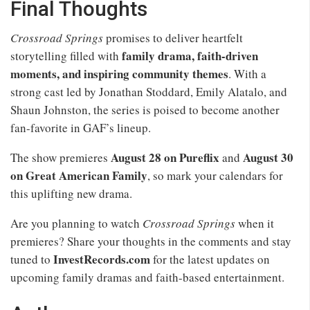
Final Thoughts
Crossroad Springs
promises to deliver heartfelt
family drama, faith-driven
storytelling filled with
moments, and inspiring community themes
. With a
strong cast led by Jonathan Stoddard, Emily Alatalo, and
Shaun Johnston, the series is poised to become another
fan-favorite in GAF’s lineup.
August 28 on Pureflix
August 30
The show premieres
and
on Great American Family
, so mark your calendars for
this uplifting new drama.
Are you planning to watch
Crossroad Springs
when it
premieres? Share your thoughts in the comments and stay
InvestRecords.com
tuned to
for the latest updates on
upcoming family dramas and faith-based entertainment.