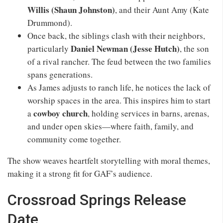
Willis (Shaun Johnston)
, and their Aunt Amy (Kate
Drummond).
Once back, the siblings clash with their neighbors,
Daniel Newman (Jesse Hutch)
particularly
, the son
of a rival rancher. The feud between the two families
spans generations.
As James adjusts to ranch life, he notices the lack of
worship spaces in the area. This inspires him to start
cowboy church
a
, holding services in barns, arenas,
and under open skies—where faith, family, and
community come together.
The show weaves heartfelt storytelling with moral themes,
making it a strong fit for GAF’s audience.
Crossroad Springs Release
Date