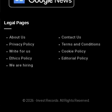
Legal Pages
About Us
Contact Us
Privacy Policy
Terms and Conditions
Write for us
Cookie Policy
Ethics Policy
Editorial Policy
We are hiring
© 2026 - Invest Records. All Rights Reserved.