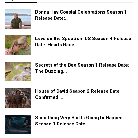
Donna Hay Coastal Celebrations Season 1
Release Date:…
Love on the Spectrum US Season 4 Release
Date: Hearts Race…
Secrets of the Bee Season 1 Release Date:
The Buzzing…
House of David Season 2 Release Date
Confirmed:…
Something Very Bad Is Going to Happen
Season 1 Release Date:…