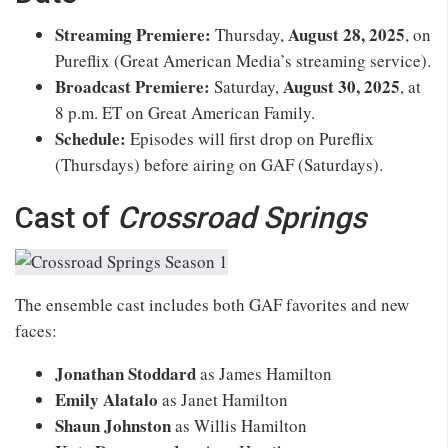
Streaming Premiere:
August 28, 2025
Thursday,
, on
Pureflix (Great American Media’s streaming service).
Broadcast Premiere:
August 30, 2025
Saturday,
, at
8 p.m. ET on Great American Family.
Schedule:
Episodes will first drop on Pureflix
(Thursdays) before airing on GAF (Saturdays).
Cast of
Crossroad Springs
The ensemble cast includes both GAF favorites and new
faces:
Jonathan Stoddard
as James Hamilton
Emily Alatalo
as Janet Hamilton
Shaun Johnston
as Willis Hamilton