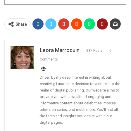
Share
Leora Marroquin
237 Posts
0
Comments
Driven by my deep interest in writing about
creativity, I made the decision to venture into the
realm of digital publishing. Our website aims to
provide you with a wealth of engaging and
informative content about celebrities, movies,
television series, and much more. You’ll find all
the facts and insights you desire within our
digital pages.