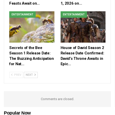
Feasts Await on…
1, 2026 on…
ENTERTAINMENT
ENTERTAINMENT
Secrets of the Bee
House of David Season 2
Season 1 Release Date:
Release Date Confirmed:
The Buzzing Anticipation
David’s Throne Awaits in
for Nat…
Epic…
PREV
NEXT
Comments are closed.
Popular Now