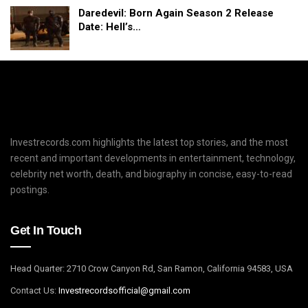
Daredevil: Born Again Season 2 Release
Date: Hell’s…
Investrecords.com highlights the latest top stories, and the most
recent and important developments in entertainment, technology,
celebrity net worth, death, and biography in concise, easy-to-read
postings.
Get In Touch
Head Quarter: 2710 Crow Canyon Rd, San Ramon, California 94583, USA
Contact Us:
I
nvestrecordsofficial@gmail.com