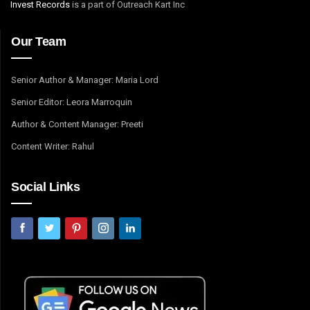
Invest Records
is a part of Outreach Kart Inc
Our Team
Senior Author & Manager: Maria Lord
Senior Editor: Leora Marroquin
Author & Content Manager: Preeti
Content Writer: Rahul
Social Links