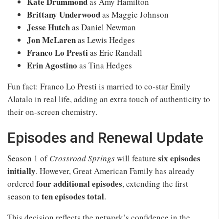
Kate Drummond
as Amy Hamilton
Brittany Underwood
as Maggie Johnson
Jesse Hutch
as Daniel Newman
Jon McLaren
as Lewis Hedges
Franco Lo Presti
as Eric Randall
Erin Agostino
as Tina Hedges
Fun fact: Franco Lo Presti is married to co-star Emily
Alatalo in real life, adding an extra touch of authenticity to
their on-screen chemistry.
Episodes and Renewal Update
six episodes
Season 1 of
Crossroad Springs
will feature
initially
. However, Great American Family has already
four additional episodes
ordered
, extending the first
ten episodes total
season to
.
This decision reflects the network’s confidence in the