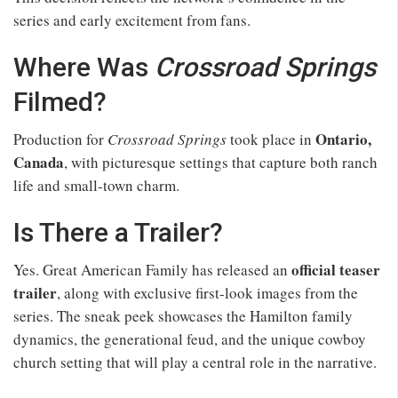
series and early excitement from fans.
Where Was
Crossroad Springs
Filmed?
Ontario,
Production for
Crossroad Springs
took place in
Canada
, with picturesque settings that capture both ranch
life and small-town charm.
Is There a Trailer?
official teaser
Yes. Great American Family has released an
trailer
, along with exclusive first-look images from the
series. The sneak peek showcases the Hamilton family
dynamics, the generational feud, and the unique cowboy
church setting that will play a central role in the narrative.