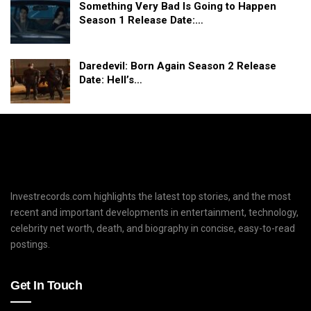
Something Very Bad Is Going to Happen
Season 1 Release Date:…
Daredevil: Born Again Season 2 Release
Date: Hell’s…
Investrecords.com highlights the latest top stories, and the most
recent and important developments in entertainment, technology,
celebrity net worth, death, and biography in concise, easy-to-read
postings.
Get In Touch