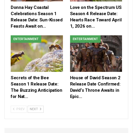
Donna Hay Coastal
Love on the Spectrum US
Celebrations Season 1
Season 4 Release Date:
Release Date: Sun-Kissed
Hearts Race Toward April
Feasts Await on…
1, 2026 on…
ENTERTAINMENT
ENTERTAINMENT
Secrets of the Bee
House of David Season 2
Season 1 Release Date:
Release Date Confirmed:
The Buzzing Anticipation
David’s Throne Awaits in
for Nat…
Epic…
PREV
NEXT