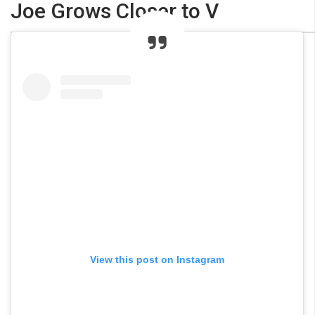
Joe Grows Closer to V
View this post on Instagram