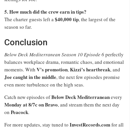
5. How much did the crew earn in tips?
$40,000 tip
The charter guests left a
, the largest of the
season so far.
Conclusion
Below Deck Mediterranean Season 10 Episode 6
perfectly
balances workplace drama, romantic chaos, and emotional
V’s promotion
Kizzi’s heartbreak
moments. With
,
, and
Joe caught in the middle
, the next few episodes promise
even more turbulence on the high seas.
Below Deck Mediterranean
Catch new episodes of
every
Monday at 8/7c on Bravo
, and stream them the next day
Peacock
on
.
InvestRecords.com
For more updates, stay tuned to
for all