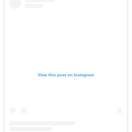
View this post on Instagram