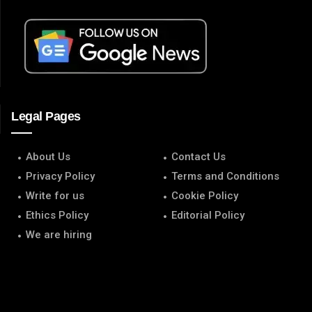
Legal Pages
About Us
Contact Us
Privacy Policy
Terms and Conditions
Write for us
Cookie Policy
Ethics Policy
Editorial Policy
We are hiring