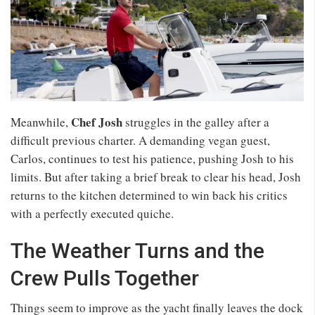
Chef Josh
Meanwhile,
struggles in the galley after a
difficult previous charter. A demanding vegan guest,
Carlos, continues to test his patience, pushing Josh to his
limits. But after taking a brief break to clear his head, Josh
returns to the kitchen determined to win back his critics
with a perfectly executed quiche.
The Weather Turns and the
Crew Pulls Together
Things seem to improve as the yacht finally leaves the dock