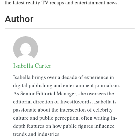
the latest reality TV recaps and entertainment news.
Author
Isabella Carter
Isabella brings over a decade of experience in
digital publishing and entertainment journalism.
As Senior Editorial Manager, she oversees the
editorial direction of InvestRecords. Isabella is
passionate about the intersection of celebrity
culture and public perception, often writing in-
depth features on how public figures influence
trends and industries.