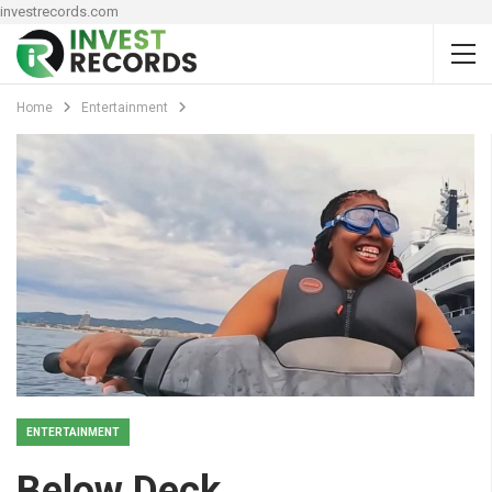
investrecords.com
Home
Entertainment
ENTERTAINMENT
Below Deck