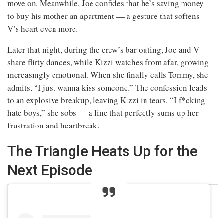
move on. Meanwhile, Joe confides that he’s saving money
to buy his mother an apartment — a gesture that softens
V’s heart even more.
Later that night, during the crew’s bar outing, Joe and V
share flirty dances, while Kizzi watches from afar, growing
increasingly emotional. When she finally calls Tommy, she
admits, “I just wanna kiss someone.” The confession leads
to an explosive breakup, leaving Kizzi in tears. “I f*cking
hate boys,” she sobs — a line that perfectly sums up her
frustration and heartbreak.
The Triangle Heats Up for the
Next Episode