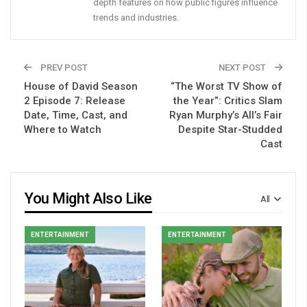
depth features on how public figures influence
trends and industries.
PREV POST
NEXT POST
House of David Season
“The Worst TV Show of
2 Episode 7: Release
the Year”: Critics Slam
Date, Time, Cast, and
Ryan Murphy’s All’s Fair
Where to Watch
Despite Star-Studded
Cast
You Might Also Like
All
ENTERTAINMENT
ENTERTAINMENT