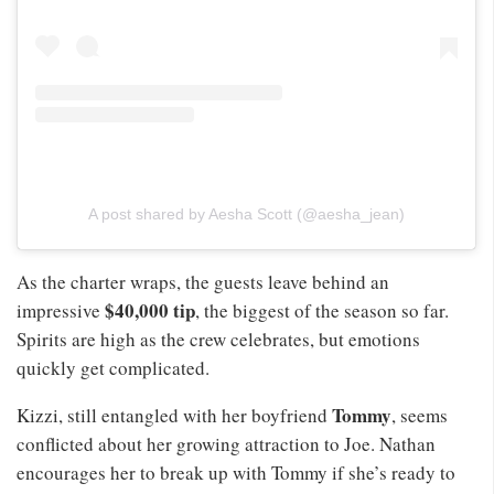
A post shared by Aesha Scott (@aesha_jean)
As the charter wraps, the guests leave behind an
$40,000 tip
impressive
, the biggest of the season so far.
Spirits are high as the crew celebrates, but emotions
quickly get complicated.
Tommy
Kizzi, still entangled with her boyfriend
, seems
conflicted about her growing attraction to Joe. Nathan
encourages her to break up with Tommy if she’s ready to