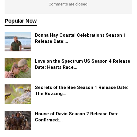
Comments are closed.
Popular Now
Donna Hay Coastal Celebrations Season 1
Release Date:…
Love on the Spectrum US Season 4 Release
Date: Hearts Race…
Secrets of the Bee Season 1 Release Date:
The Buzzing…
House of David Season 2 Release Date
Confirmed:…