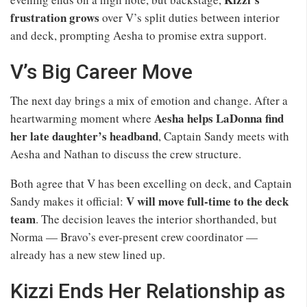
frustration grows
over V’s split duties between interior
and deck, prompting Aesha to promise extra support.
V’s Big Career Move
The next day brings a mix of emotion and change. After a
Aesha helps LaDonna find
heartwarming moment where
her late daughter’s headband
, Captain Sandy meets with
Aesha and Nathan to discuss the crew structure.
Both agree that V has been excelling on deck, and Captain
V will move full-time to the deck
Sandy makes it official:
team
. The decision leaves the interior shorthanded, but
Norma — Bravo’s ever-present crew coordinator —
already has a new stew lined up.
Kizzi Ends Her Relationship as