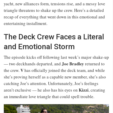
yacht, new alliances form, tensions rise, and a messy love
triangle threatens to shake up the crew. Here’s a detailed
recap of everything that went down in this emotional and
entertaining installment.
The Deck Crew Faces a Literal
and Emotional Storm
The episode kicks off following last week’s major shake-up
Joe Bradley
— two deckhands departed, and
returned to
V
the crew.
has officially joined the deck team, and while
she’s proving herself as a capable new member, she’s also
catching Joe’s attention. Unfortunately, Joe’s feelings
Kizzi
aren’t exclusive — he also has his eyes on
, creating
an immediate love triangle that could spell trouble.