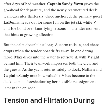
Captain Sandy Yawn
after days of bad weather.
gives the
go-ahead for departure, and the newly restructured deck
team executes flawlessly. Once anchored, the primary guest
LaDonna
heads out for some fun on the jet ski, while V
and Joe bond over knot-tying lessons — a tender moment
that hints at growing affection.
But the calm doesn’t last long. A storm rolls in, and chaos
erupts when the tender boat drifts away. In one daring
Max
V
move,
dives into the water to retrieve it, with
right
behind him. Their teamwork impresses both the crew and
Nathan
the guests. As the yacht returns safely to dock,
and
Captain Sandy
note how valuable V has become to the
deck team — foreshadowing her possible reassignment
later in the episode.
Tension and Flirtation During