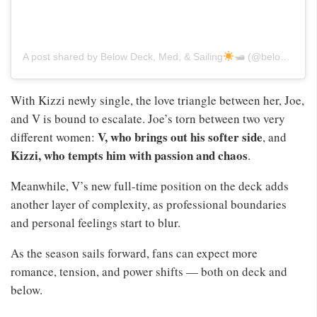
A post shared by Below Deck, Med, & Sailing
🛥 (@belowdeckmediterranean)
With Kizzi newly single, the love triangle between her, Joe,
and V is bound to escalate. Joe’s torn between two very
V, who brings out his softer side
different women:
, and
Kizzi, who tempts him with passion and chaos
.
Meanwhile, V’s new full-time position on the deck adds
another layer of complexity, as professional boundaries
and personal feelings start to blur.
As the season sails forward, fans can expect more
romance, tension, and power shifts — both on deck and
below.