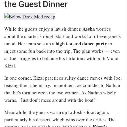
the Guest Dinner
Aesha
While the guests enjoy a lavish dinner,
worries
about the charter’s rough start and works to lift everyone’s
high tea and dance party
mood. Her team sets up a
to
inject some fun back into the trip. The plan works — even
as Joe struggles to balance his flirtations with both V and
Kizzi.
In one corner, Kizzi practices sultry dance moves with Joe,
teasing their chemistry. In another, Joe confides to Nathan
that he’s torn between the two women. As Nathan wisely
warns, “Just don’t mess around with the boat.”
Meanwhile, the guests warm up to Josh’s food again,
particularly his dessert, which wins over the critics. The
Kizzi’s
evening ends on a high note, but backstage,