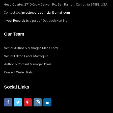
Head Quarter: 2710 Crow Canyon Rd, San Ramon, California 94583, USA
Contact Us:
I
nvestrecordsofficial@gmail.com
Invest Records
is a part of Outreach Kart Inc
Our Team
Senior Author & Manager: Maria Lord
Senior Editor: Leora Marroquin
Author & Content Manager: Preeti
Content Writer: Rahul
Social Links