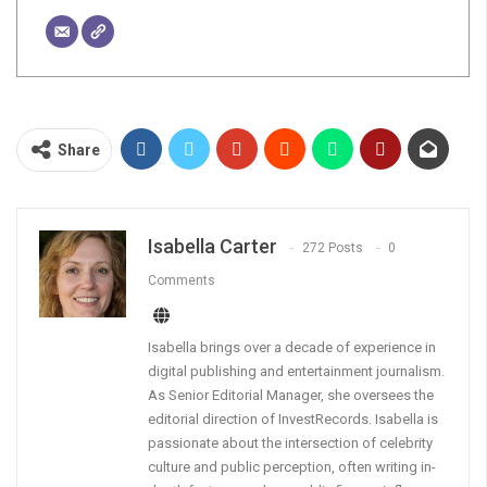
Share
Isabella Carter
272 Posts
0
Comments
Isabella brings over a decade of experience in
digital publishing and entertainment journalism.
As Senior Editorial Manager, she oversees the
editorial direction of InvestRecords. Isabella is
passionate about the intersection of celebrity
culture and public perception, often writing in-