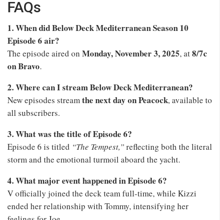
FAQs
1. When did Below Deck Mediterranean Season 10
Episode 6 air?
Monday, November 3, 2025
8/7c
The episode aired on
, at
on Bravo
.
2. Where can I stream Below Deck Mediterranean?
the next day on Peacock
New episodes stream
, available to
all subscribers.
3. What was the title of Episode 6?
Episode 6 is titled
“The Tempest,”
reflecting both the literal
storm and the emotional turmoil aboard the yacht.
4. What major event happened in Episode 6?
V officially joined the deck team full-time, while Kizzi
ended her relationship with Tommy, intensifying her
feelings for Joe.