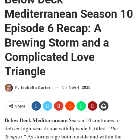
Mediterranean Season 10
Episode 6 Recap: A
Brewing Storm and a
Complicated Love
Triangle
On
Nov 4, 2025
By
Isabella Carter
Share
Below Deck Mediterranean
Season 10 continues to
deliver high-seas drama with Episode 6, titled
“The
Tempest.”
As storms rage both outside and within the