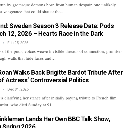
rrun by grotesque demons born from human despair, one unlikely
h a vengeance that could shatter the…
lind: Sweden Season 3 Release Date: Pods
h 12, 2026 – Hearts Race in the Dark
n
Feb 25, 2026
w of the pods, voices weave invisible threads of connection, promises
ugh walls that hide faces and…
Roan Walks Back Brigitte Bardot Tribute After
f Actress’ Controversial Politics
n
Dec 31, 2025
s clarifying her stance after initially paying tribute to French film
Bardot, who died Sunday at 91.…
inkleman Lands Her Own BBC Talk Show,
 Spring 2026