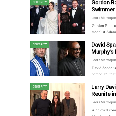
Gordon Ra
CELEBRITY
Swimmer 
Leora Marroqui
Gordon Ramsay
medalist Adam
David Spa
CELEBRITY
Murphy’s 
Leora Marroqui
David Spade is
comedian, tha
Larry Davi
CELEBRITY
Reunite i
Leora Marroqui
A beloved come