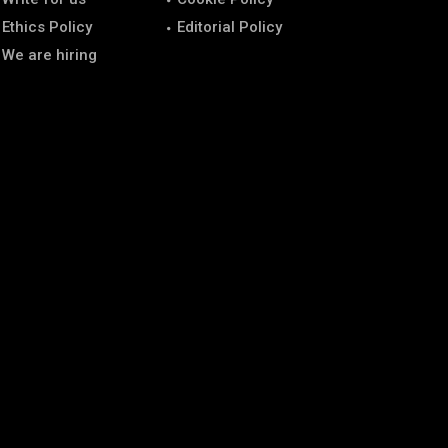
Ethics Policy
Editorial Policy
We are hiring