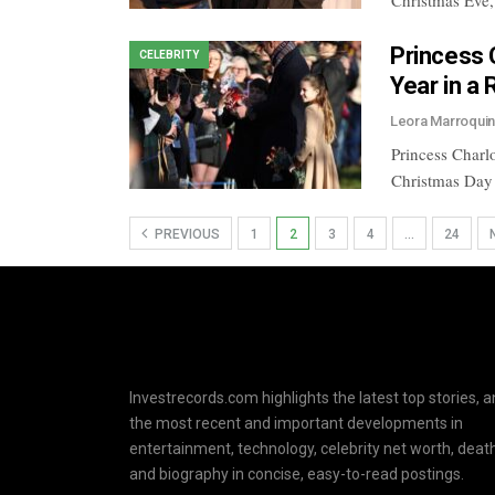
Christmas Eve,
Princess 
CELEBRITY
Year in a
Leora Marroqui
Princess Charlo
Christmas Day
PREVIOUS
1
2
3
4
…
24
Investrecords.com highlights the latest top stories, 
the most recent and important developments in
entertainment, technology, celebrity net worth, death
and biography in concise, easy-to-read postings.