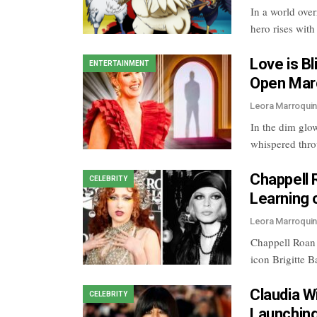
In a world ove
hero rises wit
Love is B
ENTERTAINMENT
Open Marc
Leora Marroqui
In the dim glo
whispered thro
Chappell 
CELEBRITY
Learning o
Leora Marroqui
Chappell Roan i
icon Brigitte 
Claudia W
CELEBRITY
Launching