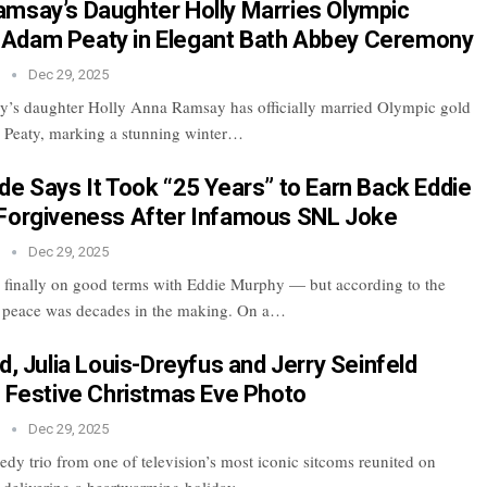
msay’s Daughter Holly Marries Olympic
Adam Peaty in Elegant Bath Abbey Ceremony
n
Dec 29, 2025
’s daughter Holly Anna Ramsay has officially married Olympic gold
 Peaty, marking a stunning winter…
de Says It Took “25 Years” to Earn Back Eddie
Forgiveness After Infamous SNL Joke
n
Dec 29, 2025
 finally on good terms with Eddie Murphy — but according to the
t peace was decades in the making. On a…
d, Julia Louis-Dreyfus and Jerry Seinfeld
n Festive Christmas Eve Photo
n
Dec 29, 2025
dy trio from one of television’s most iconic sitcoms reunited on