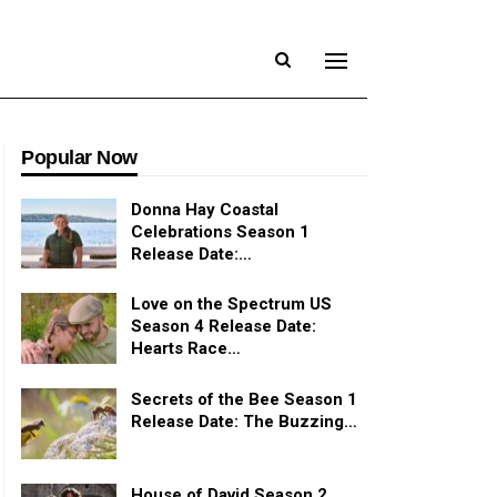
Popular Now
Donna Hay Coastal
Celebrations Season 1
Release Date:…
Love on the Spectrum US
Season 4 Release Date:
Hearts Race…
Secrets of the Bee Season 1
Release Date: The Buzzing…
House of David Season 2