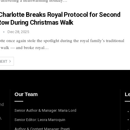
 delivering a heartwarming holiday…
Charlotte Breaks Royal Protocol for Second
 Row During Christmas Walk
n
Dec 28, 2025
tte once again stole the spotlight during the royal family’s traditional
 walk — and broke royal…
NEXT
Our Team
L
and
Senior Author & Manager: Maria Lord
,
Senior Editor: Leora Marroquin
Author & Content Manager: Preeti