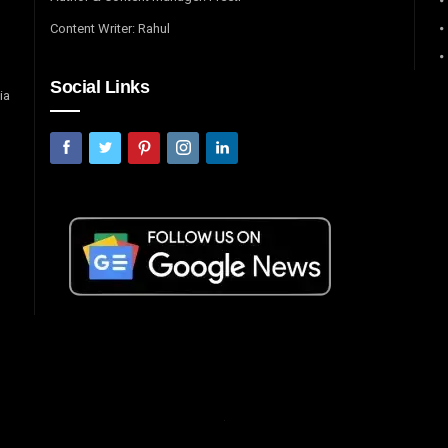
Content Writer: Rahul
Social Links
ia