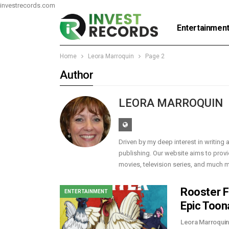
investrecords.com
Entertainmen
Home
Leora Marroquin
Page 2
Author
LEORA MARROQUIN
Driven by my deep interest in writing a
publishing. Our website aims to provi
movies, television series, and much mor
Rooster F
ENTERTAINMENT
Epic Toon
Leora Marroqui