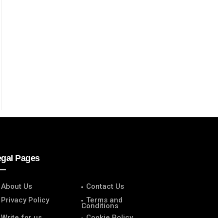
egal Pages
About Us
Contact Us
Privacy Policy
Terms and
Conditions
Write for us
Cookie Policy