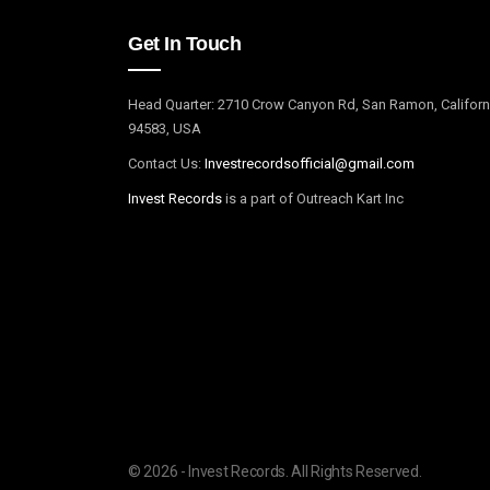
Get In Touch
Head Quarter: 2710 Crow Canyon Rd, San Ramon, Californ
94583, USA
Contact Us:
I
nvestrecordsofficial@gmail.com
Invest Records
is a part of Outreach Kart Inc
© 2026 - Invest Records. All Rights Reserved.