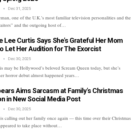
n
Dec 31, 2025
an, one of the U.K.’s most familiar television personalities and the
raitors” and the outgoing host of…
 Lee Curtis Says She’s Grateful Her Mom
o Let Her Audition for The Exorcist
n
Dec 30, 2025
is may be Hollywood’s beloved Scream Queen today, but she’s
 her horror debut almost happened years…
pears Aims Sarcasm at Family’s Christmas
on in New Social Media Post
n
Dec 30, 2025
is calling out her family once again — this time over their Christmas
t appeared to take place without…