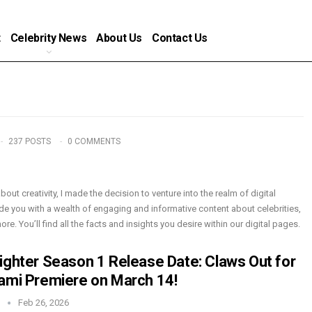
t
Celebrity News
About Us
Contact Us
237 POSTS
0 COMMENTS
bout creativity, I made the decision to venture into the realm of digital
de you with a wealth of engaging and informative content about celebrities,
e. You’ll find all the facts and insights you desire within our digital pages.
ighter Season 1 Release Date: Claws Out for
ami Premiere on March 14!
n
Feb 26, 2026