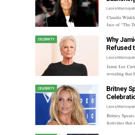
Leora Marroqui
Claudia Winklem
face of “The T
Why Jamie
CELEBRITY
Refused t
Leora Marroqui
Jamie Lee Curt
revealing that
Britney S
CELEBRITY
Celebrati
Leora Marroqui
Britney Spears 
festivities tha