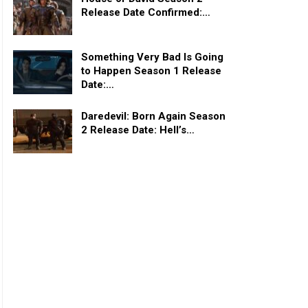
Release Date Confirmed:…
Something Very Bad Is Going
to Happen Season 1 Release
Date:…
Daredevil: Born Again Season
2 Release Date: Hell’s…