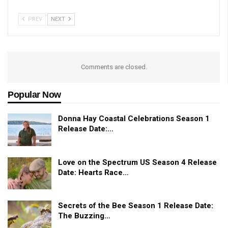
PREV
NEXT
Comments are closed.
Popular Now
Donna Hay Coastal Celebrations Season 1
Release Date:…
Love on the Spectrum US Season 4 Release
Date: Hearts Race…
Secrets of the Bee Season 1 Release Date:
The Buzzing…