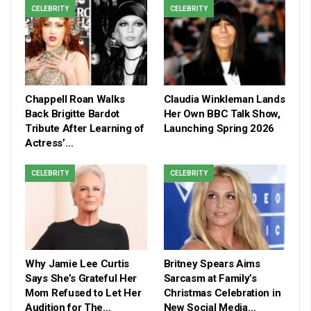
CELEBRITY
CELEBRITY
Chappell Roan Walks
Claudia Winkleman Lands
Back Brigitte Bardot
Her Own BBC Talk Show,
Tribute After Learning of
Launching Spring 2026
Actress’…
CELEBRITY
CELEBRITY
Why Jamie Lee Curtis
Britney Spears Aims
Says She’s Grateful Her
Sarcasm at Family’s
Mom Refused to Let Her
Christmas Celebration in
Audition for The…
New Social Media…