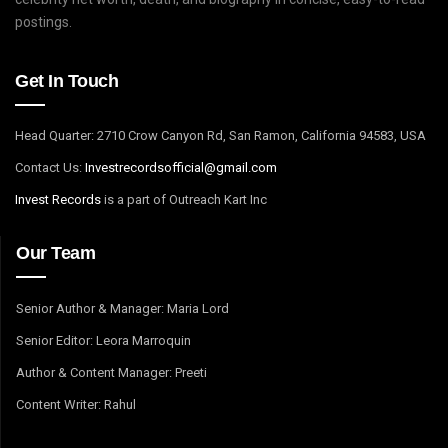
postings.
Get In Touch
Head Quarter: 2710 Crow Canyon Rd, San Ramon, California 94583, USA
Contact Us:
I
nvestrecordsofficial@gmail.com
Invest Records
is a part of Outreach Kart Inc
Our Team
Senior Author & Manager: Maria Lord
Senior Editor: Leora Marroquin
Author & Content Manager: Preeti
Content Writer: Rahul