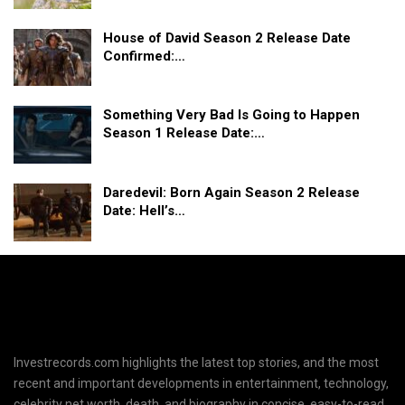
House of David Season 2 Release Date
Confirmed:…
Something Very Bad Is Going to Happen
Season 1 Release Date:…
Daredevil: Born Again Season 2 Release
Date: Hell’s…
Investrecords.com highlights the latest top stories, and the most
recent and important developments in entertainment, technology,
celebrity net worth, death, and biography in concise, easy-to-read