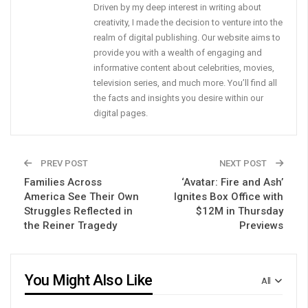
Driven by my deep interest in writing about
creativity, I made the decision to venture into the
realm of digital publishing. Our website aims to
provide you with a wealth of engaging and
informative content about celebrities, movies,
television series, and much more. You’ll find all
the facts and insights you desire within our
digital pages.
PREV POST
NEXT POST
Families Across
‘Avatar: Fire and Ash’
America See Their Own
Ignites Box Office with
Struggles Reflected in
$12M in Thursday
the Reiner Tragedy
Previews
You Might Also Like
All