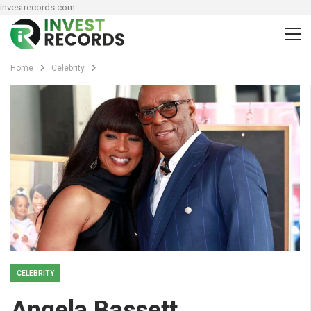
investrecords.com
Home
Celebrity
CELEBRITY
Angela Bassett