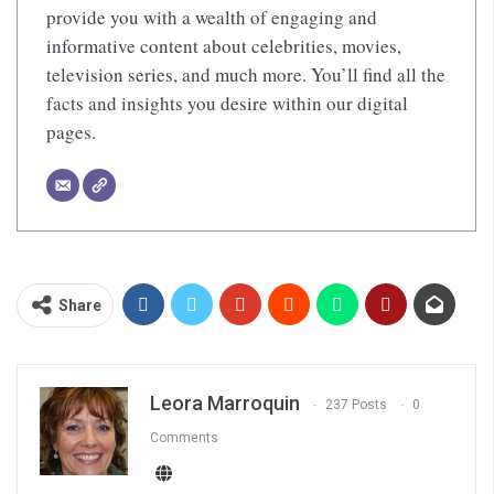
provide you with a wealth of engaging and
informative content about celebrities, movies,
television series, and much more. You’ll find all the
facts and insights you desire within our digital
pages.
Share
Leora Marroquin
237 Posts
0
Comments