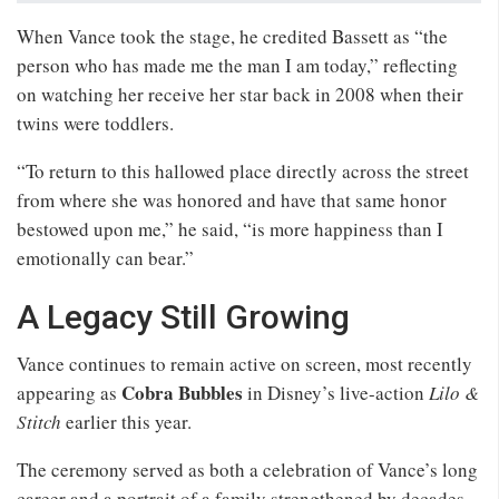
When Vance took the stage, he credited Bassett as “the
person who has made me the man I am today,” reflecting
on watching her receive her star back in 2008 when their
twins were toddlers.
“To return to this hallowed place directly across the street
from where she was honored and have that same honor
bestowed upon me,” he said, “is more happiness than I
emotionally can bear.”
A Legacy Still Growing
Vance continues to remain active on screen, most recently
Cobra Bubbles
appearing as
in Disney’s live-action
Lilo &
Stitch
earlier this year.
The ceremony served as both a celebration of Vance’s long
career and a portrait of a family strengthened by decades