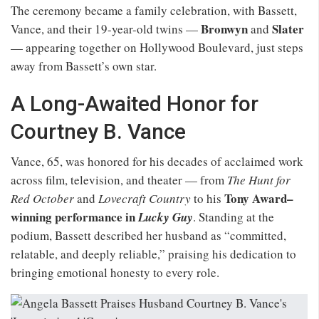
The ceremony became a family celebration, with Bassett,
Bronwyn
Slater
Vance, and their 19-year-old twins —
and
— appearing together on Hollywood Boulevard, just steps
away from Bassett’s own star.
A Long-Awaited Honor for
Courtney B. Vance
Vance, 65, was honored for his decades of acclaimed work
across film, television, and theater — from
The Hunt for
Tony Award–
Red October
and
Lovecraft Country
to his
winning performance in
Lucky Guy
. Standing at the
podium, Bassett described her husband as “committed,
relatable, and deeply reliable,” praising his dedication to
bringing emotional honesty to every role.