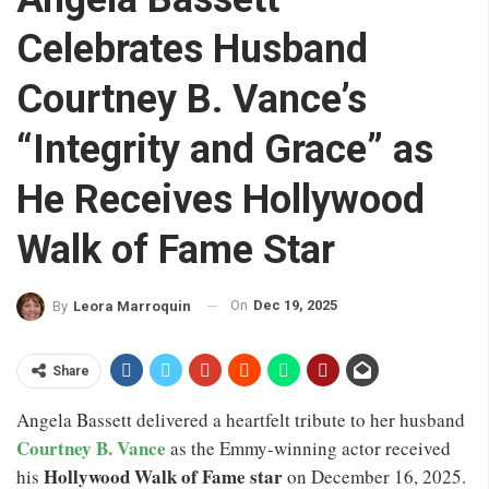
Celebrates Husband
Courtney B. Vance’s
“Integrity and Grace” as
He Receives Hollywood
Walk of Fame Star
On
Dec 19, 2025
By
Leora Marroquin
Share
Angela Bassett delivered a heartfelt tribute to her husband
Courtney B. Vance
as the Emmy-winning actor received
Hollywood Walk of Fame star
his
on December 16, 2025.