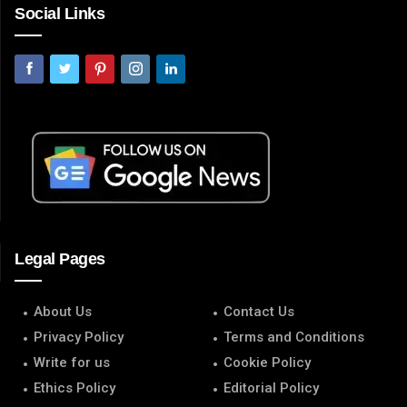
Social Links
Legal Pages
About Us
Contact Us
Privacy Policy
Terms and Conditions
Write for us
Cookie Policy
Ethics Policy
Editorial Policy