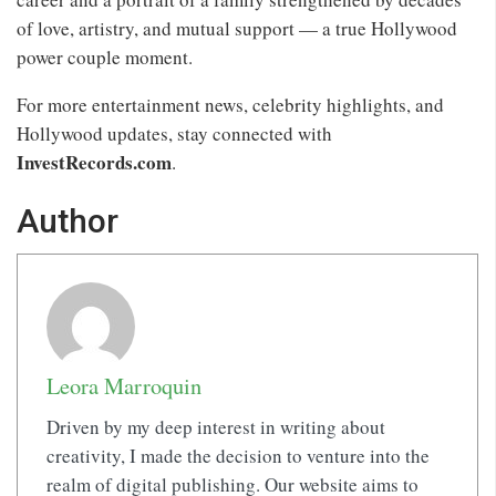
of love, artistry, and mutual support — a true Hollywood
power couple moment.
For more entertainment news, celebrity highlights, and
Hollywood updates, stay connected with
InvestRecords.com
.
Author
Leora Marroquin
Driven by my deep interest in writing about
creativity, I made the decision to venture into the
realm of digital publishing. Our website aims to