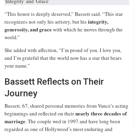
“This honor is deeply deserved,” Bassett said. “This star
integrity,
recognizes not only his artistry, but his
generosity, and grace
with which he moves through the
world.”
She added with affection, “I’m proud of you. I love you,
and I’m grateful that the world now has a star that bears
your name.”
Bassett Reflects on Their
Journey
Bassett, 67, shared personal memories from Vance’s acting
nearly three decades of
beginnings and reflected on their
marriage
. The couple wed in 1997 and have long been
regarded as one of Hollywood’s most enduring and