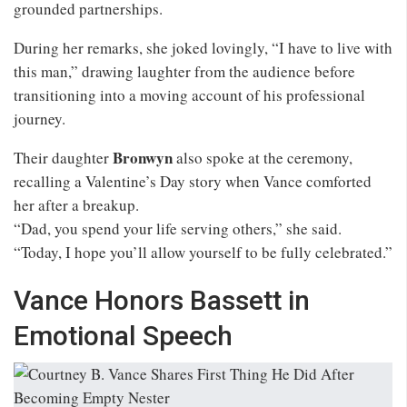
grounded partnerships.
During her remarks, she joked lovingly, “I have to live with
this man,” drawing laughter from the audience before
transitioning into a moving account of his professional
journey.
Bronwyn
Their daughter
also spoke at the ceremony,
recalling a Valentine’s Day story when Vance comforted
her after a breakup.
“Dad, you spend your life serving others,” she said.
“Today, I hope you’ll allow yourself to be fully celebrated.”
Vance Honors Bassett in
Emotional Speech