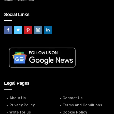
Social Links
Legal Pages
About Us
Contact Us
Privacy Policy
Terms and Conditions
Write for us
Cookie Policy