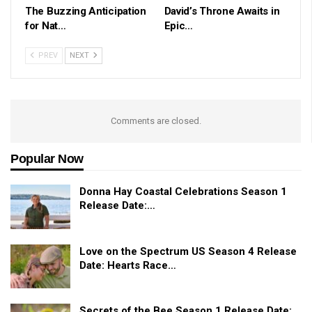
The Buzzing Anticipation
David’s Throne Awaits in
for Nat…
Epic…
PREV
NEXT
Comments are closed.
Popular Now
Donna Hay Coastal Celebrations Season 1
Release Date:…
Love on the Spectrum US Season 4 Release
Date: Hearts Race…
Secrets of the Bee Season 1 Release Date: