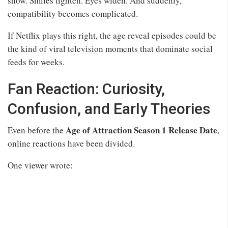
show. Smiles tighten. Eyes widen. And suddenly,
compatibility becomes complicated.
If Netflix plays this right, the age reveal episodes could be
the kind of viral television moments that dominate social
feeds for weeks.
Fan Reaction: Curiosity,
Confusion, and Early Theories
Age of Attraction Season 1 Release Date
Even before the
,
online reactions have been divided.
One viewer wrote: