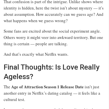
That confusion is part of the intrigue. Unlike shows where
identity is hidden, here the twist isn’t about mystery — it’s
about assumption. How accurately can we guess age? And
what happens when we guess wrong?
Some fans are excited about the social experiment angle.
Others worry it might veer into awkward territory. But one
thing is certain — people are talking.
And that’s exactly what Netflix wants.
Final Thoughts: Is Love Really
Ageless?
Age of Attraction Season 1 Release Date
The
isn’t just
another entry in Netflix’s dating catalog — it feels like a
cultural test.