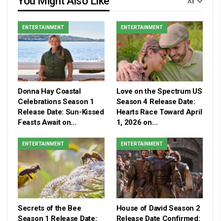
You Might Also Like
All
ENTERTAINMENT
ENTERTAINMENT
Donna Hay Coastal
Love on the Spectrum US
Celebrations Season 1
Season 4 Release Date:
Release Date: Sun-Kissed
Hearts Race Toward April
Feasts Await on…
1, 2026 on…
ENTERTAINMENT
ENTERTAINMENT
Secrets of the Bee
House of David Season 2
Season 1 Release Date:
Release Date Confirmed: