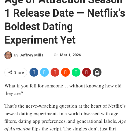
1 Release Date — Netflix’s
Boldest Dating
Experiment Yet
On
Mar 1, 2026
By
Jeffrey Mills
Share
What if you fell for someone… without knowing how old
they are?
That’s the nerve-wracking question at the heart of Netflix’s
newest dating experiment. In a world obsessed with age
filters, dating app preferences, and generational labels,
Age
of Attraction
flips the script. The singles don’t just flirt