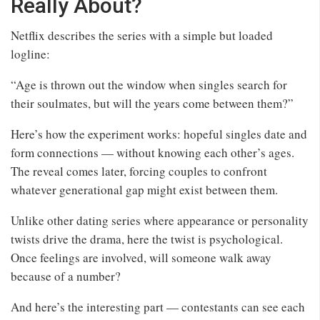
Really About?
Netflix describes the series with a simple but loaded
logline:
“Age is thrown out the window when singles search for
their soulmates, but will the years come between them?”
Here’s how the experiment works: hopeful singles date and
form connections — without knowing each other’s ages.
The reveal comes later, forcing couples to confront
whatever generational gap might exist between them.
Unlike other dating series where appearance or personality
twists drive the drama, here the twist is psychological.
Once feelings are involved, will someone walk away
because of a number?
And here’s the interesting part — contestants can see each