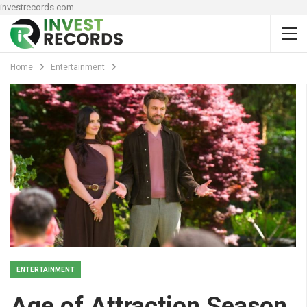
investrecords.com
Home
Entertainment
ENTERTAINMENT
Age of Attraction Season