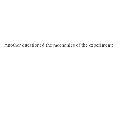
Another questioned the mechanics of the experiment: