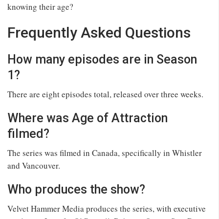
knowing their age?
Frequently Asked Questions
How many episodes are in Season
1?
There are eight episodes total, released over three weeks.
Where was Age of Attraction
filmed?
The series was filmed in Canada, specifically in Whistler
and Vancouver.
Who produces the show?
Velvet Hammer Media produces the series, with executive