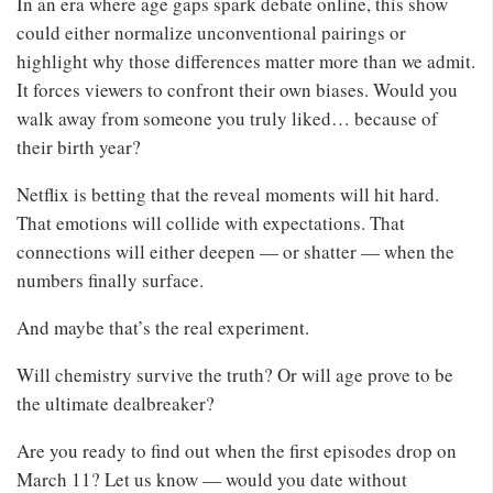
In an era where age gaps spark debate online, this show
could either normalize unconventional pairings or
highlight why those differences matter more than we admit.
It forces viewers to confront their own biases. Would you
walk away from someone you truly liked… because of
their birth year?
Netflix is betting that the reveal moments will hit hard.
That emotions will collide with expectations. That
connections will either deepen — or shatter — when the
numbers finally surface.
And maybe that’s the real experiment.
Will chemistry survive the truth? Or will age prove to be
the ultimate dealbreaker?
Are you ready to find out when the first episodes drop on
March 11? Let us know — would you date without