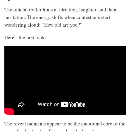
The official trailer hints at flirtation, laughter, and then…
hesitation. The energy shifts when contestants start
wondering aloud: “How old are you?”
Here’s the first look:
The reveal moments appear to be the emotional core of the