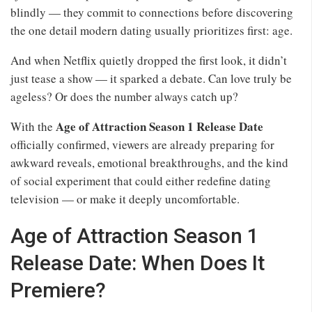
blindly — they commit to connections before discovering
the one detail modern dating usually prioritizes first: age.
And when Netflix quietly dropped the first look, it didn’t
just tease a show — it sparked a debate. Can love truly be
ageless? Or does the number always catch up?
Age of Attraction Season 1 Release Date
With the
officially confirmed, viewers are already preparing for
awkward reveals, emotional breakthroughs, and the kind
of social experiment that could either redefine dating
television — or make it deeply uncomfortable.
Age of Attraction Season 1
Release Date: When Does It
Premiere?