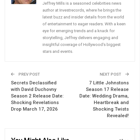
Jeffrey Mills is a seasoned celebrities news
author at Investrecords, where he brings the
latest buzz and insider details from the world
of entertainment to eager readers. With a keen
eye for emerging trends and a knack for
storytelling, Jeffrey delivers engaging and
insightful coverage of Hollywood's biggest
stars and events.
PREV POST
NEXT POST
Secrets Declassified
7 Little Johnstons
with David Duchovny
Season 17 Release
Season 2 Release Date:
Date: Wedding Drama,
Shocking Revelations
Heartbreak and
Drop March 17, 2026
Shocking Twists
Revealed!