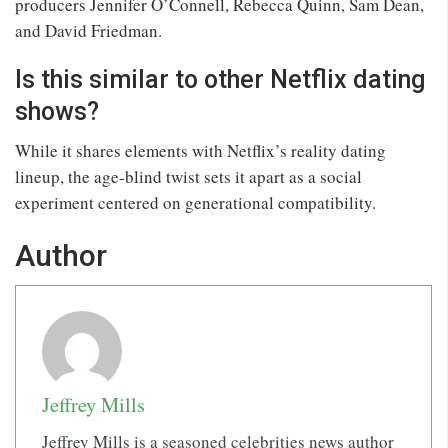
producers Jennifer O’Connell, Rebecca Quinn, Sam Dean,
and David Friedman.
Is this similar to other Netflix dating
shows?
While it shares elements with Netflix’s reality dating
lineup, the age-blind twist sets it apart as a social
experiment centered on generational compatibility.
Author
Jeffrey Mills
Jeffrey Mills is a seasoned celebrities news author