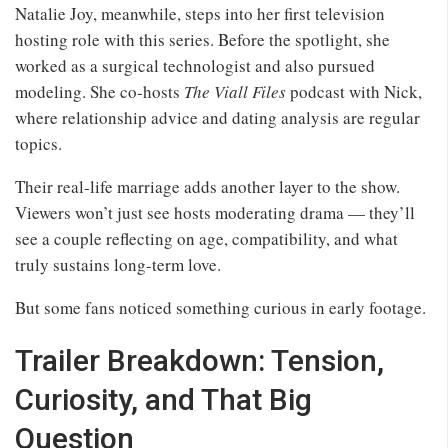
Natalie Joy, meanwhile, steps into her first television
hosting role with this series. Before the spotlight, she
worked as a surgical technologist and also pursued
modeling. She co-hosts
The Viall Files
podcast with Nick,
where relationship advice and dating analysis are regular
topics.
Their real-life marriage adds another layer to the show.
Viewers won’t just see hosts moderating drama — they’ll
see a couple reflecting on age, compatibility, and what
truly sustains long-term love.
But some fans noticed something curious in early footage.
Trailer Breakdown: Tension,
Curiosity, and That Big
Question