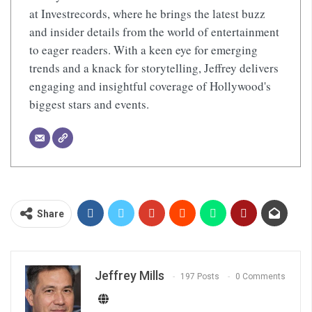
at Investrecords, where he brings the latest buzz
and insider details from the world of entertainment
to eager readers. With a keen eye for emerging
trends and a knack for storytelling, Jeffrey delivers
engaging and insightful coverage of Hollywood's
biggest stars and events.
Share
Jeffrey Mills
197 Posts
0 Comments