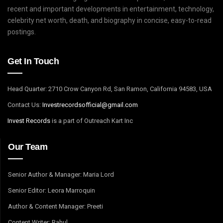
recent and important developments in entertainment, technology,
celebrity net worth, death, and biography in concise, easy-to-read
postings.
Get In Touch
Head Quarter: 2710 Crow Canyon Rd, San Ramon, California 94583, USA
Contact Us:
I
nvestrecordsofficial@gmail.com
Invest Records
is a part of Outreach Kart Inc
Our Team
Senior Author & Manager: Maria Lord
Senior Editor: Leora Marroquin
Author & Content Manager: Preeti
Content Writer: Rahul