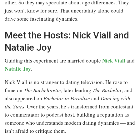
other. So they may speculate about age differences. They
just won’t know for sure. That uncertainty alone could
drive some fascinating dynamics.
Meet the Hosts: Nick Viall and
Natalie Joy
Nick Viall
Guiding this experiment are married couple
and
Natalie Joy
.
Nick Viall is no stranger to dating television. He rose to
fame on
The Bachelorette
, later leading
The Bachelor
, and
also appeared on
Bachelor in Paradise
and
Dancing with
the Stars
. Over the years, he’s transformed from contestant
to commentator to podcast host, building a reputation as
someone who understands modern dating dynamics — and
isn’t afraid to critique them.