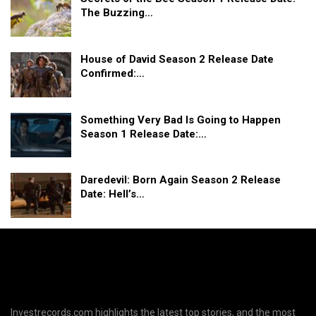
The Buzzing…
House of David Season 2 Release Date
Confirmed:…
Something Very Bad Is Going to Happen
Season 1 Release Date:…
Daredevil: Born Again Season 2 Release
Date: Hell’s…
Investrecords.com highlights the latest top stories, and the most