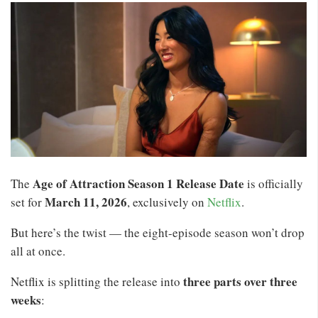
Age of Attraction Season 1 Release Date
The
is officially
March 11, 2026
set for
, exclusively on
Netflix
.
But here’s the twist — the eight-episode season won’t drop
all at once.
three parts over three
Netflix is splitting the release into
weeks
: