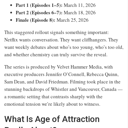
Part 1 (Episodes 1–5):
March 11, 2026
Part 2 (Episodes 6–7):
March 18, 2026
Finale (Episode 8):
March 25, 2026
This staggered rollout signals something important:
Netflix wants conversation. They want cliffhangers. They
want weekly debates about who’s too young, who’s too old,
and whether chemistry can truly survive the reveal.
The series is produced by Velvet Hammer Media, with
executive producers Jennifer O’Connell, Rebecca Quinn,
Sam Dean, and David Friedman. Filming took place in the
stunning backdrops of Whistler and Vancouver, Canada —
a romantic setting that contrasts sharply with the
emotional tension we’re likely about to witness.
What Is Age of Attraction