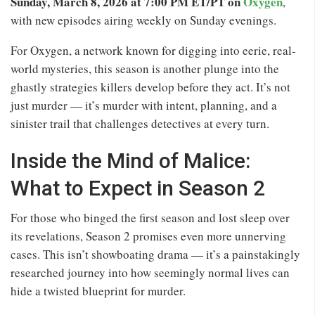
Sunday, March 8, 2026 at 7:00 PM ET/PT on
Oxygen
,
with new episodes airing weekly on Sunday evenings.
For Oxygen, a network known for digging into eerie, real-
world mysteries, this season is another plunge into the
ghastly strategies killers develop before they act. It’s not
just murder — it’s murder with intent, planning, and a
sinister trail that challenges detectives at every turn.
Inside the Mind of Malice:
What to Expect in Season 2
For those who binged the first season and lost sleep over
its revelations, Season 2 promises even more unnerving
cases. This isn’t showboating drama — it’s a painstakingly
researched journey into how seemingly normal lives can
hide a twisted blueprint for murder.