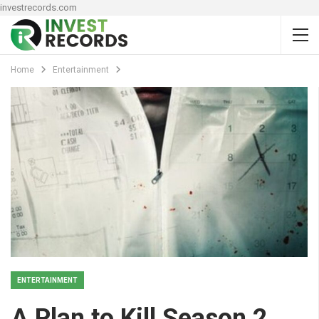
investrecords.com
Home
Entertainment
ENTERTAINMENT
A Plan to Kill Season 2