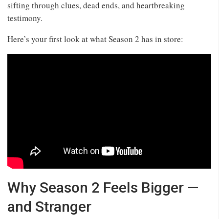
sifting through clues, dead ends, and heartbreaking
testimony.
Here’s your first look at what Season 2 has in store:
Why Season 2 Feels Bigger —
and Stranger