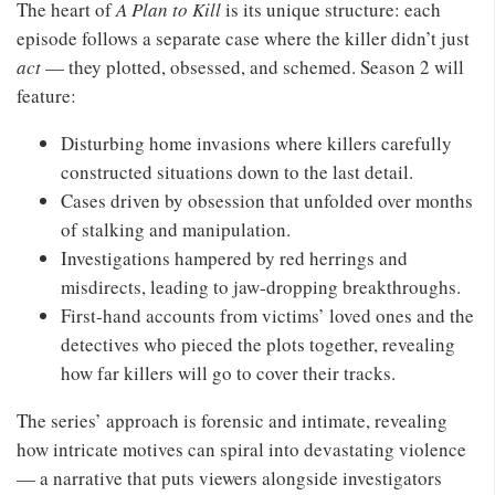
The heart of
A Plan to Kill
is its unique structure: each
episode follows a separate case where the killer didn’t just
act
— they plotted, obsessed, and schemed. Season 2 will
feature:
Disturbing home invasions where killers carefully
constructed situations down to the last detail.
Cases driven by obsession that unfolded over months
of stalking and manipulation.
Investigations hampered by red herrings and
misdirects, leading to jaw-dropping breakthroughs.
First-hand accounts from victims’ loved ones and the
detectives who pieced the plots together, revealing
how far killers will go to cover their tracks.
The series’ approach is forensic and intimate, revealing
how intricate motives can spiral into devastating violence
— a narrative that puts viewers alongside investigators