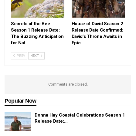
Secrets of the Bee
House of David Season 2
Season 1 Release Date:
Release Date Confirmed:
The Buzzing Anticipation
David’s Throne Awaits in
for Nat…
Epic…
PREV
NEXT
Comments are closed.
Popular Now
Donna Hay Coastal Celebrations Season 1
Release Date:…