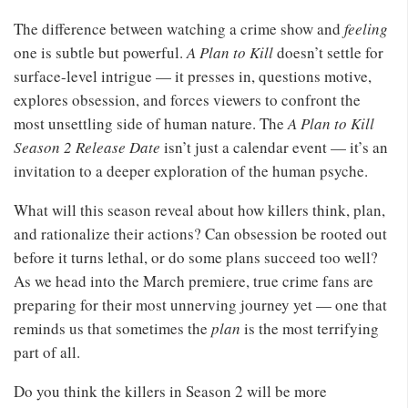
The difference between watching a crime show and
feeling
one is subtle but powerful.
A Plan to Kill
doesn’t settle for
surface-level intrigue — it presses in, questions motive,
explores obsession, and forces viewers to confront the
most unsettling side of human nature. The
A Plan to Kill
Season 2 Release Date
isn’t just a calendar event — it’s an
invitation to a deeper exploration of the human psyche.
What will this season reveal about how killers think, plan,
and rationalize their actions? Can obsession be rooted out
before it turns lethal, or do some plans succeed too well?
As we head into the March premiere, true crime fans are
preparing for their most unnerving journey yet — one that
reminds us that sometimes the
plan
is the most terrifying
part of all.
Do you think the killers in Season 2 will be more