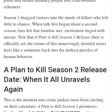
plans
that turned ordinary people into cold-blooded
schemers.
Season 1 dragged viewers into the minds of killers who left
little to chance. When talk first began about a second
season, fans felt that familiar mix: excitement tinged with
unease. Now that
A Plan to Kill Season 2 Release Date
is
officially set, the return of this unnervingly detailed series
feels like a summons back into the darkest puzzles of
human behavior.
A Plan to Kill Season 2 Release
Date: When It All Unravels
Again
This is the moment true crime junkies have been circling
on their calendars.
A Plan to Kill Season 2
premieres