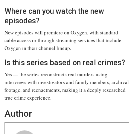
Where can you watch the new
episodes?
New episodes will premiere on Oxygen, with standard
cable access or through streaming services that include
Oxygen in their channel lineup.
Is this series based on real crimes?
Yes — the series reconstructs real murders using
interviews with investigators and family members, archival
footage, and reenactments, making it a deeply researched
true crime experience.
Author