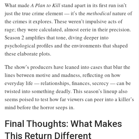
What made
A Plan to Kill
stand apart in its first run isn’t
just the true crime element — it’s the
methodical
nature of
the crimes it explores. These weren’t impulsive acts of
rage; they were calculated, almost eerie in their precision.
Season 2 amplifies that tone, diving deeper into
psychological profiles and the environments that shaped
these elaborate plots.
The show’s producers have leaned into cases that blur the
lines between motive and madness, reflecting on how
everyday life — relationships, finances, secrecy — can be
twisted into something deadly. This season’s lineup also
seems poised to test how far viewers can peer into a killer’s
mind before the horror seeps in.
Final Thoughts: What Makes
This Return Different