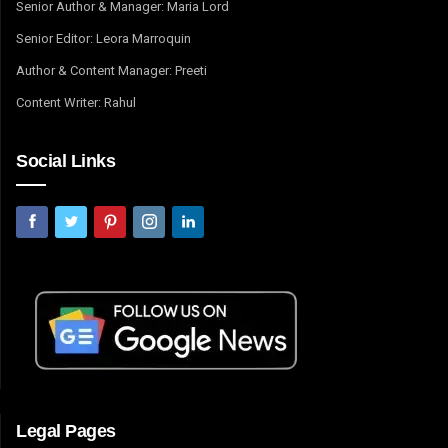
Senior Author & Manager: Maria Lord
Senior Editor: Leora Marroquin
Author & Content Manager: Preeti
Content Writer: Rahul
Social Links
Legal Pages