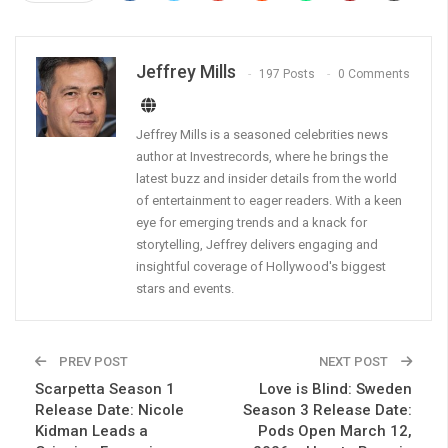
Jeffrey Mills
197 Posts
0 Comments
Jeffrey Mills is a seasoned celebrities news
author at Investrecords, where he brings the
latest buzz and insider details from the world
of entertainment to eager readers. With a keen
eye for emerging trends and a knack for
storytelling, Jeffrey delivers engaging and
insightful coverage of Hollywood's biggest
stars and events.
PREV POST
NEXT POST
Scarpetta Season 1
Love is Blind: Sweden
Release Date: Nicole
Season 3 Release Date:
Kidman Leads a
Pods Open March 12,