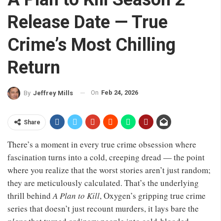
Release Date — True
Crime’s Most Chilling
Return
On
Feb 24, 2026
By
Jeffrey Mills
Share
There’s a moment in every true crime obsession where
fascination turns into a cold, creeping dread — the point
where you realize that the worst stories aren’t just random;
they are meticulously calculated. That’s the underlying
thrill behind
A Plan to Kill
, Oxygen’s gripping true crime
series that doesn’t just recount murders, it lays bare the