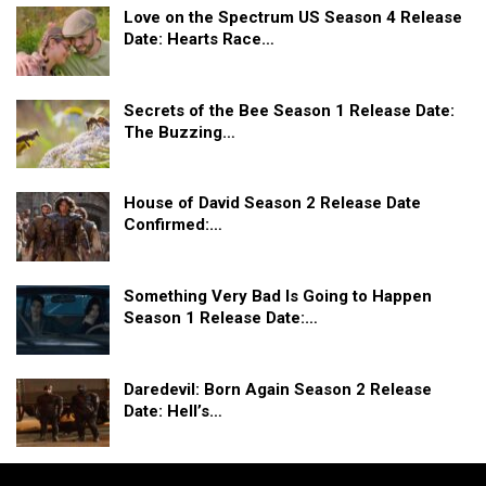
Love on the Spectrum US Season 4 Release
Date: Hearts Race…
Secrets of the Bee Season 1 Release Date:
The Buzzing…
House of David Season 2 Release Date
Confirmed:…
Something Very Bad Is Going to Happen
Season 1 Release Date:…
Daredevil: Born Again Season 2 Release
Date: Hell’s…