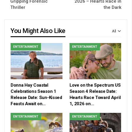
Gripping Forensic
2026 – Hearts Race in
Thriller
the Dark
You Might Also Like
All
ENTERTAINMENT
ENTERTAINMENT
Donna Hay Coastal
Love on the Spectrum US
Celebrations Season 1
Season 4 Release Date:
Release Date: Sun-Kissed
Hearts Race Toward April
Feasts Await on…
1, 2026 on…
ENTERTAINMENT
ENTERTAINMENT