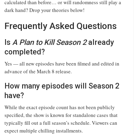
calculated than before… or will randomness still play a
dark hand? Drop your theories below!
Frequently Asked Questions
Is
A Plan to Kill Season 2
already
completed?
Yes — all new episodes have been filmed and edited in
advance of the March 8 release.
How many episodes will Season 2
have?
While the exact episode count has not been publicly
specified, the show is known for standalone cases that
typically fill out a full season’s schedule. Viewers can
expect multiple chilling installments.