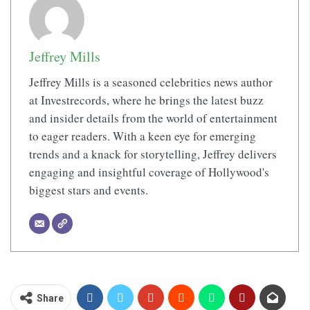
Jeffrey Mills
Jeffrey Mills is a seasoned celebrities news author
at Investrecords, where he brings the latest buzz
and insider details from the world of entertainment
to eager readers. With a keen eye for emerging
trends and a knack for storytelling, Jeffrey delivers
engaging and insightful coverage of Hollywood's
biggest stars and events.
Share