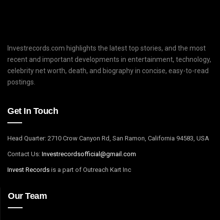
Investrecords.com highlights the latest top stories, and the most
recent and important developments in entertainment, technology,
celebrity net worth, death, and biography in concise, easy-to-read
postings.
Get In Touch
Head Quarter: 2710 Crow Canyon Rd, San Ramon, California 94583, USA
Contact Us:
I
nvestrecordsofficial@gmail.com
Invest Records
is a part of Outreach Kart Inc
Our Team