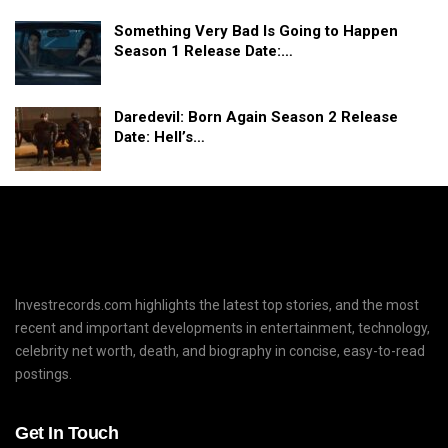
Something Very Bad Is Going to Happen
Season 1 Release Date:…
Daredevil: Born Again Season 2 Release
Date: Hell’s…
Investrecords.com highlights the latest top stories, and the most
recent and important developments in entertainment, technology,
celebrity net worth, death, and biography in concise, easy-to-read
postings.
Get In Touch