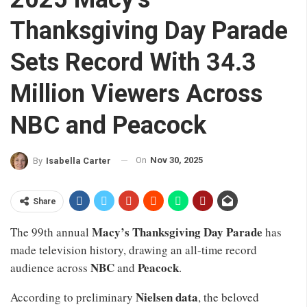
Thanksgiving Day Parade
Sets Record With 34.3
Million Viewers Across
NBC and Peacock
On
Nov 30, 2025
By
Isabella Carter
Share
Macy’s Thanksgiving Day Parade
The 99th annual
has
made television history, drawing an all-time record
NBC
Peacock
audience across
and
.
Nielsen data
According to preliminary
, the beloved