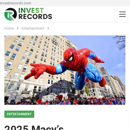
investrecords.com
Home
Entertainment
ENTERTAINMENT
2025 Macy’s