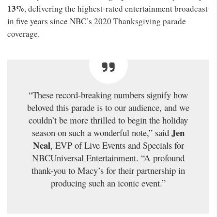
13%
, delivering the highest-rated entertainment broadcast
in five years since NBC’s 2020 Thanksgiving parade
coverage.
“These record-breaking numbers signify how
beloved this parade is to our audience, and we
couldn’t be more thrilled to begin the holiday
Jen
season on such a wonderful note,” said
Neal
, EVP of Live Events and Specials for
NBCUniversal Entertainment. “A profound
thank-you to Macy’s for their partnership in
producing such an iconic event.”