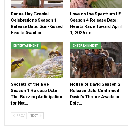
Donna Hay Coastal
Love on the Spectrum US
Celebrations Season 1
Season 4 Release Date:
Release Date: Sun-Kissed
Hearts Race Toward April
Feasts Await on…
1, 2026 on…
ENTERTAINMENT
ENTERTAINMENT
Secrets of the Bee
House of David Season 2
Season 1 Release Date:
Release Date Confirmed:
The Buzzing Anticipation
David’s Throne Awaits in
for Nat…
Epic…
PREV
NEXT