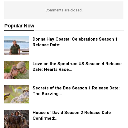
Comments are closed.
Popular Now
Donna Hay Coastal Celebrations Season 1
Release Date:…
Love on the Spectrum US Season 4 Release
Date: Hearts Race…
Secrets of the Bee Season 1 Release Date:
The Buzzing…
House of David Season 2 Release Date
Confirmed:…