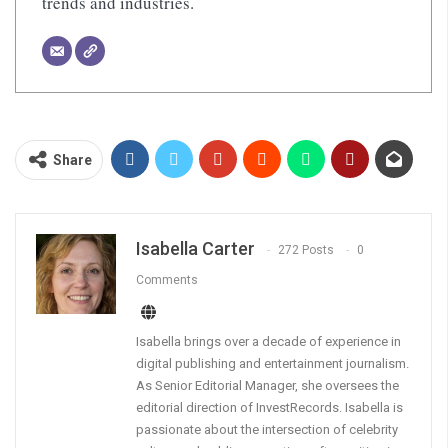
trends and industries.
Share
Isabella Carter
272 Posts
0
Comments
Isabella brings over a decade of experience in
digital publishing and entertainment journalism.
As Senior Editorial Manager, she oversees the
editorial direction of InvestRecords. Isabella is
passionate about the intersection of celebrity