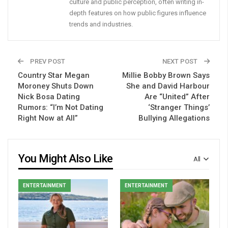
culture and public perception, often writing in-
depth features on how public figures influence
trends and industries.
PREV POST
NEXT POST
Country Star Megan
Millie Bobby Brown Says
Moroney Shuts Down
She and David Harbour
Nick Bosa Dating
Are “United” After
Rumors: “I’m Not Dating
‘Stranger Things’
Right Now at All”
Bullying Allegations
You Might Also Like
All
ENTERTAINMENT
ENTERTAINMENT