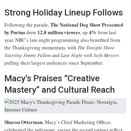
Strong Holiday Lineup Follows
The National Dog Show Presented
Following the parade,
by Purina
12.8 million viewers
4%
drew
, up
from last
year. NBC’s late-night programming also benefited from
the Thanksgiving momentum, with
The Tonight Show
Starring Jimmy Fallon
and
Late Night with Seth Meyers
pulling their largest audiences since September.
Macy’s Praises “Creative
Mastery” and Cultural Reach
Sharon Otterman
, Macy’s Chief Marketing Officer,
celebrated the milestone, saying the record ratings reflect