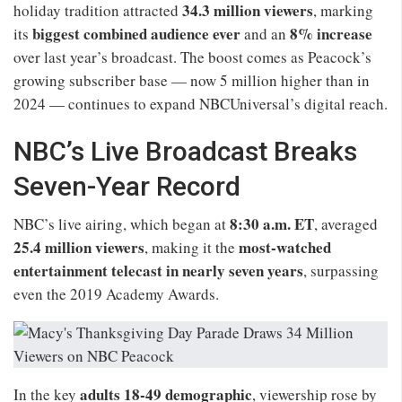
34.3 million viewers
holiday tradition attracted
, marking
biggest combined audience ever
8% increase
its
and an
over last year’s broadcast. The boost comes as Peacock’s
growing subscriber base — now 5 million higher than in
2024 — continues to expand NBCUniversal’s digital reach.
NBC’s Live Broadcast Breaks
Seven-Year Record
8:30 a.m. ET
NBC’s live airing, which began at
, averaged
25.4 million viewers
most-watched
, making it the
entertainment telecast in nearly seven years
, surpassing
even the 2019 Academy Awards.
adults 18-49 demographic
In the key
, viewership rose by