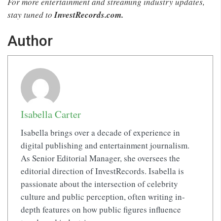
For more entertainment and streaming industry updates,
stay tuned to
InvestRecords.com.
Author
Isabella Carter
Isabella brings over a decade of experience in
digital publishing and entertainment journalism.
As Senior Editorial Manager, she oversees the
editorial direction of InvestRecords. Isabella is
passionate about the intersection of celebrity
culture and public perception, often writing in-
depth features on how public figures influence