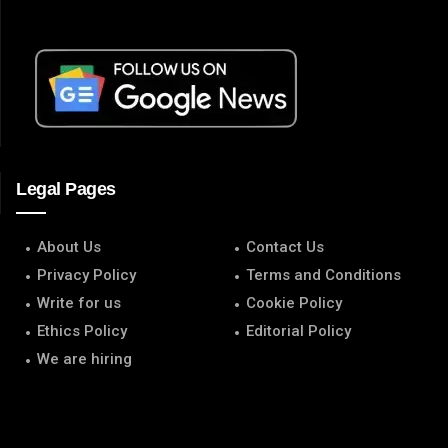
Legal Pages
About Us
Contact Us
Privacy Policy
Terms and Conditions
Write for us
Cookie Policy
Ethics Policy
Editorial Policy
We are hiring