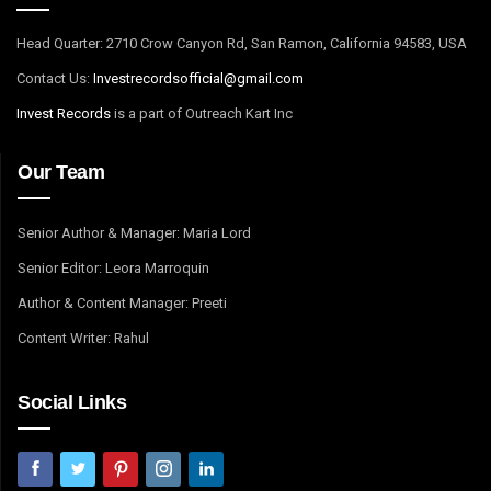
Head Quarter: 2710 Crow Canyon Rd, San Ramon, California 94583, USA
Contact Us:
I
nvestrecordsofficial@gmail.com
Invest Records
is a part of Outreach Kart Inc
Our Team
Senior Author & Manager: Maria Lord
Senior Editor: Leora Marroquin
Author & Content Manager: Preeti
Content Writer: Rahul
Social Links