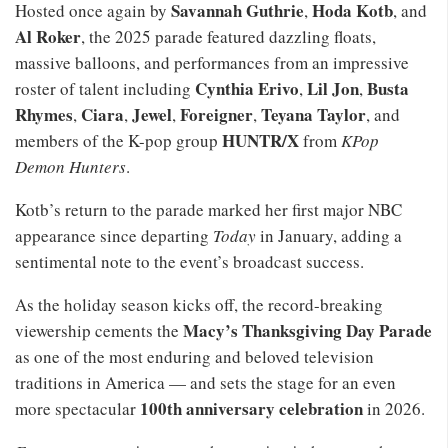
Savannah Guthrie
Hoda Kotb
Hosted once again by
,
, and
Al Roker
, the 2025 parade featured dazzling floats,
massive balloons, and performances from an impressive
Cynthia Erivo
Lil Jon
Busta
roster of talent including
,
,
Rhymes
Ciara
Jewel
Foreigner
Teyana Taylor
,
,
,
,
, and
HUNTR/X
members of the K-pop group
from
KPop
Demon Hunters
.
Kotb’s return to the parade marked her first major NBC
appearance since departing
Today
in January, adding a
sentimental note to the event’s broadcast success.
As the holiday season kicks off, the record-breaking
Macy’s Thanksgiving Day Parade
viewership cements the
as one of the most enduring and beloved television
traditions in America — and sets the stage for an even
100th anniversary celebration
more spectacular
in 2026.