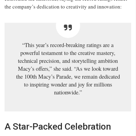
the company’s dedication to creativity and innovation:
“This year’s record-breaking ratings are a
powerful testament to the creative mastery,
technical precision, and storytelling ambition
Macy’s offers,” she said. “As we look toward
the 100th Macy’s Parade, we remain dedicated
to inspiring wonder and joy for millions
nationwide.”
A Star-Packed Celebration