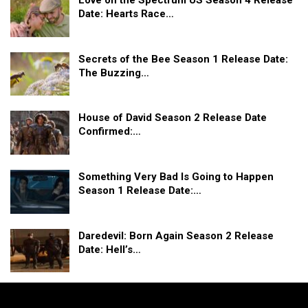
Love on the Spectrum US Season 4 Release
Date: Hearts Race…
Secrets of the Bee Season 1 Release Date:
The Buzzing…
House of David Season 2 Release Date
Confirmed:…
Something Very Bad Is Going to Happen
Season 1 Release Date:…
Daredevil: Born Again Season 2 Release
Date: Hell’s…