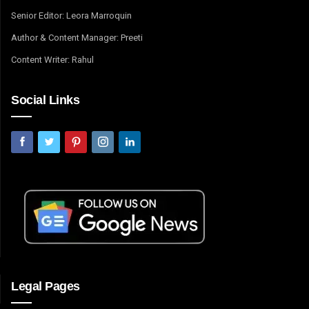
Senior Editor: Leora Marroquin
Author & Content Manager: Preeti
Content Writer: Rahul
Social Links
Legal Pages