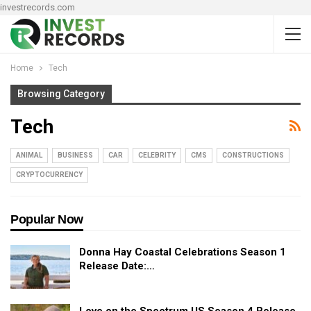
investrecords.com
Home
Tech
Browsing Category
Tech
ANIMAL
BUSINESS
CAR
CELEBRITY
CMS
CONSTRUCTIONS
CRYPTOCURRENCY
Popular Now
Donna Hay Coastal Celebrations Season 1
Release Date:…